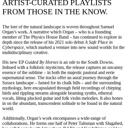
ARTIST-CURATED PLAYLISTS
FROM THOSE IN THE KNOW.
The lore of the natural landscape is woven throughout Samuel
Organ’s work. A narrative which Organ – who is a founding
member of The Physics House Band – has continued to explore in
depth since the release of his 2021 solo debut
A Safe Place in
Cyberspace,
which marked a venture into new sound worlds for the
multidisciplinary creative.
His new EP
Guided By Horses
is an ode to the South Downs.
Imbued with a folkloric mysticism, the release captures an uncanny
essence of the sublime – in both the majestic pastoral and eerie
supernatural sense. The tracks offer an aural journey through the
Sussex landscape – famed for its chalk hills – and the surrounding
mythology, here encapsulated through field recordings of chirping
birds and rippling streams alongside beaming synths, ethereal
vocals, lilting plucked guitar and folk violin melodies. It also hones
in on the abundant, transcendent solitude to be found in the natural
world.
Additionally, Organ’s work encompasses a wide-range of
collaborations. He forms one half of Peter Talisman with Slugabed,