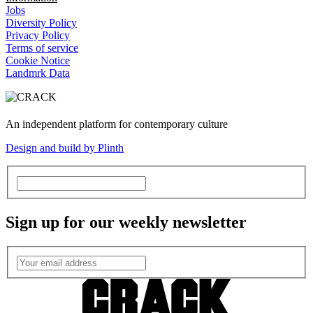
Jobs
Diversity Policy
Privacy Policy
Terms of service
Cookie Notice
Landmrk Data
An independent platform for contemporary culture
Design and build by Plinth
Sign up for our weekly newsletter