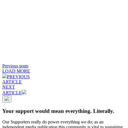
Previous posts
LOAD MORE
PREVIOUS
ARTICLE
NEXT
ARTICLE
Your support would mean everything. Literally.
Our Supporters really do power everything we do; as an
independent media publication this community is vital to sustaining