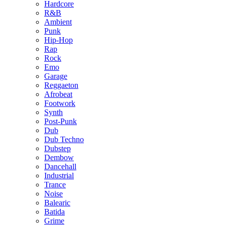
Hardcore
R&B
Ambient
Punk
Hip-Hop
Rap
Rock
Emo
Garage
Reggaeton
Afrobeat
Footwork
Synth
Post-Punk
Dub
Dub Techno
Dubstep
Dembow
Dancehall
Industrial
Trance
Noise
Balearic
Batida
Grime