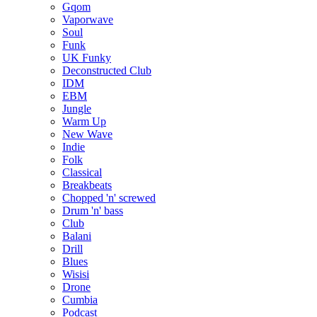
Gqom
Vaporwave
Soul
Funk
UK Funky
Deconstructed Club
IDM
EBM
Jungle
Warm Up
New Wave
Indie
Folk
Classical
Breakbeats
Chopped 'n' screwed
Drum 'n' bass
Club
Balani
Drill
Blues
Wisisi
Drone
Cumbia
Podcast