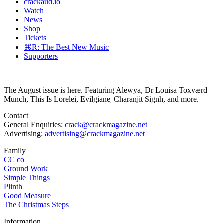
crackaud.io
Watch
News
Shop
Tickets
⌘R: The Best New Music
Supporters
The August issue is here. Featuring Alewya, Dr Louisa Toxværd
Munch, This Is Lorelei, Evilgiane, Charanjit Signh, and more.
Contact
General Enquiries:
crack@crackmagazine.net
Advertising:
advertising@crackmagazine.net
Family
CC co
Ground Work
Simple Things
Plinth
Good Measure
The Christmas Steps
Information