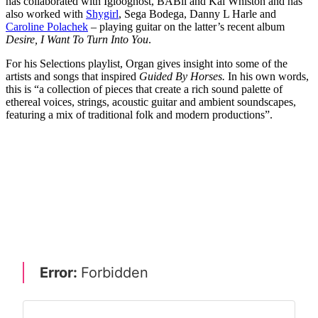
has collaborated with Iglooghost, BABii and Kai Whiston and has
also worked with
Shygirl
, Sega Bodega, Danny L Harle and
Caroline Polachek
– playing guitar on the latter’s recent album
Desire, I Want To Turn Into You
.
For his Selections playlist, Organ gives insight into some of the
artists and songs that inspired
Guided By Horses.
In his own words,
this is “a collection of pieces that create a rich sound palette of
ethereal voices, strings, acoustic guitar and ambient soundscapes,
featuring a mix of traditional folk and modern productions”.