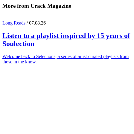
More from Crack Magazine
Long Reads
/ 07.08.26
Listen to a playlist inspired by 15 years of
Soulection
Welcome back to Selections, a series of artist-curated playlists from
those in the know.