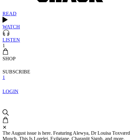
READ
WATCH
LISTEN
1
SHOP
SUBSCRIBE
1
LOGIN
✕
The August issue is here. Featuring Alewya, Dr Louisa Toxværd
Munch, This Is Lorelei, Evilgiane, Charanjit Signh, and more.