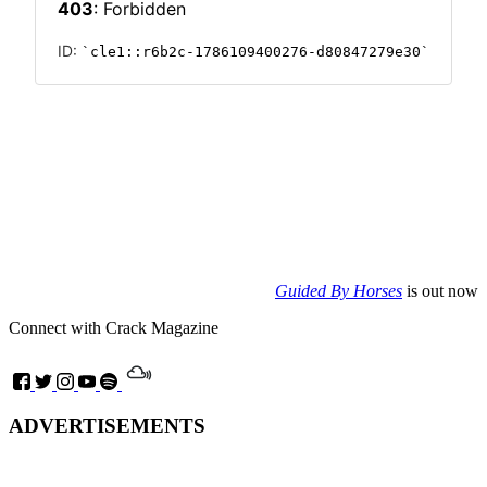
Guided By Horses
is out now
Connect with Crack Magazine
ADVERTISEMENTS