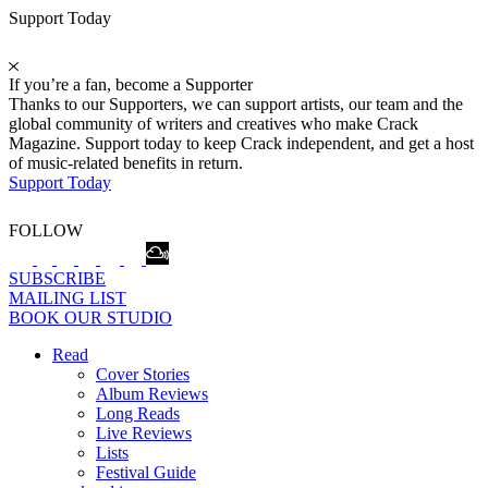
Support Today
If you’re a fan, become a Supporter
Thanks to our Supporters, we can support artists, our team and the
global community of writers and creatives who make Crack
Magazine. Support today to keep Crack independent, and get a host
of music-related benefits in return.
Support Today
FOLLOW
SUBSCRIBE
MAILING LIST
BOOK OUR STUDIO
Read
Cover Stories
Album Reviews
Long Reads
Live Reviews
Lists
Festival Guide