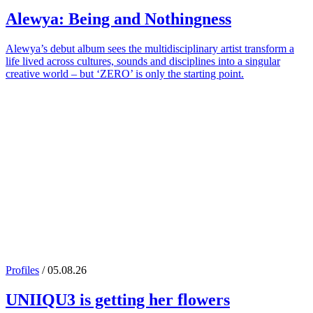
Alewya
: Being and Nothingness
Alewya’s debut album sees the multidisciplinary artist transform a
life lived across cultures, sounds and disciplines into a singular
creative world – but ‘ZERO’ is only the starting point.
Profiles
/ 05.08.26
UNIIQU3
is getting her flowers