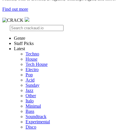
Find out more
Genre
Staff Picks
Latest
Techno
House
Tech House
Electro
Pop
Acid
Sunday
Jazz
Other
Italo
Minimal
Bass
Soundtrack
Experimental
Disco