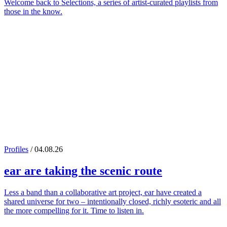
Welcome back to Selections, a series of artist-curated playlists from
those in the know.
Profiles
/ 04.08.26
ear
are taking the scenic route
Less a band than a collaborative art project, ear have created a
shared universe for two – intentionally closed, richly esoteric and all
the more compelling for it. Time to listen in.