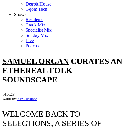
Detroit House
Gqom Tech
Shows
Residents
Crack Mix
Specialist Mix
Sunday Mix
Live
Podcast
SAMUEL ORGAN
CURATES AN
ETHEREAL FOLK
SOUNDSCAPE
14.06.23
Words by:
Kez Cochrane
WELCOME BACK TO
SELECTIONS, A SERIES OF