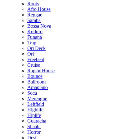
Roots
Afro House
Reggae
Samba
Bossa Nova
Kuduro
Funaná
Trap
Ori Deck
Ori
Freebeat
Cruise
Raptor House
Bounce
Ballroom
Amapiano
Soca
Merengue
Leftfield
Highlife
Hiplife
Guaracha
Shaabi
Horror
Desi