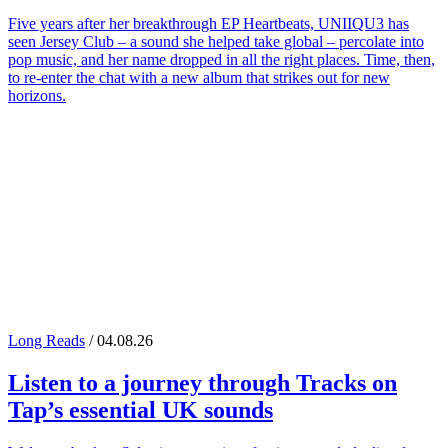
Five years after her breakthrough EP Heartbeats, UNIIQU3 has
seen Jersey Club – a sound she helped take global – percolate into
pop music, and her name dropped in all the right places. Time, then,
to re-enter the chat with a new album that strikes out for new
horizons.
Long Reads
/ 04.08.26
Listen to a journey through
Tracks on
Tap
’s essential UK sounds