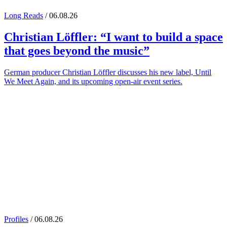
Long Reads
/ 06.08.26
Christian Löffler
: “I want to build a space
that goes beyond the music”
German producer Christian Löffler discusses his new label, Until
We Meet Again, and its upcoming open-air event series.
Profiles
/ 06.08.26