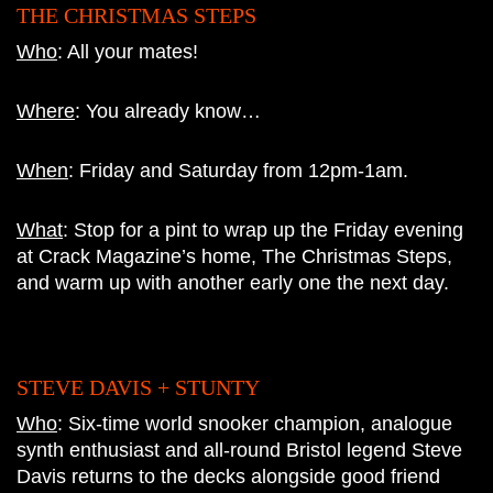
THE CHRISTMAS STEPS
Who
: All your mates!
Where
: You already know…
When
: Friday and Saturday from 12pm-1am.
What
: Stop for a pint to wrap up the Friday evening
at Crack Magazine’s home, The Christmas Steps,
and warm up with another early one the next day.
STEVE DAVIS + STUNTY
Who
: S
ix-time world snooker champion, analogue
synth enthusiast and all-round Bristol legend Steve
Davis returns to the decks alongside good friend