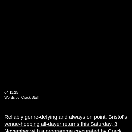
04.11.25
Words by:
Crack Staff
Reliably genre-defying and always on point, Bristol’s
venue-hopping all-dayer returns this Saturday, 8
November with a programme co-curated by Crack