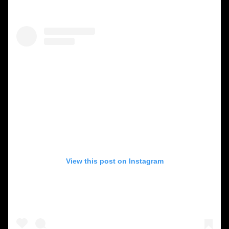
View this post on Instagram