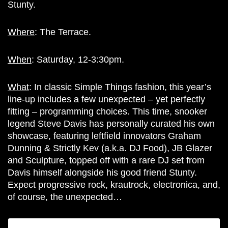
Stunty.
Where
: T
he Terrace.
When
: Saturday, 12-3:30pm.
What
: In classic Simple Things fashion, this year’s
line-up includes a few unexpected – yet perfectly
fitting – programming choices. This time, snooker
legend Steve Davis has personally curated his own
showcase, featuring leftfield innovators Graham
Dunning & Strictly Kev (a.k.a. DJ Food), JB Glazer
and Sculpture, topped off with a rare DJ set from
Davis himself alongside his good friend Stunty.
Expect progressive rock, krautrock, electronica, and,
of course, the unexpected…