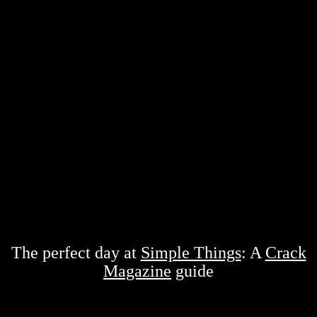
The perfect day at
Simple Things
: A
Crack
Magazine
guide