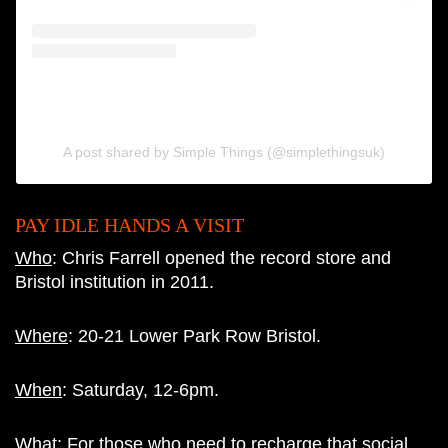
A post shared by Simple Things (@simplethingsuk)
PAY IDLE HANDS A VISIT
Who
: Chris Farrell opened the record store and
Bristol institution in 2011.
Where
: 20-21 Lower Park Row Bristol.
When
: Saturday, 12-6pm.
What
: For those who need to recharge that social