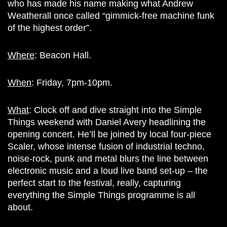
who has made his name making what Andrew
Weatherall once called “gimmick-free machine funk
of the highest order”.
Where
: Beacon Hall.
When
: Friday, 7pm-10pm.
What
: Clock off and dive straight into the Simple
Things weekend with Daniel Avery headlining the
opening concert. He’ll be joined by local four-piece
Scaler, whose intense fusion of industrial techno,
noise-rock, punk and metal blurs the line between
electronic music and a loud live band set-up – the
perfect start to the festival, really, capturing
everything the Simple Things programme is all
about.