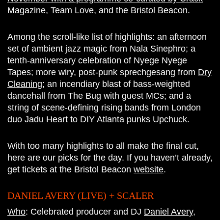
Magazine, Team Love, and the Bristol Beacon.
Among the scroll-like list of highlights: an afternoon
set of ambient jazz magic from Nala Sinephro; a
tenth-anniversary celebration of Nyege Nyege
Tapes; more wiry, post-punk sprechgesang from
Dry
Cleaning
; an incendiary blast of bass-weighted
dancehall from The Bug with guest MCs; and a
string of scene-defining rising bands from London
duo
Jadu Heart
to DIY Atlanta punks
Upchuck
.
With too many highlights to all make the final cut,
here are our picks for the day. If you haven’t already,
get tickets at the Bristol Beacon
website
.
DANIEL AVERY (LIVE) + SCALER
Who
: Celebrated producer and DJ
Daniel Avery
,