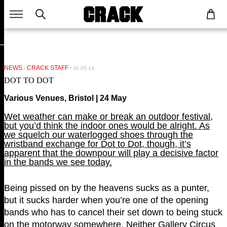
NEWS
CRACK STAFF
/
/ 30.05.14
DOT TO DOT
Various Venues, Bristol | 24 May
Wet weather can make or break an outdoor festival,
but you’d think the indoor ones would be alright. As
we squelch our waterlogged shoes through the
wristband exchange for Dot to Dot, though, it’s
apparent that the downpour will play a decisive factor
in the bands we see today.
Being pissed on by the heavens sucks as a punter,
but it sucks harder when you’re one of the opening
bands who has to cancel their set down to being stuck
on the motorway somewhere. Neither Gallery Circus