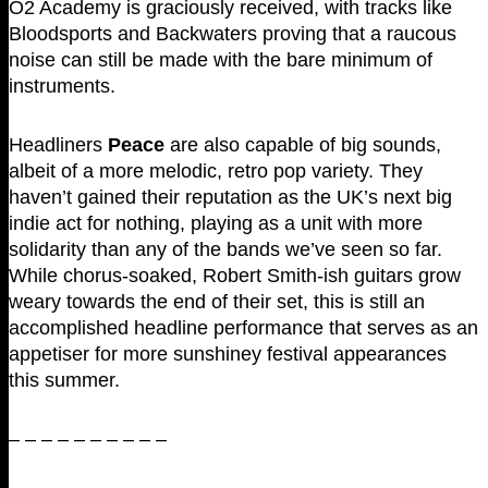
O2 Academy is graciously received, with tracks like
Bloodsports and Backwaters proving that a raucous
noise can still be made with the bare minimum of
instruments.
Headliners
Peace
are also capable of big sounds,
albeit of a more melodic, retro pop variety. They
haven’t gained their reputation as the UK’s next big
indie act for nothing, playing as a unit with more
solidarity than any of the bands we’ve seen so far.
While chorus-soaked, Robert Smith-ish guitars grow
weary towards the end of their set, this is still an
accomplished headline performance that serves as an
appetiser for more sunshiney festival appearances
this summer.
– – – – – – – – – –