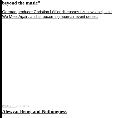
beyond the music”
German producer Christian Löffler discusses his new label, Until
We Meet Again, and its upcoming open-air event series.
PROFILES
/ 06.08.26
Alewya
: Being and Nothingness