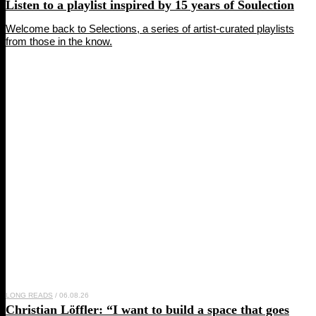
Listen to a playlist inspired by 15 years of
Soulection
Welcome back to Selections, a series of artist-curated playlists
from those in the know.
LONG READS
/ 06.08.26
Christian Löffler
: “I want to build a space that goes