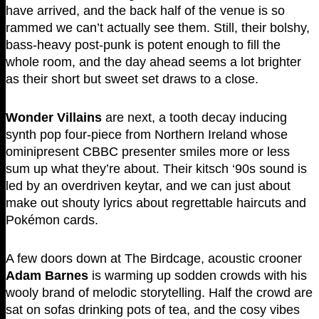
have arrived, and the back half of the venue is so
rammed we can’t actually see them. Still, their bolshy,
bass-heavy post-punk is potent enough to fill the
whole room, and the day ahead seems a lot brighter
as their short but sweet set draws to a close.
Wonder Villains
are next, a tooth decay inducing
synth pop four-piece from Northern Ireland whose
ominipresent CBBC presenter smiles more or less
sum up what they’re about. Their kitsch ‘90s sound is
led by an overdriven keytar, and we can just about
make out shouty lyrics about regrettable haircuts and
Pokémon cards.
A few doors down at The Birdcage, acoustic crooner
Adam Barnes
is warming up sodden crowds with his
wooly brand of melodic storytelling. Half the crowd are
sat on sofas drinking pots of tea, and the cosy vibes