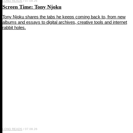
LONG READS
/ 07.08.26
Screen Time:
Tony Njoku
Tony Njoku shares the tabs he keeps coming back to, from new
albums and essays to digital archives, creative tools and internet
rabbit holes.
LONG READS
/ 07.08.26