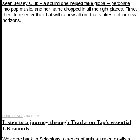
seen Jersey Club – a sound she helped take global – percolate
into pop music, and her name dropped in all the right places. Time,
then, to re-enter the chat with a new album that strikes out for new
horizons.
LONG READS
/ 04.08.26
Listen to a journey through
Tracks on Tap
’s essential
UK sounds
Welcome back to Selections, a series of artist-curated playlists