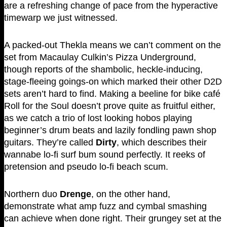
are a refreshing change of pace from the hyperactive
timewarp we just witnessed.
A packed-out Thekla means we can’t comment on the
set from Macaulay Culkin’s Pizza Underground,
though reports of the shambolic, heckle-inducing,
stage-fleeing goings-on which marked their other D2D
sets aren’t hard to find. Making a beeline for bike café
Roll for the Soul doesn’t prove quite as fruitful either,
as we catch a trio of lost looking hobos playing
beginner’s drum beats and lazily fondling pawn shop
guitars. They’re called
Dirty
, which describes their
wannabe lo-fi surf bum sound perfectly. It reeks of
pretension and pseudo lo-fi beach scum.
Northern duo
Drenge
, on the other hand,
demonstrate what amp fuzz and cymbal smashing
can achieve when done right. Their grungey set at the