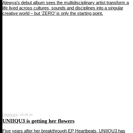
Alewya’s debut album sees the multidisciplinary artist transform a
life lived across cultures, sounds and disciplines into a singular
creative world – but ‘ZERO’ is only the starting point.
PROFILES
/ 05.08.26
UNIIQU3
is getting her flowers
Five years after her breakthrough EP Heartbeats, UNIIQU3 has