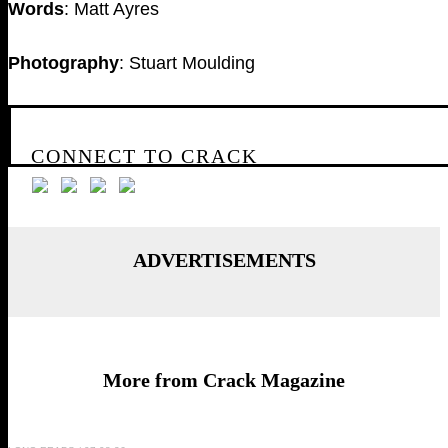
Words
: Matt Ayres
Photography
: Stuart Moulding
CONNECT TO CRACK
ADVERTISEMENTS
More from Crack Magazine