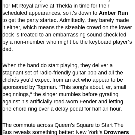
nor Mt Royal arrive at Thekla in time for their
scheduled appearances, so it’s down to
Amber Run
to get the party started. Admittedly, they barely made
it either, which means the sizeable crowd on the lower
deck is treated to an embarrassing sound check led
by a non-member who might be the keyboard player’s
dad.
When the band do start playing, they deliver a
stagnant set of radio-friendly guitar pop and all the
clichés you’d expect from an act who appear to be
sponsored by Topman. “This song’s about, er, small
beginnings,” the singer mumbles before gyrating
against his artificially road-worn Fender and letting
one chord ring over a delay pedal for half an hour.
The commute across Queen’s Square to Start The
Bus reveals something better: New York’s
Drowners