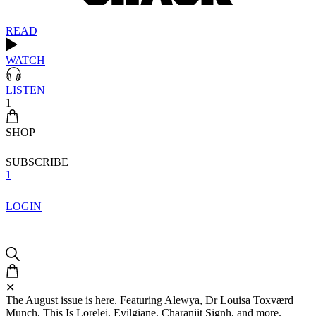
READ
WATCH
LISTEN
1
SHOP
SUBSCRIBE
1
LOGIN
✕
The August issue is here. Featuring Alewya, Dr Louisa Toxværd
Munch, This Is Lorelei, Evilgiane, Charanjit Signh, and more.