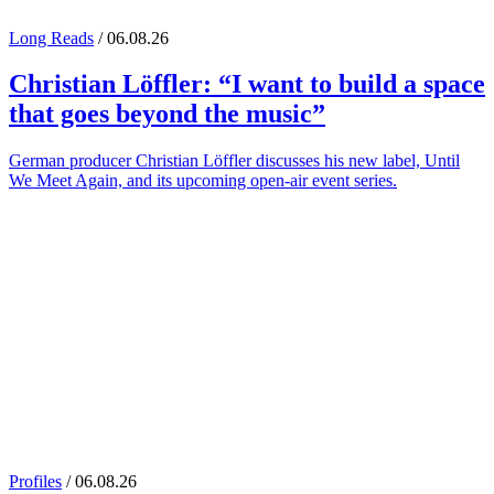
Long Reads
/ 06.08.26
Christian Löffler
: “I want to build a space
that goes beyond the music”
German producer Christian Löffler discusses his new label, Until
We Meet Again, and its upcoming open-air event series.
Profiles
/ 06.08.26