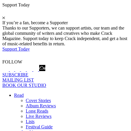
Support Today
If you’re a fan, become a Supporter
Thanks to our Supporters, we can support artists, our team and the
global community of writers and creatives who make Crack
Magazine. Support today to keep Crack independent, and get a host
of music-related benefits in return.
Support Today
FOLLOW
SUBSCRIBE
MAILING LIST
BOOK OUR STUDIO
Read
Cover Stories
Album Reviews
Long Reads
Live Reviews
Lists
Festival Guide