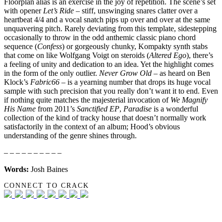
Floorplan alias is an exercise in the joy of repetition. The scene’s set
with opener
Let’s Ride
– stiff, unswinging snares clatter over a
heartbeat 4/4 and a vocal snatch pips up over and over at the same
unquavering pitch. Rarely deviating from this template, sidestepping
occasionally to throw in the odd anthemic classic piano chord
sequence (
Confess
) or gorgeously chunky, Kompakty synth stabs
that come on like Wolfgang Voigt on steroids (
Altered Ego
), there’s
a feeling of unity and dedication to an idea. Yet the highlight comes
in the form of the only outlier.
Never Grow Old
– as heard on Ben
Klock’s
Fabric66
– is a yearning number that drops its huge vocal
sample with such precision that you really don’t want it to end. Even
if nothing quite matches the majesterial invocation of
We Magnify
His Name
from 2011’s
Sanctified EP
,
Paradise
is a wonderful
collection of the kind of tracky house that doesn’t normally work
satisfactorily in the context of an album; Hood’s obvious
understanding of the genre shines through.
– – – – – – – – – –
Words:
Josh Baines
CONNECT TO CRACK