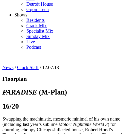
Detroit House
Gqom Tech
Shows
Residents
Crack Mix
Specialist Mix
Sunday Mix
Live
Podcast
News
/
Crack Staff
/ 12.07.13
Floorplan
PARADISE
(M-Plan)
16/20
Swapping the machinistic, mesmeric minimal of his own name
(including last year’s sublime
Motor: Nighttime World 3
) for
churning, choppy Chicago-inflected house, Robert Hood’s