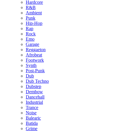
Hardcore
R&B
Ambient
Punk
Hip-Hop
Rap
Rock
Emo
Garage
Reggaeton
Afrobeat
Footwork
Synth
Post-Punk
Dub
Dub Techno
Dubstep
Dembow
Dancehall
Industrial
Trance
Noise
Balearic
Batida
Grime