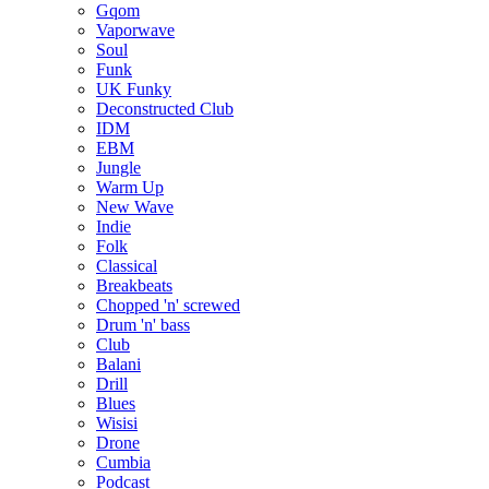
Gqom
Vaporwave
Soul
Funk
UK Funky
Deconstructed Club
IDM
EBM
Jungle
Warm Up
New Wave
Indie
Folk
Classical
Breakbeats
Chopped 'n' screwed
Drum 'n' bass
Club
Balani
Drill
Blues
Wisisi
Drone
Cumbia
Podcast