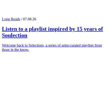
Long Reads
/ 07.08.26
Listen to a playlist inspired by 15 years of
Soulection
Welcome back to Selections, a series of artist-curated playlists from
those in the know.