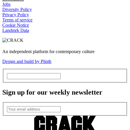
Jobs
Diversity Policy
Privacy Policy
Terms of service
Cookie Notice
Landmrk Data
An independent platform for contemporary culture
Design and build by Plinth
Sign up for our weekly newsletter