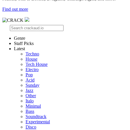
Find out more
Genre
Staff Picks
Latest
Techno
House
Tech House
Electro
Pop
Acid
Sunday
Jazz
Other
Italo
Minimal
Bass
Soundtrack
Experimental
Disco