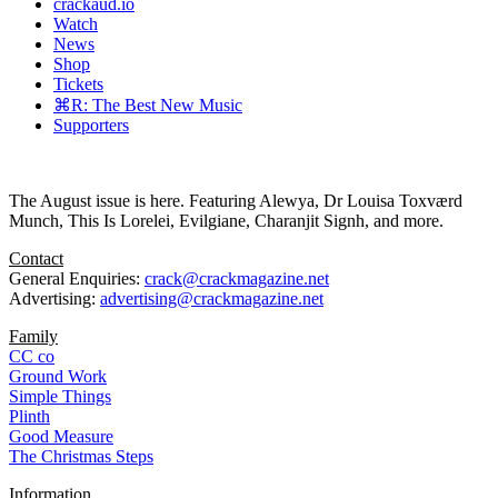
crackaud.io
Watch
News
Shop
Tickets
⌘R: The Best New Music
Supporters
The August issue is here. Featuring Alewya, Dr Louisa Toxværd
Munch, This Is Lorelei, Evilgiane, Charanjit Signh, and more.
Contact
General Enquiries:
crack@crackmagazine.net
Advertising:
advertising@crackmagazine.net
Family
CC co
Ground Work
Simple Things
Plinth
Good Measure
The Christmas Steps
Information