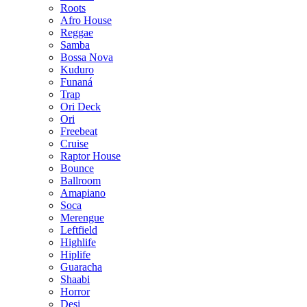
Roots
Afro House
Reggae
Samba
Bossa Nova
Kuduro
Funaná
Trap
Ori Deck
Ori
Freebeat
Cruise
Raptor House
Bounce
Ballroom
Amapiano
Soca
Merengue
Leftfield
Highlife
Hiplife
Guaracha
Shaabi
Horror
Desi