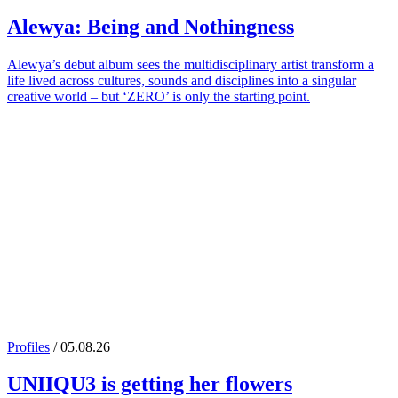
Alewya
: Being and Nothingness
Alewya’s debut album sees the multidisciplinary artist transform a
life lived across cultures, sounds and disciplines into a singular
creative world – but ‘ZERO’ is only the starting point.
Profiles
/ 05.08.26
UNIIQU3
is getting her flowers