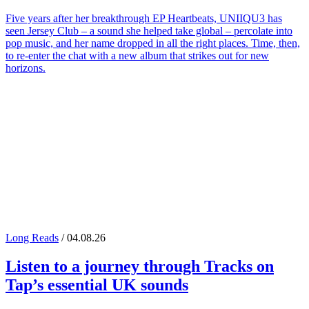
Five years after her breakthrough EP Heartbeats, UNIIQU3 has
seen Jersey Club – a sound she helped take global – percolate into
pop music, and her name dropped in all the right places. Time, then,
to re-enter the chat with a new album that strikes out for new
horizons.
Long Reads
/ 04.08.26
Listen to a journey through
Tracks on
Tap
’s essential UK sounds