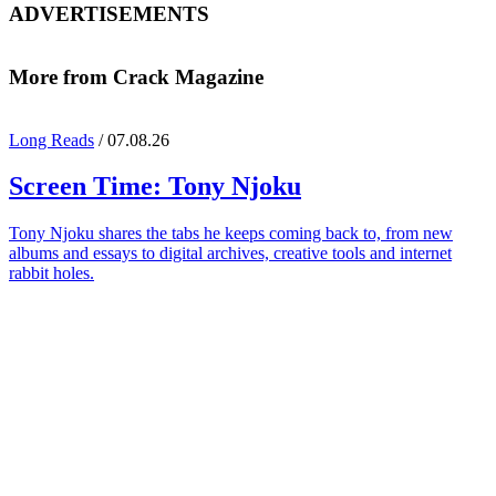
ADVERTISEMENTS
More from Crack Magazine
Long Reads
/ 07.08.26
Screen Time:
Tony Njoku
Tony Njoku shares the tabs he keeps coming back to, from new
albums and essays to digital archives, creative tools and internet
rabbit holes.