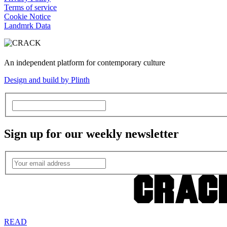
Terms of service
Cookie Notice
Landmrk Data
An independent platform for contemporary culture
Design and build by Plinth
Sign up for our weekly newsletter
READ