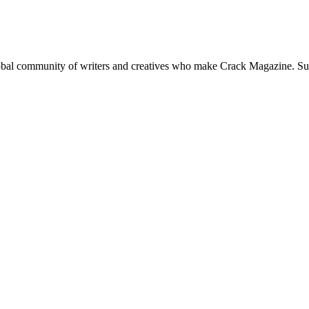
global community of writers and creatives who make Crack Magazine. Su