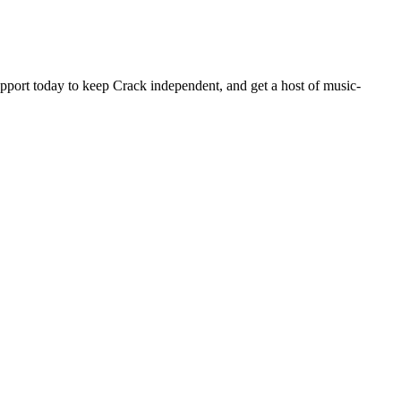
pport today to keep Crack independent, and get a host of music-