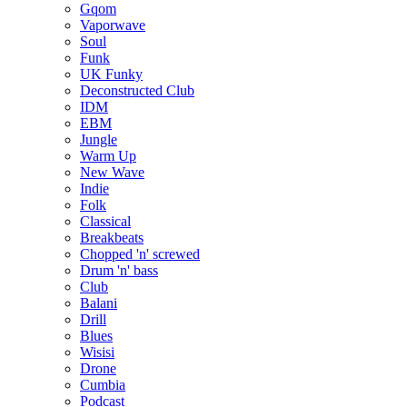
Gqom
Vaporwave
Soul
Funk
UK Funky
Deconstructed Club
IDM
EBM
Jungle
Warm Up
New Wave
Indie
Folk
Classical
Breakbeats
Chopped 'n' screwed
Drum 'n' bass
Club
Balani
Drill
Blues
Wisisi
Drone
Cumbia
Podcast