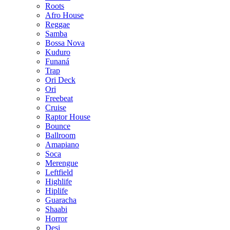
Roots
Afro House
Reggae
Samba
Bossa Nova
Kuduro
Funaná
Trap
Ori Deck
Ori
Freebeat
Cruise
Raptor House
Bounce
Ballroom
Amapiano
Soca
Merengue
Leftfield
Highlife
Hiplife
Guaracha
Shaabi
Horror
Desi