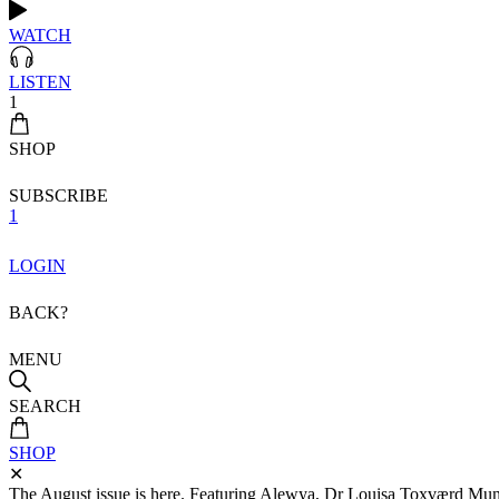
WATCH
LISTEN
1
SHOP
SUBSCRIBE
1
LOGIN
BACK?
MENU
SEARCH
SHOP
✕
The August issue is here. Featuring Alewya, Dr Louisa Toxværd Munch