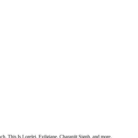
, This Is Lorelei, Evilgiane, Charanjit Signh, and more.