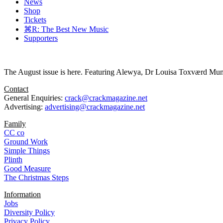
News
Shop
Tickets
⌘R: The Best New Music
Supporters
The August issue is here. Featuring Alewya, Dr Louisa Toxværd Munch
Contact
General Enquiries:
crack@crackmagazine.net
Advertising:
advertising@crackmagazine.net
Family
CC co
Ground Work
Simple Things
Plinth
Good Measure
The Christmas Steps
Information
Jobs
Diversity Policy
Privacy Policy