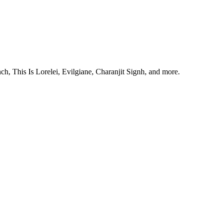
, This Is Lorelei, Evilgiane, Charanjit Signh, and more.