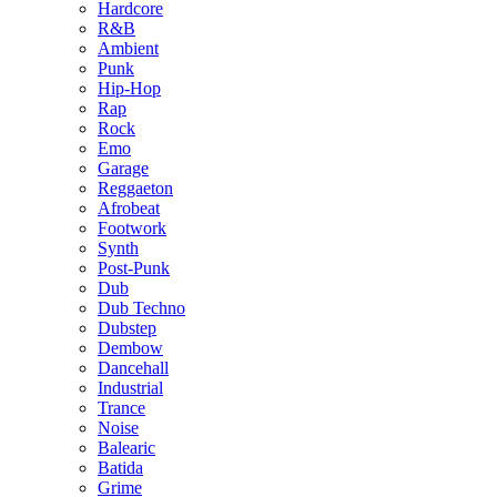
Hardcore
R&B
Ambient
Punk
Hip-Hop
Rap
Rock
Emo
Garage
Reggaeton
Afrobeat
Footwork
Synth
Post-Punk
Dub
Dub Techno
Dubstep
Dembow
Dancehall
Industrial
Trance
Noise
Balearic
Batida
Grime