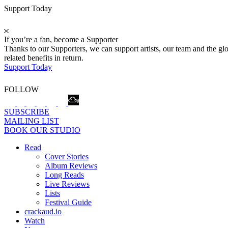
Support Today
If you’re a fan, become a Supporter
Thanks to our Supporters, we can support artists, our team and the 
related benefits in return.
Support Today
FOLLOW
SUBSCRIBE
MAILING LIST
BOOK OUR STUDIO
Read
Cover Stories
Album Reviews
Long Reads
Live Reviews
Lists
Festival Guide
crackaud.io
Watch