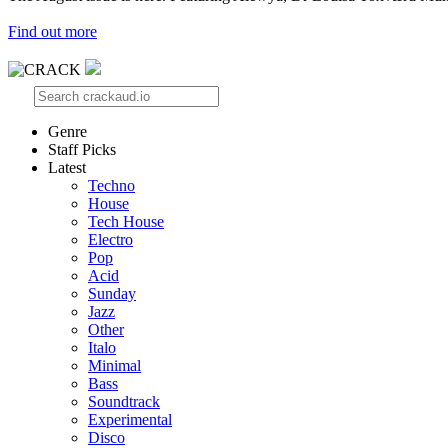
Find out more
Genre
Staff Picks
Latest
Techno
House
Tech House
Electro
Pop
Acid
Sunday
Jazz
Other
Italo
Minimal
Bass
Soundtrack
Experimental
Disco