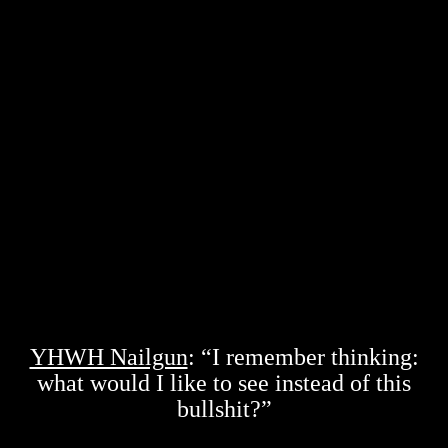
YHWH Nailgun
: “I remember thinking:
what would I like to see instead of this
bullshit?”