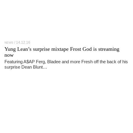
14.12.16
NEWS
Yung Lean’s surprise mixtape Frost God is streaming
now
Featuring A$AP Ferg, Bladee and more Fresh off the back of his
surprise Dean Blunt…