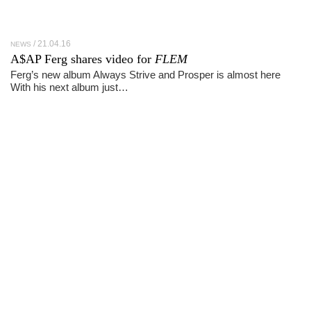
21.04.16
NEWS
A$AP Ferg shares video for
FLEM
Ferg’s new album Always Strive and Prosper is almost here
With his next album just…