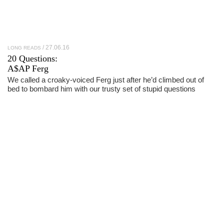
27.06.16
LONG READS
20 Questions:
A$AP Ferg
We called a croaky-voiced Ferg just after he’d climbed out of
bed to bombard him with our trusty set of stupid questions