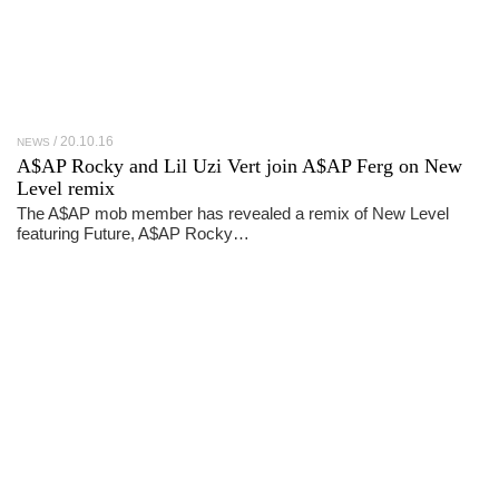
20.10.16
NEWS
A$AP Rocky and Lil Uzi Vert join A$AP Ferg on New
Level remix
The A$AP mob member has revealed a remix of New Level
featuring Future, A$AP Rocky…