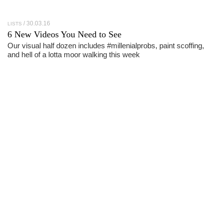
30.03.16
LISTS
6 New Videos You Need to See
Our visual half dozen includes #millenialprobs, paint scoffing,
and hell of a lotta moor walking this week