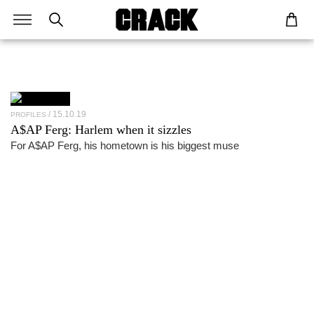
15.10.19
PROFILES
A$AP Ferg
: Harlem when it sizzles
For A$AP Ferg, his hometown is his biggest muse