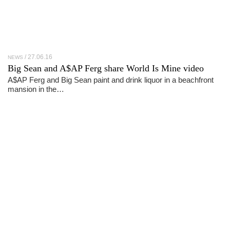
27.06.16
NEWS
Big Sean and A$AP Ferg share World Is Mine video
A$AP Ferg and Big Sean paint and drink liquor in a beachfront
mansion in the…