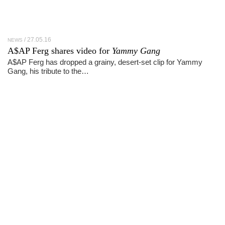
27.05.16
NEWS
A$AP Ferg shares video for
Yammy Gang
A$AP Ferg has dropped a grainy, desert-set clip for Yammy
Gang, his tribute to the…