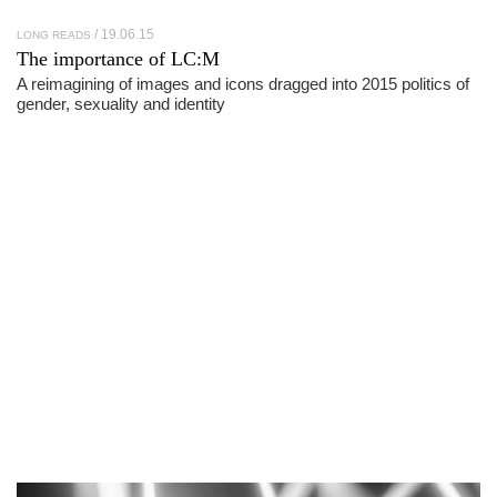
19.06.15
LONG READS
The importance of
LC:M
A reimagining of images and icons dragged into 2015 politics of
gender, sexuality and identity