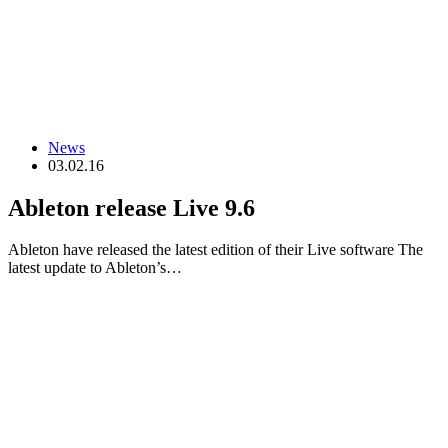
News
03.02.16
Ableton release Live 9.6
Ableton have released the latest edition of their Live software The
latest update to Ableton’s…