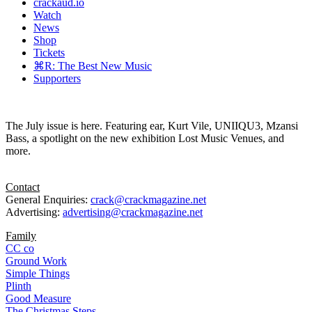
crackaud.io
Watch
News
Shop
Tickets
⌘R: The Best New Music
Supporters
The July issue is here. Featuring ear, Kurt Vile, UNIIQU3, Mzansi
Bass, a spotlight on the new exhibition Lost Music Venues, and
more.
Contact
General Enquiries:
crack@crackmagazine.net
Advertising:
advertising@crackmagazine.net
Family
CC co
Ground Work
Simple Things
Plinth
Good Measure
The Christmas Steps