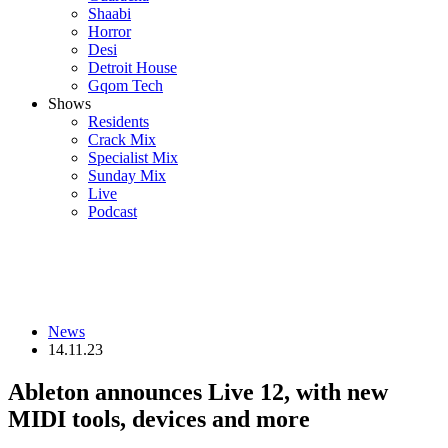
Shaabi
Horror
Desi
Detroit House
Gqom Tech
Shows
Residents
Crack Mix
Specialist Mix
Sunday Mix
Live
Podcast
News
14.11.23
Ableton announces Live 12, with new
MIDI tools, devices and more