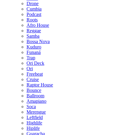
Drone
Cumbia
Podcast
Roots
Afro House
Reggae
Samba
Bossa Nova
Kuduro
Funaná
Trap
Ori Deck
Ori
Freebeat
Cruise
Raptor House
Bounce
Ballroom
Amapiano
Soca
Merengue
Leftfield
Highlife
Hiplife
Guaracha