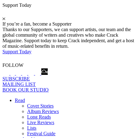
Support Today
If you’re a fan, become a Supporter
Thanks to our Supporters, we can support artists, our team and the
global community of writers and creatives who make Crack
Magazine. Support today to keep Crack independent, and get a host
of music-related benefits in return.
Support Today
FOLLOW
SUBSCRIBE
MAILING LIST
BOOK OUR STUDIO
Read
Cover Stories
Album Reviews
Long Reads
Live Reviews
Lists
Festival Guide