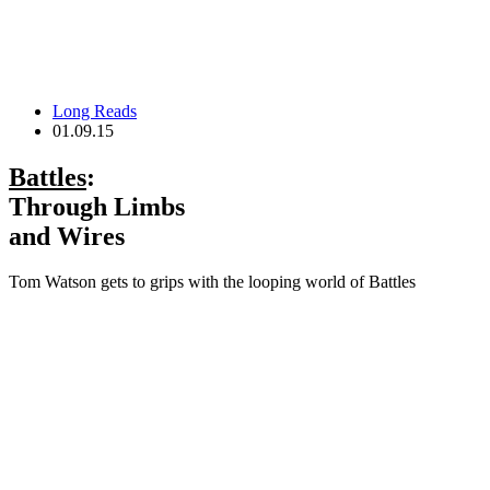
Long Reads
01.09.15
Battles
:
Through Limbs
and Wires
Tom Watson gets to grips with the looping world of Battles