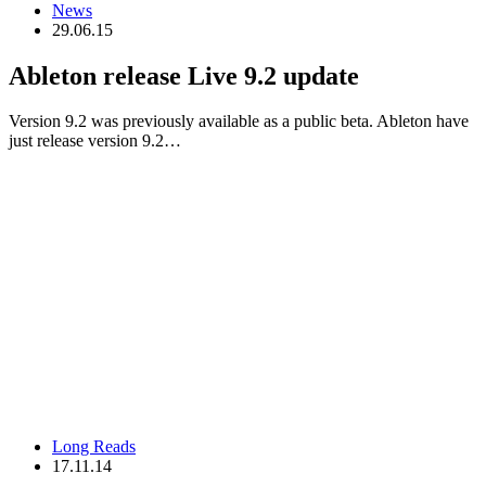
News
29.06.15
Ableton release Live 9.2 update
Version 9.2 was previously available as a public beta. Ableton have
just release version 9.2…
Long Reads
17.11.14