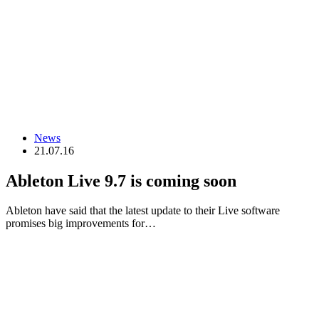
News
21.07.16
Ableton Live 9.7 is coming soon
Ableton have said that the latest update to their Live software
promises big improvements for…