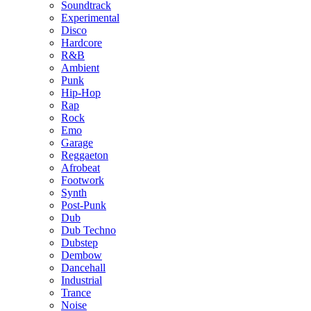
Soundtrack
Experimental
Disco
Hardcore
R&B
Ambient
Punk
Hip-Hop
Rap
Rock
Emo
Garage
Reggaeton
Afrobeat
Footwork
Synth
Post-Punk
Dub
Dub Techno
Dubstep
Dembow
Dancehall
Industrial
Trance
Noise