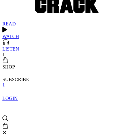
READ
WATCH
LISTEN
1
SHOP
SUBSCRIBE
1
LOGIN
✕