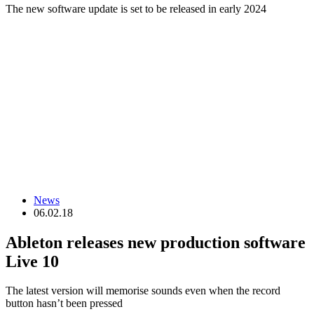
The new software update is set to be released in early 2024
News
06.02.18
Ableton releases new production software
Live 10
The latest version will memorise sounds even when the record
button hasn’t been pressed