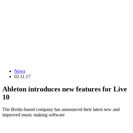
News
02.11.17
Ableton introduces new features for Live
10
The Berlin-based company has announced their latest new and
improved music making software