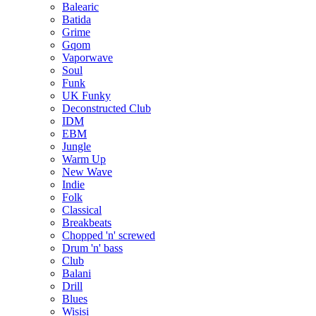
Balearic
Batida
Grime
Gqom
Vaporwave
Soul
Funk
UK Funky
Deconstructed Club
IDM
EBM
Jungle
Warm Up
New Wave
Indie
Folk
Classical
Breakbeats
Chopped 'n' screwed
Drum 'n' bass
Club
Balani
Drill
Blues
Wisisi