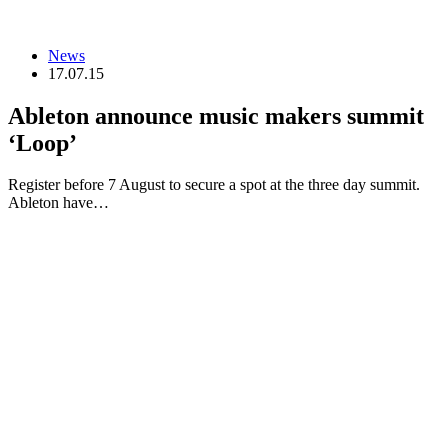
News
17.07.15
Ableton announce music makers summit
‘Loop’
Register before 7 August to secure a spot at the three day summit.
Ableton have…