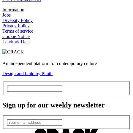
Information
Jobs
Diversity Policy
Privacy Policy
Terms of service
Cookie Notice
Landmrk Data
An independent platform for contemporary culture
Design and build by Plinth
Sign up for our weekly newsletter