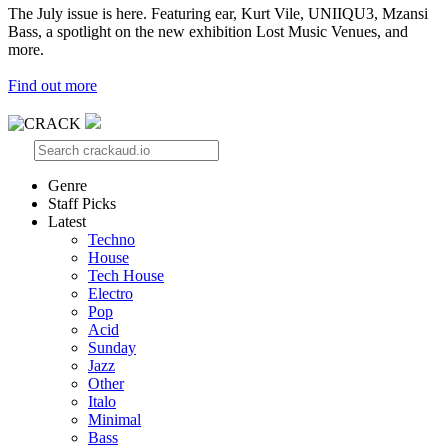
The July issue is here. Featuring ear, Kurt Vile, UNIIQU3, Mzansi
Bass, a spotlight on the new exhibition Lost Music Venues, and
more.
Find out more
Genre
Staff Picks
Latest
Techno
House
Tech House
Electro
Pop
Acid
Sunday
Jazz
Other
Italo
Minimal
Bass