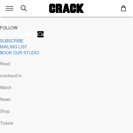
FOLLOW
SUBSCRIBE
Genre
MAILING LIST
Staff Picks
BOOK OUR STUDIO
Latest
Techno
Read
House
Tech House
crackaud.io
Electro
Pop
Watch
Acid
Sunday
News
Jazz
Other
Shop
Italo
Minimal
Tickets
Bass
Soundtrack