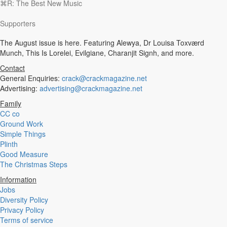
⌘R: The Best New Music
Experimental
Disco
Supporters
Hardcore
R&B
The August issue is here. Featuring Alewya, Dr Louisa Toxværd
Ambient
Munch, This Is Lorelei, Evilgiane, Charanjit Signh, and more.
Punk
Hip-Hop
Contact
Rap
General Enquiries:
crack@crackmagazine.net
Rock
Advertising:
advertising@crackmagazine.net
Emo
Family
Garage
CC co
Reggaeton
Ground Work
Afrobeat
Simple Things
Footwork
Plinth
Synth
Good Measure
Post-Punk
The Christmas Steps
Dub
Dub Techno
Information
Dubstep
Jobs
Dembow
Diversity Policy
Dancehall
Privacy Policy
Industrial
Terms of service