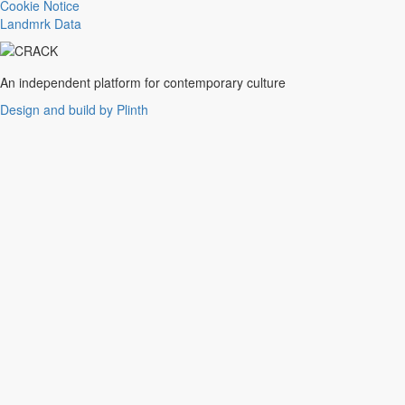
Trance
Cookie Notice
Noise
Landmrk Data
Balearic
Batida
Grime
An independent platform for contemporary culture
Gqom
Design and build by Plinth
Vaporwave
Soul
Funk
UK Funky
Deconstructed Club
IDM
EBM
Jungle
Warm Up
New Wave
Indie
Folk
Classical
Breakbeats
Chopped 'n' screwed
Drum 'n' bass
Club