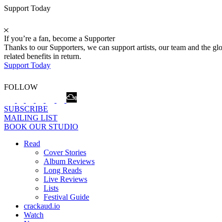
Support Today
If you’re a fan, become a Supporter
Thanks to our Supporters, we can support artists, our team and the 
related benefits in return.
Support Today
FOLLOW
SUBSCRIBE
MAILING LIST
BOOK OUR STUDIO
Read
Cover Stories
Album Reviews
Long Reads
Live Reviews
Lists
Festival Guide
crackaud.io
Watch