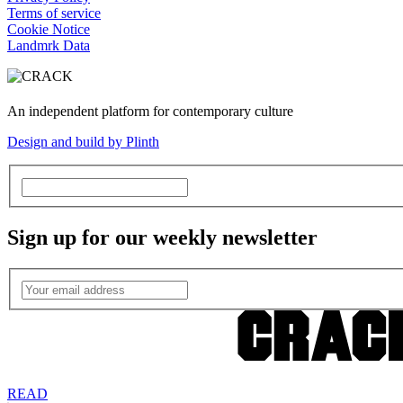
Terms of service
Cookie Notice
Landmrk Data
An independent platform for contemporary culture
Design and build by Plinth
Sign up for our weekly newsletter
READ