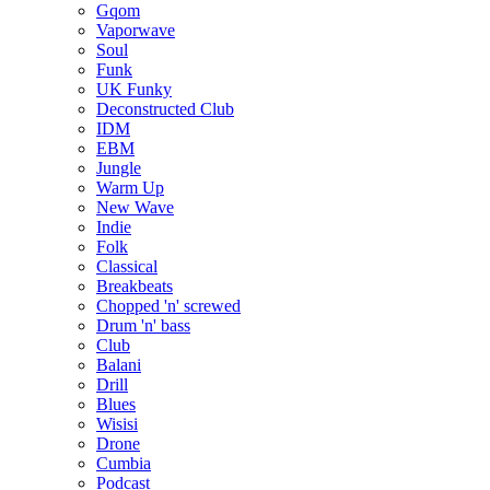
Gqom
Vaporwave
Soul
Funk
UK Funky
Deconstructed Club
IDM
EBM
Jungle
Warm Up
New Wave
Indie
Folk
Classical
Breakbeats
Chopped 'n' screwed
Drum 'n' bass
Club
Balani
Drill
Blues
Wisisi
Drone
Cumbia
Podcast