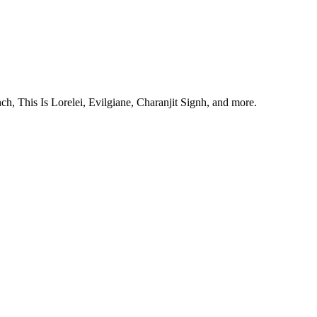
, This Is Lorelei, Evilgiane, Charanjit Signh, and more.