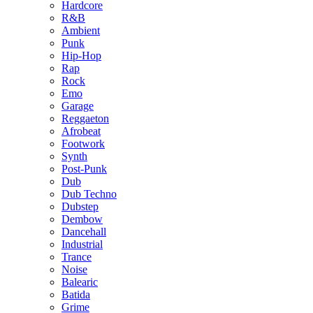
Hardcore
R&B
Ambient
Punk
Hip-Hop
Rap
Rock
Emo
Garage
Reggaeton
Afrobeat
Footwork
Synth
Post-Punk
Dub
Dub Techno
Dubstep
Dembow
Dancehall
Industrial
Trance
Noise
Balearic
Batida
Grime