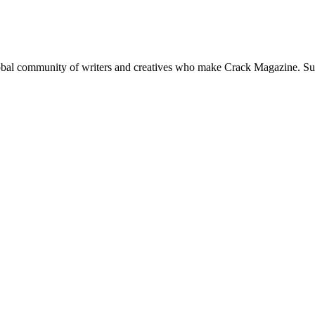
global community of writers and creatives who make Crack Magazine. Su