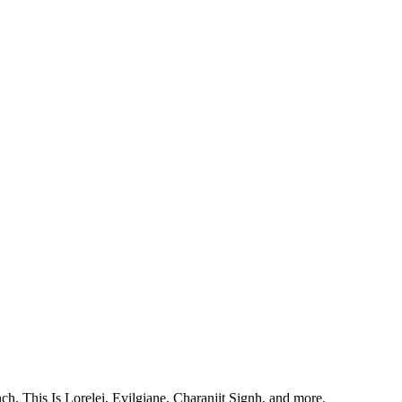
, This Is Lorelei, Evilgiane, Charanjit Signh, and more.