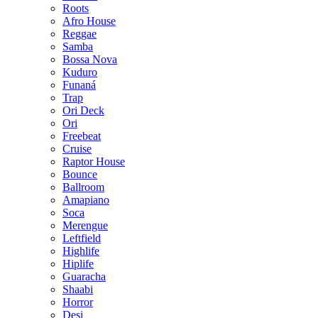
Roots
Afro House
Reggae
Samba
Bossa Nova
Kuduro
Funaná
Trap
Ori Deck
Ori
Freebeat
Cruise
Raptor House
Bounce
Ballroom
Amapiano
Soca
Merengue
Leftfield
Highlife
Hiplife
Guaracha
Shaabi
Horror
Desi