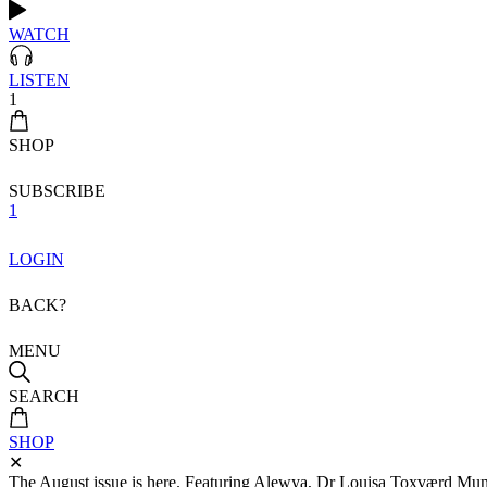
WATCH
LISTEN
1
SHOP
SUBSCRIBE
1
LOGIN
BACK?
MENU
SEARCH
SHOP
✕
The August issue is here. Featuring Alewya, Dr Louisa Toxværd Munch