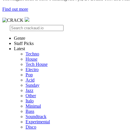
Find out more
Genre
Staff Picks
Latest
Techno
House
Tech House
Electro
Pop
Acid
Sunday
Jazz
Other
Italo
Minimal
Bass
Soundtrack
Experimental
Disco