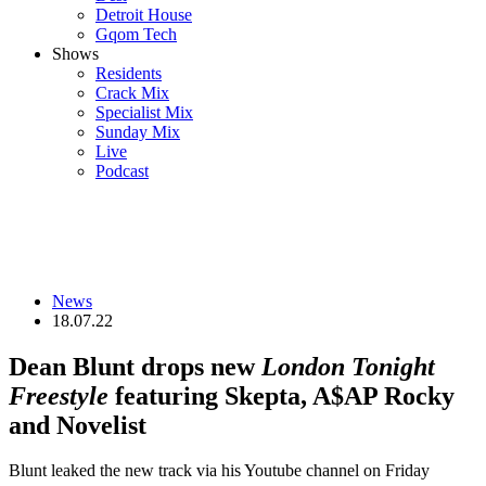
Detroit House
Gqom Tech
Shows
Residents
Crack Mix
Specialist Mix
Sunday Mix
Live
Podcast
News
18.07.22
Dean Blunt drops new
London Tonight
Freestyle
featuring Skepta, A$AP Rocky
and Novelist
Blunt leaked the new track via his Youtube channel on Friday