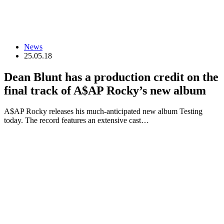
News
25.05.18
Dean Blunt has a production credit on the
final track of A$AP Rocky’s new album
A$AP Rocky releases his much-anticipated new album Testing
today. The record features an extensive cast…