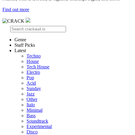
Find out more
Genre
Staff Picks
Latest
Techno
House
Tech House
Electro
Pop
Acid
Sunday
Jazz
Other
Italo
Minimal
Bass
Soundtrack
Experimental
Disco