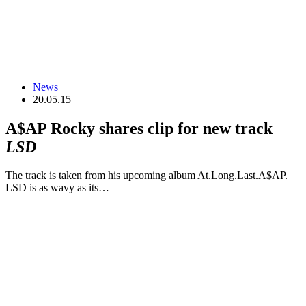
News
20.05.15
A$AP Rocky shares clip for new track
LSD
The track is taken from his upcoming album At.Long.Last.A$AP.
LSD is as wavy as its…