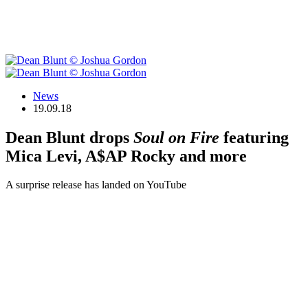
News
19.09.18
Dean Blunt drops
Soul on Fire
featuring
Mica Levi, A$AP Rocky and more
A surprise release has landed on YouTube