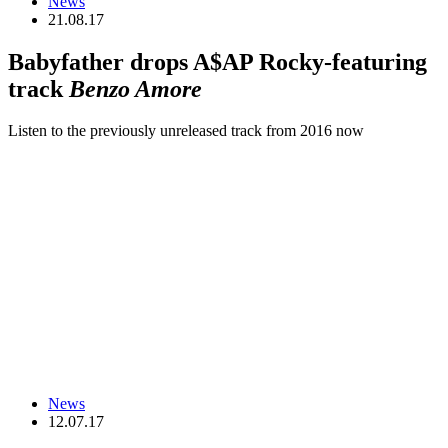
News
21.08.17
Babyfather drops A$AP Rocky-featuring
track
Benzo Amore
Listen to the previously unreleased track from 2016 now
News
12.07.17