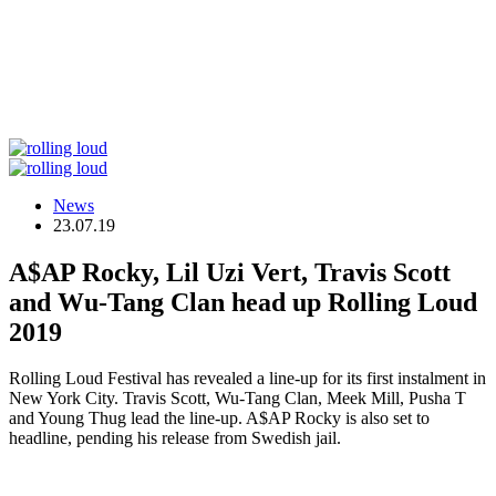
News
23.07.19
A$AP Rocky, Lil Uzi Vert, Travis Scott
and Wu-Tang Clan head up Rolling Loud
2019
Rolling Loud Festival has revealed a line-up for its first instalment in
New York City. Travis Scott, Wu-Tang Clan, Meek Mill, Pusha T
and Young Thug lead the line-up. A$AP Rocky is also set to
headline, pending his release from Swedish jail.