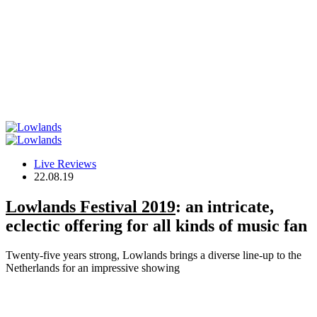
Live Reviews
22.08.19
Lowlands Festival 2019
: an intricate,
eclectic offering for all kinds of music fan
Twenty-five years strong, Lowlands brings a diverse line-up to the
Netherlands for an impressive showing