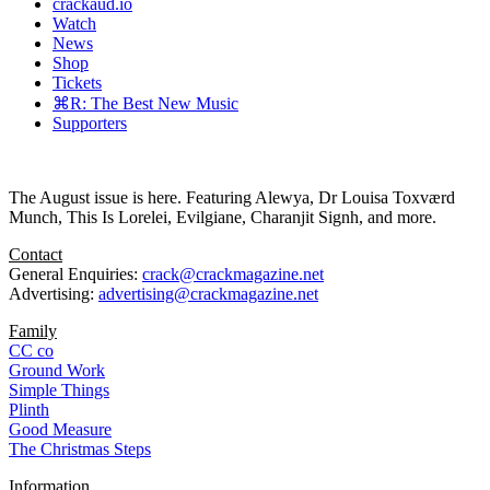
crackaud.io
Watch
News
Shop
Tickets
⌘R: The Best New Music
Supporters
The August issue is here. Featuring Alewya, Dr Louisa Toxværd
Munch, This Is Lorelei, Evilgiane, Charanjit Signh, and more.
Contact
General Enquiries:
crack@crackmagazine.net
Advertising:
advertising@crackmagazine.net
Family
CC co
Ground Work
Simple Things
Plinth
Good Measure
The Christmas Steps
Information