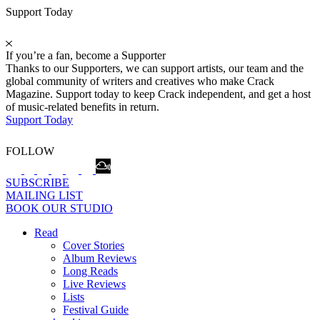
Support Today
If you’re a fan, become a Supporter
Thanks to our Supporters, we can support artists, our team and the
global community of writers and creatives who make Crack
Magazine. Support today to keep Crack independent, and get a host
of music-related benefits in return.
Support Today
FOLLOW
SUBSCRIBE
MAILING LIST
BOOK OUR STUDIO
Read
Cover Stories
Album Reviews
Long Reads
Live Reviews
Lists
Festival Guide