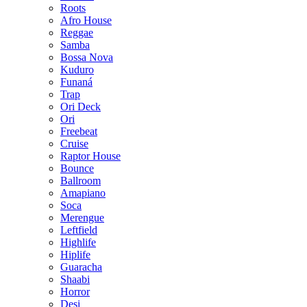
Roots
Afro House
Reggae
Samba
Bossa Nova
Kuduro
Funaná
Trap
Ori Deck
Ori
Freebeat
Cruise
Raptor House
Bounce
Ballroom
Amapiano
Soca
Merengue
Leftfield
Highlife
Hiplife
Guaracha
Shaabi
Horror
Desi