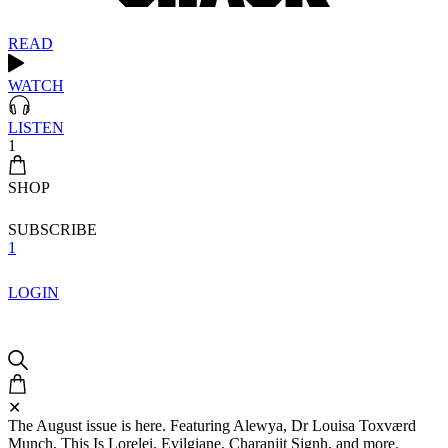
READ
WATCH
LISTEN
1
SHOP
SUBSCRIBE
1
LOGIN
✕
The August issue is here. Featuring Alewya, Dr Louisa Toxværd
Munch, This Is Lorelei, Evilgiane, Charanjit Signh, and more.