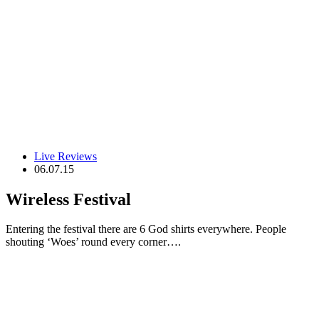
Live Reviews
06.07.15
Wireless Festival
Entering the festival there are 6 God shirts everywhere. People
shouting ‘Woes’ round every corner….