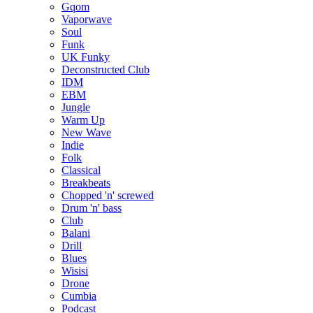
Gqom
Vaporwave
Soul
Funk
UK Funky
Deconstructed Club
IDM
EBM
Jungle
Warm Up
New Wave
Indie
Folk
Classical
Breakbeats
Chopped 'n' screwed
Drum 'n' bass
Club
Balani
Drill
Blues
Wisisi
Drone
Cumbia
Podcast