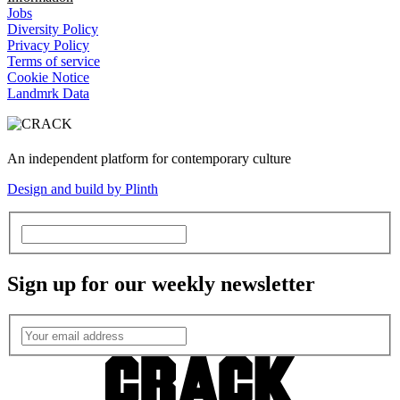
Jobs
Diversity Policy
Privacy Policy
Terms of service
Cookie Notice
Landmrk Data
An independent platform for contemporary culture
Design and build by Plinth
Sign up for our weekly newsletter