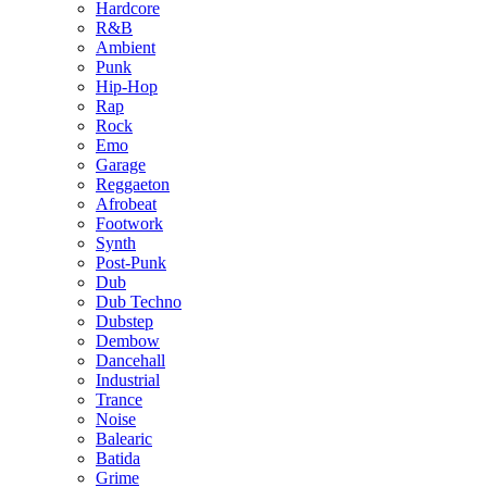
Hardcore
R&B
Ambient
Punk
Hip-Hop
Rap
Rock
Emo
Garage
Reggaeton
Afrobeat
Footwork
Synth
Post-Punk
Dub
Dub Techno
Dubstep
Dembow
Dancehall
Industrial
Trance
Noise
Balearic
Batida
Grime