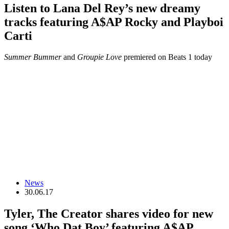
Listen to Lana Del Rey’s new dreamy
tracks featuring A$AP Rocky and Playboi
Carti
Summer Bummer
and
Groupie Love
premiered on Beats 1 today
News
30.06.17
Tyler, The Creator shares video for new
song ‘Who Dat Boy’ featuring A$AP