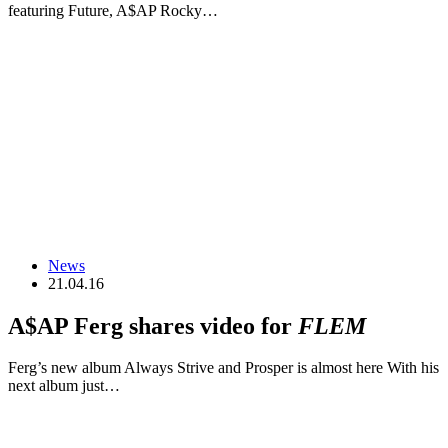
featuring Future, A$AP Rocky…
News
21.04.16
A$AP Ferg shares video for
FLEM
Ferg’s new album Always Strive and Prosper is almost here With his
next album just…