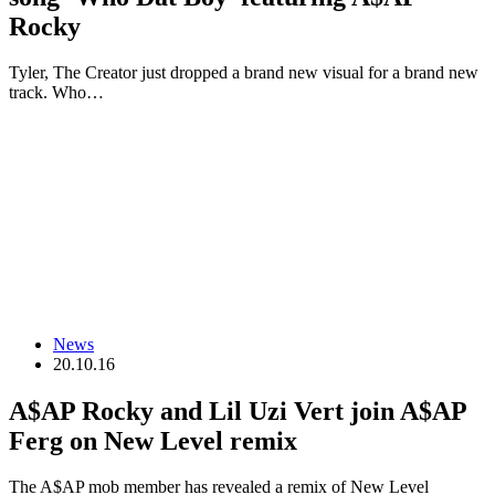
Rocky
Tyler, The Creator just dropped a brand new visual for a brand new
track. Who…
News
20.10.16
A$AP Rocky and Lil Uzi Vert join A$AP
Ferg on New Level remix
The A$AP mob member has revealed a remix of New Level