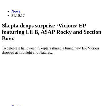
News
31.10.17
Skepta drops surprise ‘Vicious’ EP
featuring Lil B, A$AP Rocky and Section
Boyz
To celebrate halloween, Skepta’s shared a brand new EP. Vicious
dropped at midnight and features…