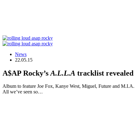
News
22.05.15
A$AP Rocky’s
A.L.L.A
tracklist revealed
Album to feature Joe Fox, Kanye West, Miguel, Future and M.I.A.
All we’ve seen so…