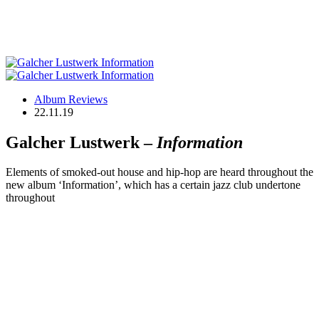
Album Reviews
22.11.19
Galcher Lustwerk –
Information
Elements of smoked-out house and hip-hop are heard throughout the
new album ‘Information’, which has a certain jazz club undertone
throughout