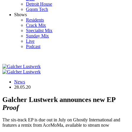
Detroit House
Gqom Tech
Shows
Residents
Crack Mix
Specialist Mix
Sunday Mix
Live
Podcast
News
28.05.20
Galcher Lustwerk announces new EP
Proof
The six-track EP is due out in July on Ghostly International and
features a remix from AceMoMa, available to stream now