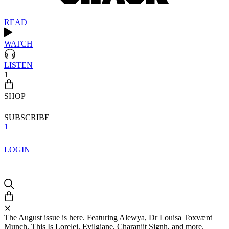
READ
WATCH
LISTEN
1
SHOP
SUBSCRIBE
1
LOGIN
✕
The August issue is here. Featuring Alewya, Dr Louisa Toxværd
Munch, This Is Lorelei, Evilgiane, Charanjit Signh, and more.