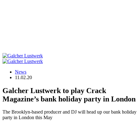
News
11.02.20
Galcher Lustwerk to play Crack
Magazine’s bank holiday party in London
The Brooklyn-based producer and DJ will head up our bank holiday
party in London this May