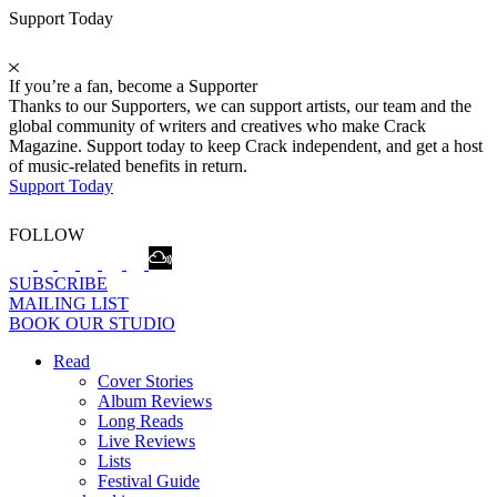
Support Today
If you’re a fan, become a Supporter
Thanks to our Supporters, we can support artists, our team and the
global community of writers and creatives who make Crack
Magazine. Support today to keep Crack independent, and get a host
of music-related benefits in return.
Support Today
FOLLOW
SUBSCRIBE
MAILING LIST
BOOK OUR STUDIO
Read
Cover Stories
Album Reviews
Long Reads
Live Reviews
Lists
Festival Guide