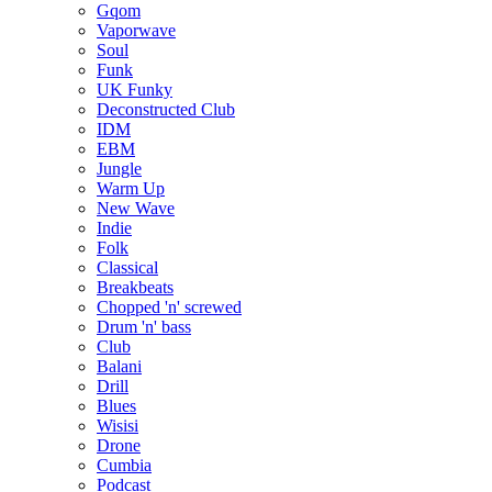
Gqom
Vaporwave
Soul
Funk
UK Funky
Deconstructed Club
IDM
EBM
Jungle
Warm Up
New Wave
Indie
Folk
Classical
Breakbeats
Chopped 'n' screwed
Drum 'n' bass
Club
Balani
Drill
Blues
Wisisi
Drone
Cumbia
Podcast