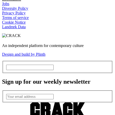
Jobs
Diversity Policy
Privacy Policy
Terms of service
Cookie Notice
Landmrk Data
An independent platform for contemporary culture
Design and build by Plinth
Sign up for our weekly newsletter