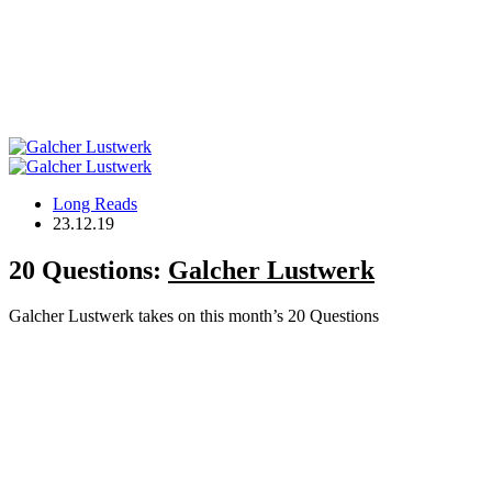
Long Reads
23.12.19
20 Questions:
Galcher Lustwerk
Galcher Lustwerk takes on this month’s 20 Questions