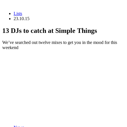
Lists
23.10.15
13 DJs to catch at Simple Things
We’ve searched out twelve mixes to get you in the mood for this
weekend