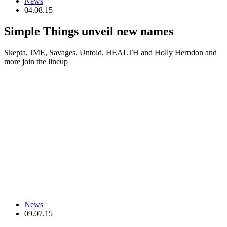
News
04.08.15
Simple Things unveil new names
Skepta, JME, Savages, Untold, HEALTH and Holly Herndon and
more join the lineup
News
09.07.15