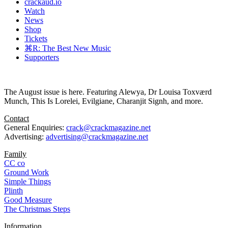
crackaud.io
Watch
News
Shop
Tickets
⌘R: The Best New Music
Supporters
The August issue is here. Featuring Alewya, Dr Louisa Toxværd
Munch, This Is Lorelei, Evilgiane, Charanjit Signh, and more.
Contact
General Enquiries:
crack@crackmagazine.net
Advertising:
advertising@crackmagazine.net
Family
CC co
Ground Work
Simple Things
Plinth
Good Measure
The Christmas Steps
Information