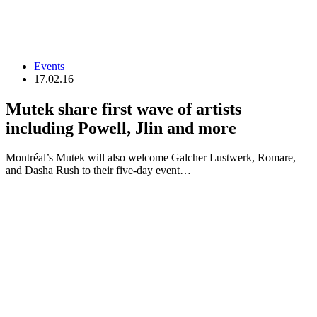
Events
17.02.16
Mutek share first wave of artists
including Powell, Jlin and more
Montréal’s Mutek will also welcome Galcher Lustwerk, Romare,
and Dasha Rush to their five-day event…