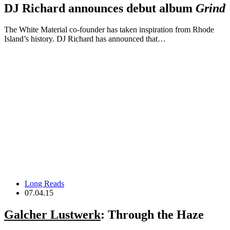
DJ Richard announces debut album
Grind
The White Material co-founder has taken inspiration from Rhode
Island’s history. DJ Richard has announced that…
Long Reads
07.04.15
Galcher Lustwerk
: Through the Haze