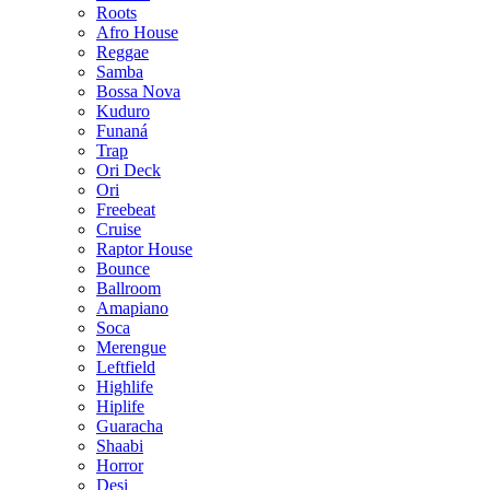
Roots
Afro House
Reggae
Samba
Bossa Nova
Kuduro
Funaná
Trap
Ori Deck
Ori
Freebeat
Cruise
Raptor House
Bounce
Ballroom
Amapiano
Soca
Merengue
Leftfield
Highlife
Hiplife
Guaracha
Shaabi
Horror
Desi