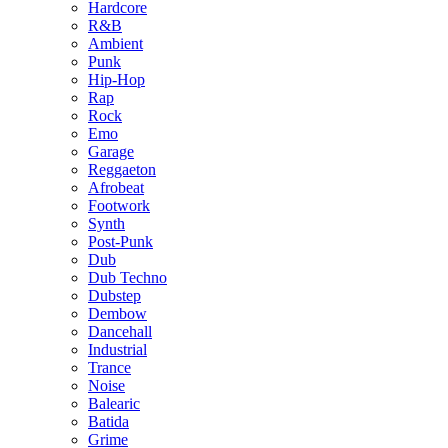
Hardcore
R&B
Ambient
Punk
Hip-Hop
Rap
Rock
Emo
Garage
Reggaeton
Afrobeat
Footwork
Synth
Post-Punk
Dub
Dub Techno
Dubstep
Dembow
Dancehall
Industrial
Trance
Noise
Balearic
Batida
Grime