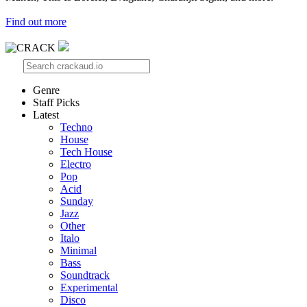
Find out more
Genre
Staff Picks
Latest
Techno
House
Tech House
Electro
Pop
Acid
Sunday
Jazz
Other
Italo
Minimal
Bass
Soundtrack
Experimental
Disco