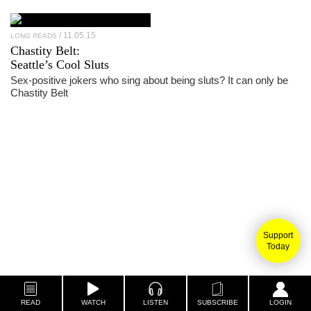
11.05.15
LONG READS
Chastity Belt
:
Seattle’s Cool Sluts
Sex-positive jokers who sing about being sluts? It can only be
Chastity Belt
Support
Today
READ
WATCH
LISTEN
SUBSCRIBE
LOGIN