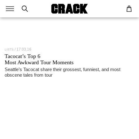
17.03.16
LISTS
Tacocat
’s Top 6
Most Awkward Tour Moments
Seattle’s Tacocat share their grossest, funniest, and most
obscene tales from tour