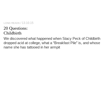
13.10.15
LONG READS
20 Questions:
Childbirth
We discovered what happened when Stacy Peck of Childbirth
dropped acid at college, what a “Breakfast Pile” is, and whose
name she has tattooed in her armpit