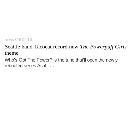
16.02.16
NEWS
Seattle band Tacocat record new
The Powerpuff Girls
theme
Who’s Got The Power? is the tune that’ll open the newly
rebooted series As if it…