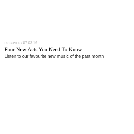
07.03.16
DISCOVER
Four New Acts You Need To Know
Listen to our favourite new music of the past month