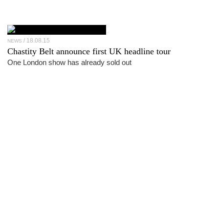
18.08.15
NEWS
Chastity Belt announce first UK headline tour
One London show has already sold out