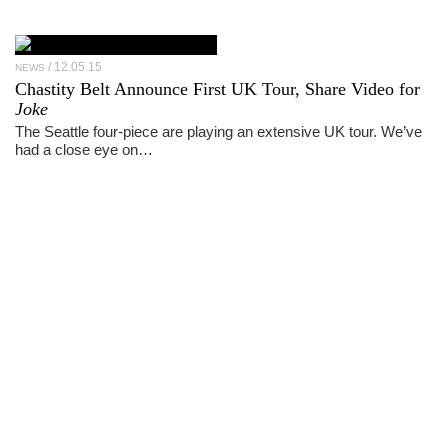
12.05.15
NEWS
Chastity Belt Announce First UK Tour, Share Video for
Joke
The Seattle four-piece are playing an extensive UK tour. We’ve
had a close eye on…