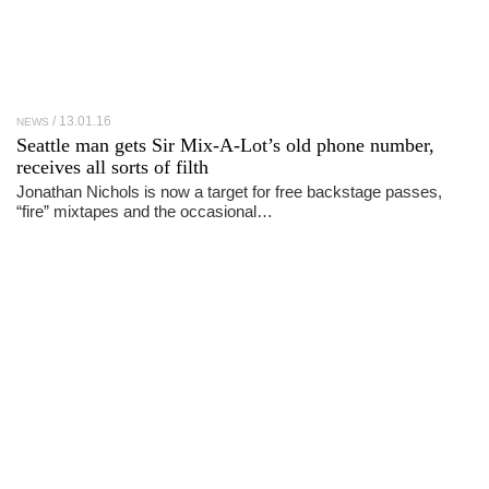
13.01.16
NEWS
Seattle man gets Sir Mix-A-Lot’s old phone number,
receives all sorts of filth
Jonathan Nichols is now a target for free backstage passes,
“fire” mixtapes and the occasional…