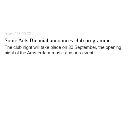
28.09.22
NEWS
Sonic Acts Biennial announces club programme
The club night will take place on 30 September, the opening
night of the Amsterdam music and arts event