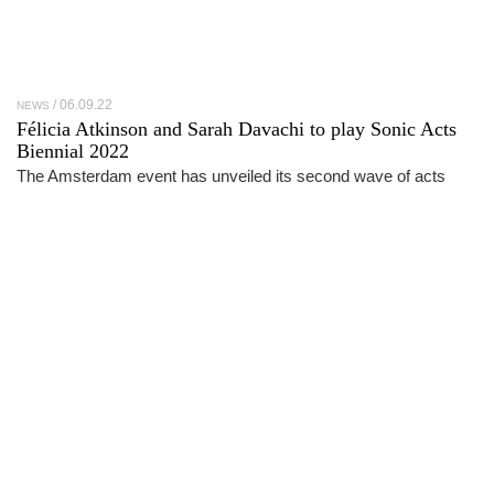
06.09.22
NEWS
Félicia Atkinson and Sarah Davachi to play Sonic Acts
Biennial 2022
The Amsterdam event has unveiled its second wave of acts