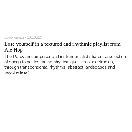
10.10.22
LONG READS
Lose yourself in a textured and rhythmic playlist from
Ale Hop
The Peruvian composer and instrumentalist shares “a selection
of songs to get lost in the physical qualities of electronics,
through transcendental rhythms, abstract landscapes and
psychedelia”