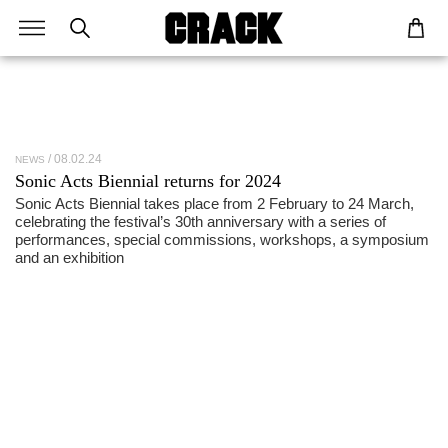
08.02.24
NEWS
Sonic Acts Biennial returns for 2024
Sonic Acts Biennial takes place from 2 February to 24 March,
celebrating the festival’s 30th anniversary with a series of
performances, special commissions, workshops, a symposium
and an exhibition