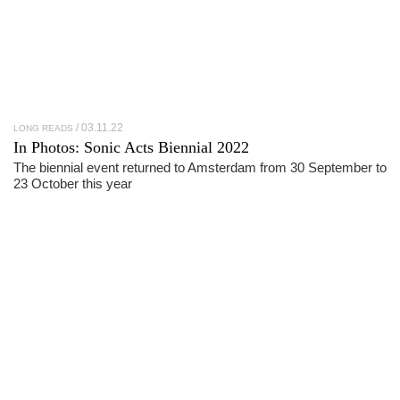
03.11.22
LONG READS
In Photos:
Sonic Acts Biennial 2022
The biennial event returned to Amsterdam from 30 September to
23 October this year