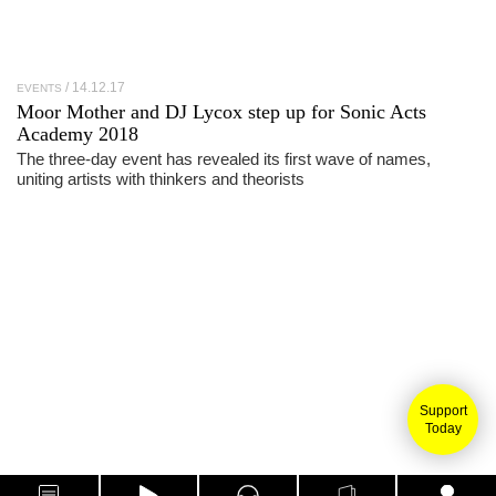
14.12.17
EVENTS
Moor Mother and DJ Lycox step up for Sonic Acts
Academy 2018
The three-day event has revealed its first wave of names,
uniting artists with thinkers and theorists
Support
Today