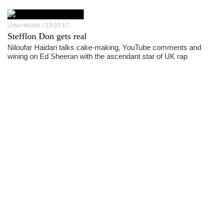
23.03.17
LONG READS
Stefflon Don
gets real
Niloufar Haidari talks cake-making, YouTube comments and
wining on Ed Sheeran with the ascendant star of UK rap