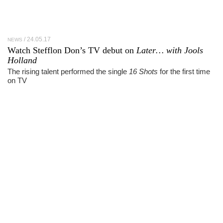
24.05.17
NEWS
Watch Stefflon Don’s TV debut on
Later… with Jools
Holland
The rising talent performed the single
16 Shots
for the first time
on TV