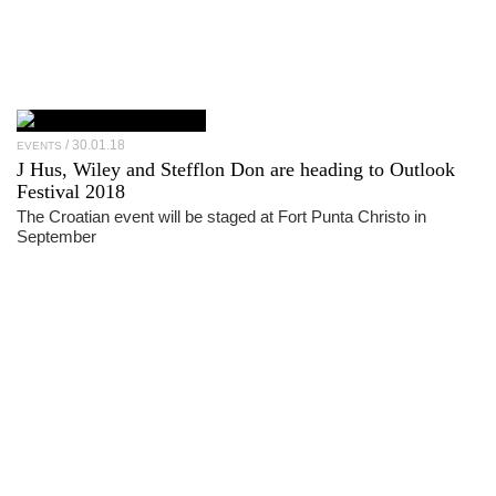
30.01.18
EVENTS
J Hus, Wiley and Stefflon Don are heading to Outlook
Festival 2018
The Croatian event will be staged at Fort Punta Christo in
September