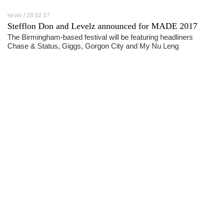
28.02.17
NEWS
Stefflon Don and Levelz announced for MADE 2017
The Birmingham-based festival will be featuring headliners
Chase & Status, Giggs, Gorgon City and My Nu Leng