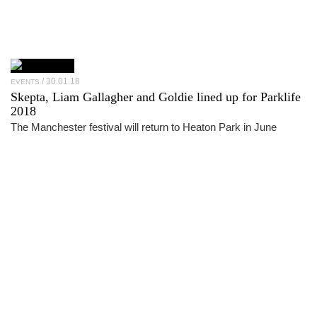
30.01.18
EVENTS
Skepta, Liam Gallagher and Goldie lined up for Parklife
2018
The Manchester festival will return to Heaton Park in June