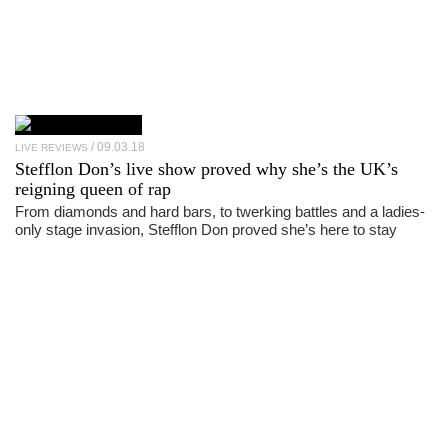
09.03.18
LIVE REVIEWS
Stefflon Don’s live show proved why she’s the UK’s
reigning queen of rap
From diamonds and hard bars, to twerking battles and a ladies-
only stage invasion, Stefflon Don proved she’s here to stay