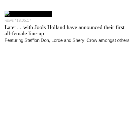
18.05.17
NEWS
Later… with Jools Holland have announced their first
all-female line-up
Featuring Stefflon Don, Lorde and Sheryl Crow amongst others