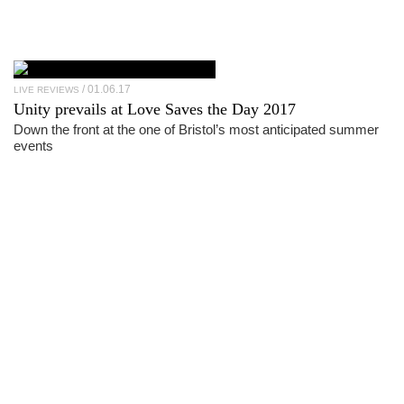
01.06.17
LIVE REVIEWS
Unity prevails at Love Saves the Day 2017
Down the front at the one of Bristol’s most anticipated summer
events