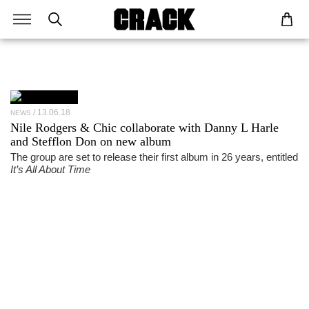
13.06.18
NEWS
Nile Rodgers & Chic collaborate with Danny L Harle
and Stefflon Don on new album
The group are set to release their first album in 26 years, entitled
It’s All About Time