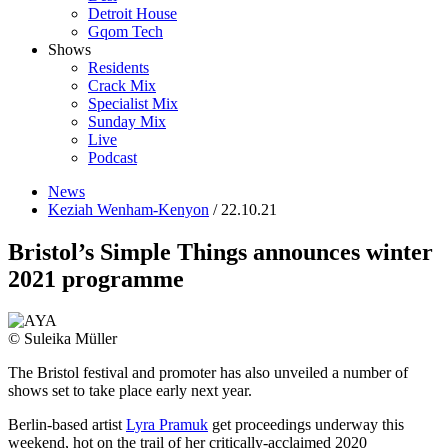
Detroit House
Gqom Tech
Shows
Residents
Crack Mix
Specialist Mix
Sunday Mix
Live
Podcast
News
Keziah Wenham-Kenyon
/ 22.10.21
Bristol’s Simple Things announces winter
2021 programme
© Suleika Müller
The Bristol festival and promoter has also unveiled a number of
shows set to take place early next year.
Berlin-based artist
Lyra Pramuk
get proceedings underway this
weekend
, hot on the trail of her
critically-acclaimed 2020