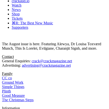
crackaud.io
Watch
News
Shop
Tickets
⌘R: The Best New Music
Supporters
The August issue is here. Featuring Alewya, Dr Louisa Toxværd
Munch, This Is Lorelei, Evilgiane, Charanjit Signh, and more.
Contact
General Enquiries:
crack@crackmagazine.net
Advertising:
advertising@crackmagazine.net
Family
CC co
Ground Work
Simple Things
Plinth
Good Measure
The Christmas Steps
Information