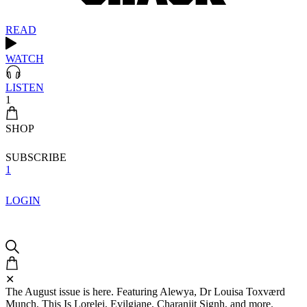
READ
WATCH
LISTEN
1
SHOP
SUBSCRIBE
1
LOGIN
✕
The August issue is here. Featuring Alewya, Dr Louisa Toxværd
Munch, This Is Lorelei, Evilgiane, Charanjit Signh, and more.