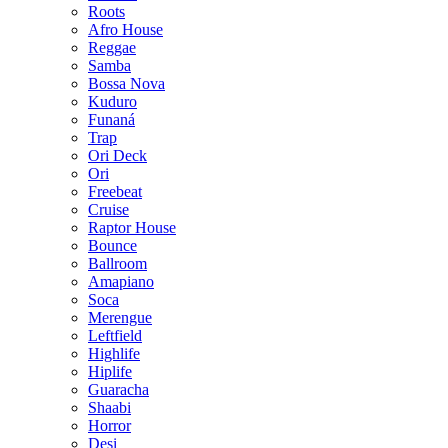
Roots
Afro House
Reggae
Samba
Bossa Nova
Kuduro
Funaná
Trap
Ori Deck
Ori
Freebeat
Cruise
Raptor House
Bounce
Ballroom
Amapiano
Soca
Merengue
Leftfield
Highlife
Hiplife
Guaracha
Shaabi
Horror
Desi