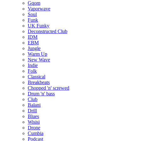
Gqom
Vaporwave
Soul
Funk
UK Funky
Deconstructed Club
IDM
EBM
Jungle
Warm Up
New Wave
Indie
Folk
Classical
Breakbeats
Chopped 'n' screwed
Drum 'n' bass
Club
Balani
Drill
Blues
Wisisi
Drone
Cumbia
Podcast