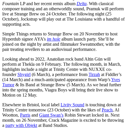
Fountain
LP and her recent remix album
Delta
. With classical
composer training and an otherworldly sound, Pramuk will perform
live
at Strange Brew on 24 October. The following night (25
October), Jockstrap will play out at The Louisiana with a handful of
supporting acts.
Simple Things returns to Strange Brew on 20 November to host
Hyperdub signee AYA’s
im hole
album launch party. She’ll be
joined on the night by artist and filmmaker Sweatmother, with the
pair treating revellers to an audiovisual performance.
Looking ahead to 2022,
Anatolian rock band Altin Gün will
perform at Thekla on 9 February. The following month, in March,
highlights include a night at Trinity Centre with NUXXE co-
founder
Shygirl
(6 March), a performance from
Tirzah
at Fiddler’s
(14 March) and a much-anticipated appearance from
Warp’s
Yves
Tumor
& Its Band at Strange Brew (5 March). As we head further
into the spring months,
Viagra Boys will bring their live show to
Motion on 12 May.
Elsewhere in Bristol, local label
Livity Sound
is touching down at
Trinity Centre tomorrow (23 October) with the likes of
Peach
, Al
Wootton,
Parris
and
Giant Swan’s
Robin Stewart locked in. Next
month, on 26 November, Crack Magazine is excited to be throwing
a
party with Objekt
at Band Studios.