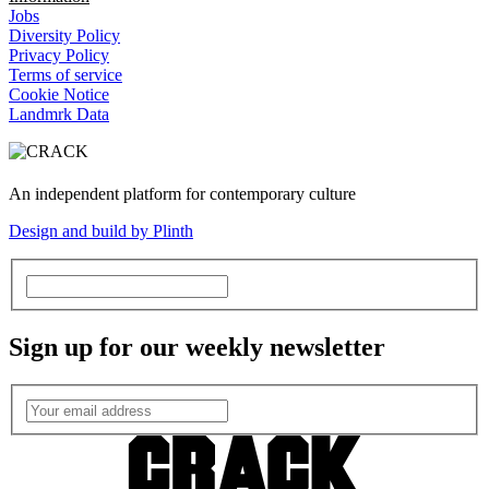
Jobs
Diversity Policy
Privacy Policy
Terms of service
Cookie Notice
Landmrk Data
An independent platform for contemporary culture
Design and build by Plinth
Sign up for our weekly newsletter