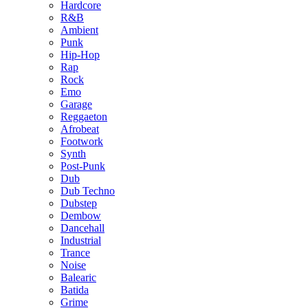
Hardcore
R&B
Ambient
Punk
Hip-Hop
Rap
Rock
Emo
Garage
Reggaeton
Afrobeat
Footwork
Synth
Post-Punk
Dub
Dub Techno
Dubstep
Dembow
Dancehall
Industrial
Trance
Noise
Balearic
Batida
Grime