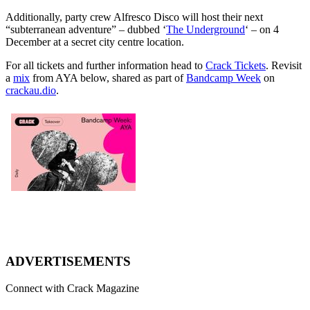
Additionally, party crew Alfresco Disco will host their next
“subterranean adventure” – dubbed ‘
The Underground
‘ – on 4
December at a secret city centre location.
For all tickets and further information head to
Crack Tickets
. Revisit
a
mix
from AYA below, shared as part of
Bandcamp Week
on
crackau.dio
.
ADVERTISEMENTS
Connect with Crack Magazine