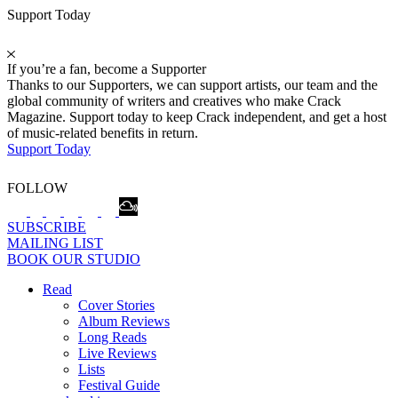
Support Today
If you’re a fan, become a Supporter
Thanks to our Supporters, we can support artists, our team and the
global community of writers and creatives who make Crack
Magazine. Support today to keep Crack independent, and get a host
of music-related benefits in return.
Support Today
FOLLOW
SUBSCRIBE
MAILING LIST
BOOK OUR STUDIO
Read
Cover Stories
Album Reviews
Long Reads
Live Reviews
Lists
Festival Guide