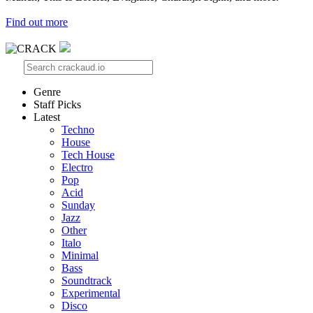
Find out more
Genre
Staff Picks
Latest
Techno
House
Tech House
Electro
Pop
Acid
Sunday
Jazz
Other
Italo
Minimal
Bass
Soundtrack
Experimental
Disco