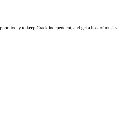
pport today to keep Crack independent, and get a host of music-