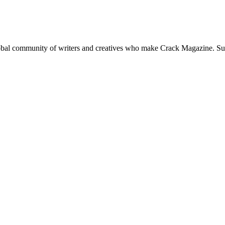
global community of writers and creatives who make Crack Magazine. Su