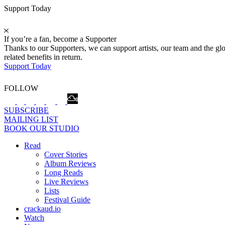
Support Today
If you’re a fan, become a Supporter
Thanks to our Supporters, we can support artists, our team and the 
related benefits in return.
Support Today
FOLLOW
SUBSCRIBE
MAILING LIST
BOOK OUR STUDIO
Read
Cover Stories
Album Reviews
Long Reads
Live Reviews
Lists
Festival Guide
crackaud.io
Watch