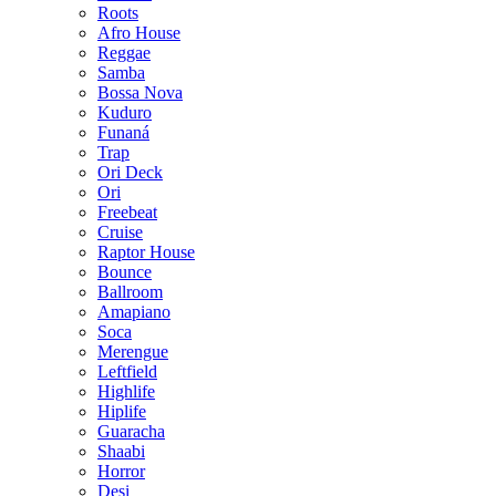
Roots
Afro House
Reggae
Samba
Bossa Nova
Kuduro
Funaná
Trap
Ori Deck
Ori
Freebeat
Cruise
Raptor House
Bounce
Ballroom
Amapiano
Soca
Merengue
Leftfield
Highlife
Hiplife
Guaracha
Shaabi
Horror
Desi