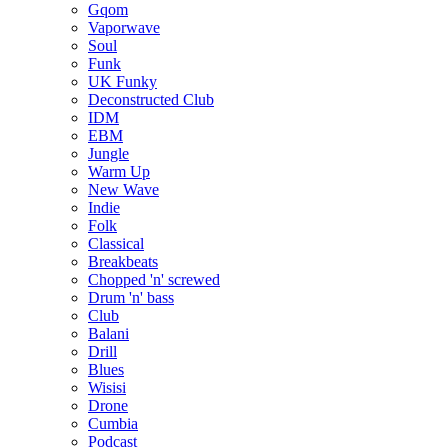
Gqom
Vaporwave
Soul
Funk
UK Funky
Deconstructed Club
IDM
EBM
Jungle
Warm Up
New Wave
Indie
Folk
Classical
Breakbeats
Chopped 'n' screwed
Drum 'n' bass
Club
Balani
Drill
Blues
Wisisi
Drone
Cumbia
Podcast