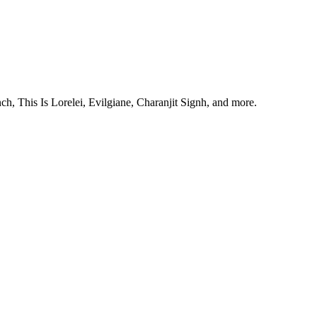
, This Is Lorelei, Evilgiane, Charanjit Signh, and more.