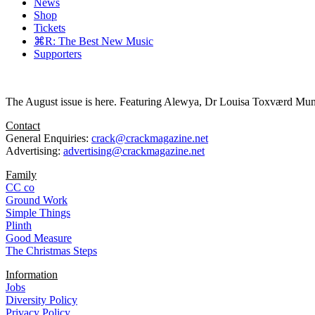
News
Shop
Tickets
⌘R: The Best New Music
Supporters
The August issue is here. Featuring Alewya, Dr Louisa Toxværd Munch
Contact
General Enquiries:
crack@crackmagazine.net
Advertising:
advertising@crackmagazine.net
Family
CC co
Ground Work
Simple Things
Plinth
Good Measure
The Christmas Steps
Information
Jobs
Diversity Policy
Privacy Policy