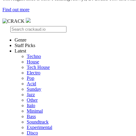
Find out more
Genre
Staff Picks
Latest
Techno
House
Tech House
Electro
Pop
Acid
Sunday
Jazz
Other
Italo
Minimal
Bass
Soundtrack
Experimental
Disco