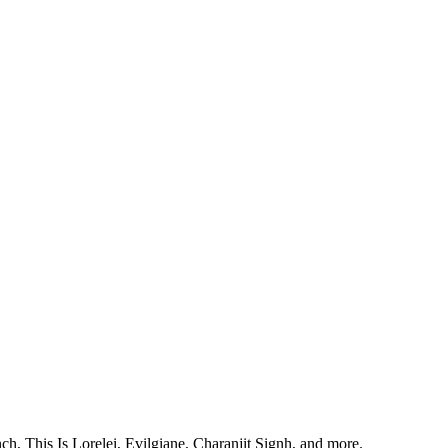
, This Is Lorelei, Evilgiane, Charanjit Signh, and more.