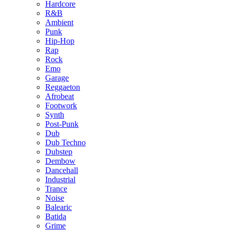
Hardcore
R&B
Ambient
Punk
Hip-Hop
Rap
Rock
Emo
Garage
Reggaeton
Afrobeat
Footwork
Synth
Post-Punk
Dub
Dub Techno
Dubstep
Dembow
Dancehall
Industrial
Trance
Noise
Balearic
Batida
Grime