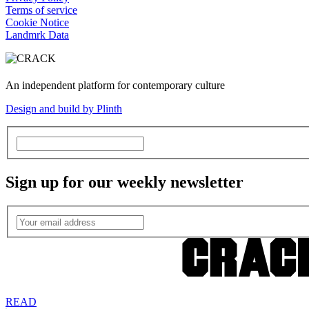
Terms of service
Cookie Notice
Landmrk Data
An independent platform for contemporary culture
Design and build by Plinth
Sign up for our weekly newsletter
READ