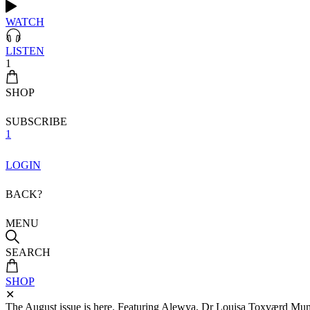
WATCH
LISTEN
1
SHOP
SUBSCRIBE
1
LOGIN
BACK?
MENU
SEARCH
SHOP
✕
The August issue is here. Featuring Alewya, Dr Louisa Toxværd Munch