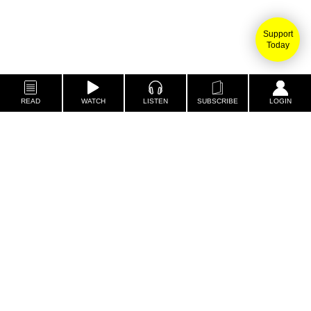
Support
Today
READ
WATCH
LISTEN
SUBSCRIBE
LOGIN