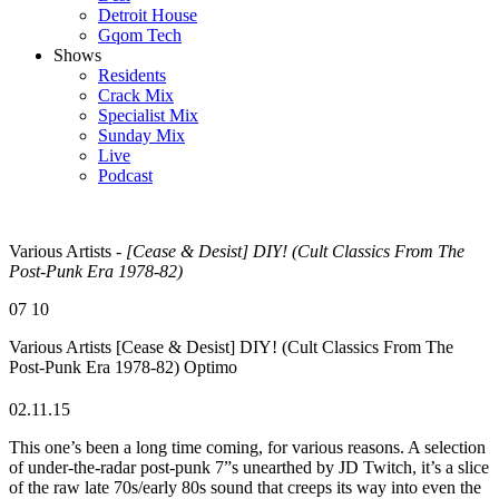
Detroit House
Gqom Tech
Shows
Residents
Crack Mix
Specialist Mix
Sunday Mix
Live
Podcast
Various Artists -
[Cease & Desist] DIY! (Cult Classics From The
Post-Punk Era 1978-82)
07
10
Various Artists
[Cease & Desist] DIY! (Cult Classics From The
Post-Punk Era 1978-82)
Optimo
02.11.15
This one’s been a long time coming, for various reasons. A selection
of under-the-radar post-punk 7”s unearthed by JD Twitch, it’s a slice
of the raw late 70s/early 80s sound that creeps its way into even the