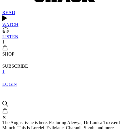
READ
WATCH
LISTEN
1
SHOP
SUBSCRIBE
1
LOGIN
✕
The August issue is here. Featuring Alewya, Dr Louisa Toxværd
Munch, This Is Lorelei, Evilgiane, Charanjit Signh, and more.