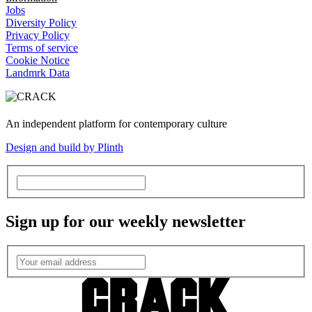
Jobs
Diversity Policy
Privacy Policy
Terms of service
Cookie Notice
Landmrk Data
An independent platform for contemporary culture
Design and build by Plinth
Sign up for our weekly newsletter