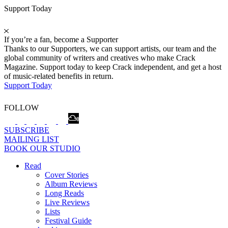
Support Today
If you’re a fan, become a Supporter
Thanks to our Supporters, we can support artists, our team and the
global community of writers and creatives who make Crack
Magazine. Support today to keep Crack independent, and get a host
of music-related benefits in return.
Support Today
FOLLOW
SUBSCRIBE
MAILING LIST
BOOK OUR STUDIO
Read
Cover Stories
Album Reviews
Long Reads
Live Reviews
Lists
Festival Guide