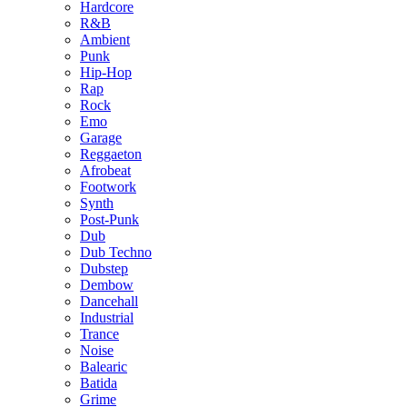
Hardcore
R&B
Ambient
Punk
Hip-Hop
Rap
Rock
Emo
Garage
Reggaeton
Afrobeat
Footwork
Synth
Post-Punk
Dub
Dub Techno
Dubstep
Dembow
Dancehall
Industrial
Trance
Noise
Balearic
Batida
Grime