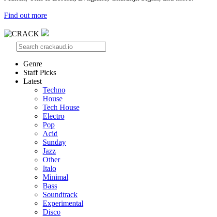
Find out more
Genre
Staff Picks
Latest
Techno
House
Tech House
Electro
Pop
Acid
Sunday
Jazz
Other
Italo
Minimal
Bass
Soundtrack
Experimental
Disco