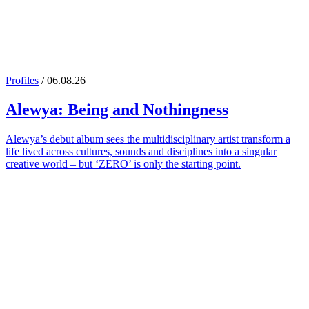
Profiles
/ 06.08.26
Alewya
: Being and Nothingness
Alewya’s debut album sees the multidisciplinary artist transform a
life lived across cultures, sounds and disciplines into a singular
creative world – but ‘ZERO’ is only the starting point.