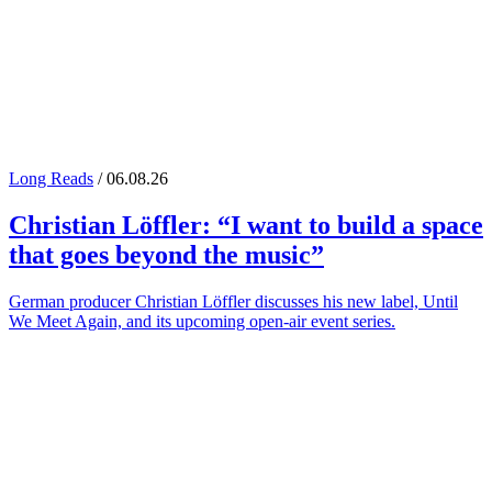
Long Reads
/ 06.08.26
Christian Löffler
: “I want to build a space
that goes beyond the music”
German producer Christian Löffler discusses his new label, Until
We Meet Again, and its upcoming open-air event series.