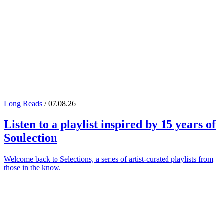
Long Reads
/ 07.08.26
Listen to a playlist inspired by 15 years of
Soulection
Welcome back to Selections, a series of artist-curated playlists from
those in the know.