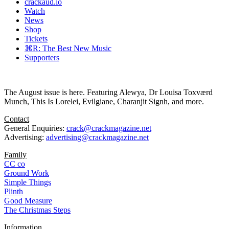
crackaud.io
Watch
News
Shop
Tickets
⌘R: The Best New Music
Supporters
The August issue is here. Featuring Alewya, Dr Louisa Toxværd
Munch, This Is Lorelei, Evilgiane, Charanjit Signh, and more.
Contact
General Enquiries:
crack@crackmagazine.net
Advertising:
advertising@crackmagazine.net
Family
CC co
Ground Work
Simple Things
Plinth
Good Measure
The Christmas Steps
Information