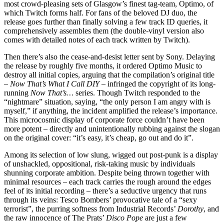
most crowd-pleasing sets of Glasgow’s finest tag-team, Optimo, of
which Twitch forms half. For fans of the beloved DJ duo, the
release goes further than finally solving a few track ID queries, it
comprehensively assembles them (the double-vinyl version also
comes with detailed notes of each track written by Twitch).
Then there’s also the cease-and-desist letter sent by Sony. Delaying
the release by roughly five months, it ordered Optimo Music to
destroy all initial copies, arguing that the compilation’s original title
–
Now That’s What I Call DIY
– infringed the copyright of its long-
running
Now That’s…
series. Though Twitch responded to the
“nightmare” situation, saying, “the only person I am angry with is
myself,” if anything, the incident amplified the release’s importance.
This microcosmic display of corporate force couldn’t have been
more potent – directly and unintentionally rubbing against the slogan
on the original cover: “it’s easy, it’s cheap, go out and do it”.
Among its selection of low slung, wigged out post-punk is a display
of unshackled, oppositional, risk-taking music by individuals
shunning corporate ambition. Despite being thrown together with
minimal resources – each track carries the rough around the edges
feel of its initial recording – there’s a seductive urgency that runs
through its veins: Tesco Bombers’ provocative tale of a “sexy
terrorist”, the purring softness from Industrial Records’
Dorothy
, and
the raw innocence of The Prats’
Disco Pope
are just a few