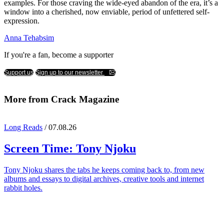
examples. For those craving the wide-eyed abandon of the era, it’s a
window into a cherished, now enviable, period of unfettered self-
expression.
Anna Tehabsim
If you're a fan, become a supporter
Support us
Sign up to our newsletter
More from Crack Magazine
Long Reads
/ 07.08.26
Screen Time:
Tony Njoku
Tony Njoku shares the tabs he keeps coming back to, from new
albums and essays to digital archives, creative tools and internet
rabbit holes.