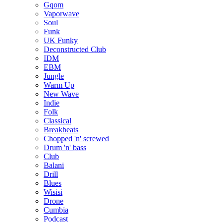
Gqom
Vaporwave
Soul
Funk
UK Funky
Deconstructed Club
IDM
EBM
Jungle
Warm Up
New Wave
Indie
Folk
Classical
Breakbeats
Chopped 'n' screwed
Drum 'n' bass
Club
Balani
Drill
Blues
Wisisi
Drone
Cumbia
Podcast