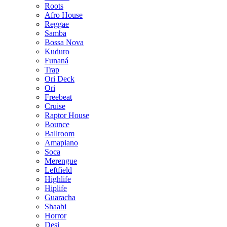
Roots
Afro House
Reggae
Samba
Bossa Nova
Kuduro
Funaná
Trap
Ori Deck
Ori
Freebeat
Cruise
Raptor House
Bounce
Ballroom
Amapiano
Soca
Merengue
Leftfield
Highlife
Hiplife
Guaracha
Shaabi
Horror
Desi