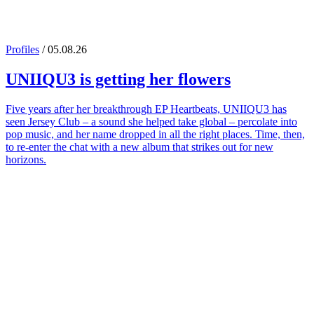
Profiles
/ 05.08.26
UNIIQU3
is getting her flowers
Five years after her breakthrough EP Heartbeats, UNIIQU3 has
seen Jersey Club – a sound she helped take global – percolate into
pop music, and her name dropped in all the right places. Time, then,
to re-enter the chat with a new album that strikes out for new
horizons.