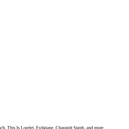
, This Is Lorelei, Evilgiane, Charanjit Signh, and more.