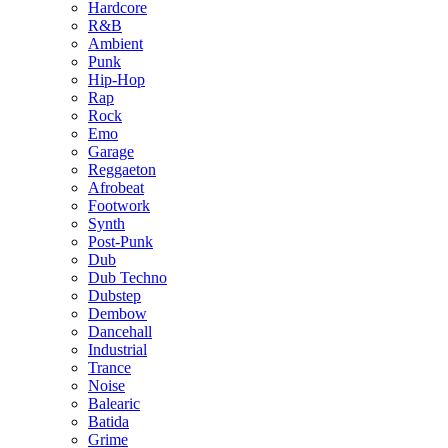
Hardcore
R&B
Ambient
Punk
Hip-Hop
Rap
Rock
Emo
Garage
Reggaeton
Afrobeat
Footwork
Synth
Post-Punk
Dub
Dub Techno
Dubstep
Dembow
Dancehall
Industrial
Trance
Noise
Balearic
Batida
Grime