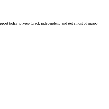
pport today to keep Crack independent, and get a host of music-