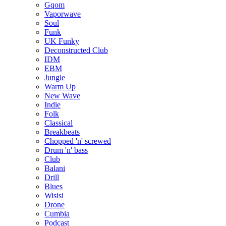
Gqom
Vaporwave
Soul
Funk
UK Funky
Deconstructed Club
IDM
EBM
Jungle
Warm Up
New Wave
Indie
Folk
Classical
Breakbeats
Chopped 'n' screwed
Drum 'n' bass
Club
Balani
Drill
Blues
Wisisi
Drone
Cumbia
Podcast