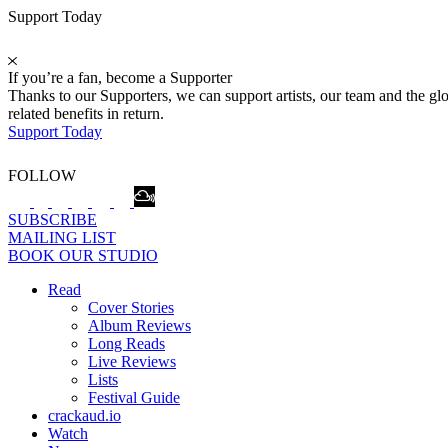
Support Today
If you’re a fan, become a Supporter
Thanks to our Supporters, we can support artists, our team and the 
related benefits in return.
Support Today
FOLLOW
SUBSCRIBE
MAILING LIST
BOOK OUR STUDIO
Read
Cover Stories
Album Reviews
Long Reads
Live Reviews
Lists
Festival Guide
crackaud.io
Watch