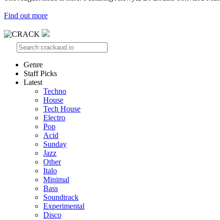
Find out more
Genre
Staff Picks
Latest
Techno
House
Tech House
Electro
Pop
Acid
Sunday
Jazz
Other
Italo
Minimal
Bass
Soundtrack
Experimental
Disco