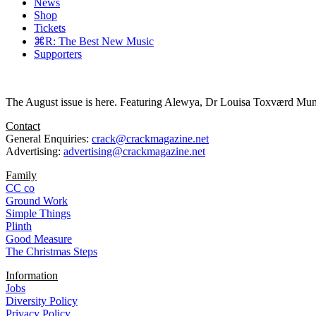
News
Shop
Tickets
⌘R: The Best New Music
Supporters
The August issue is here. Featuring Alewya, Dr Louisa Toxværd Munch
Contact
General Enquiries:
crack@crackmagazine.net
Advertising:
advertising@crackmagazine.net
Family
CC co
Ground Work
Simple Things
Plinth
Good Measure
The Christmas Steps
Information
Jobs
Diversity Policy
Privacy Policy