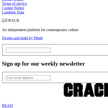
Terms of service
Cookie Notice
Landmrk Data
An independent platform for contemporary culture
Design and build by Plinth
Sign up for our weekly newsletter
READ