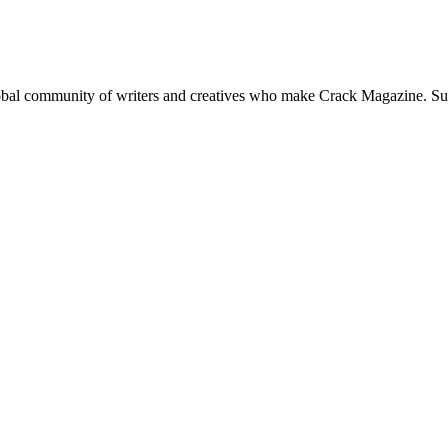
global community of writers and creatives who make Crack Magazine. Su