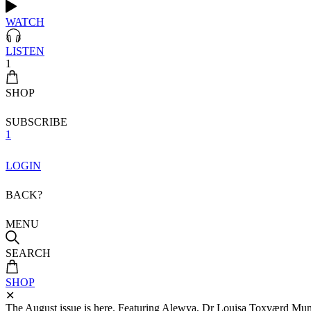
WATCH
LISTEN
1
SHOP
SUBSCRIBE
1
LOGIN
BACK?
MENU
SEARCH
SHOP
✕
The August issue is here. Featuring Alewya, Dr Louisa Toxværd Munch