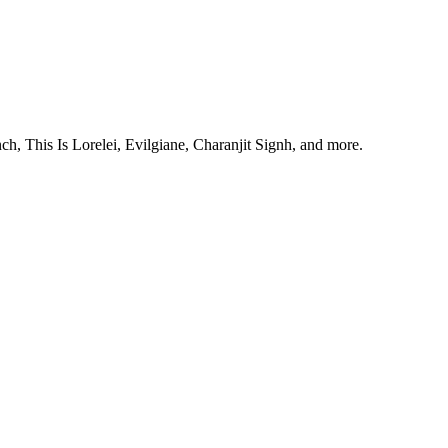
, This Is Lorelei, Evilgiane, Charanjit Signh, and more.