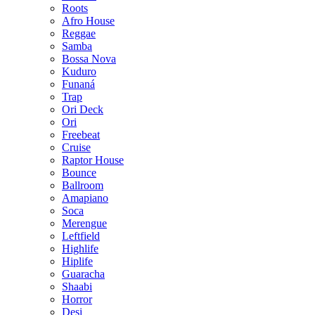
Roots
Afro House
Reggae
Samba
Bossa Nova
Kuduro
Funaná
Trap
Ori Deck
Ori
Freebeat
Cruise
Raptor House
Bounce
Ballroom
Amapiano
Soca
Merengue
Leftfield
Highlife
Hiplife
Guaracha
Shaabi
Horror
Desi