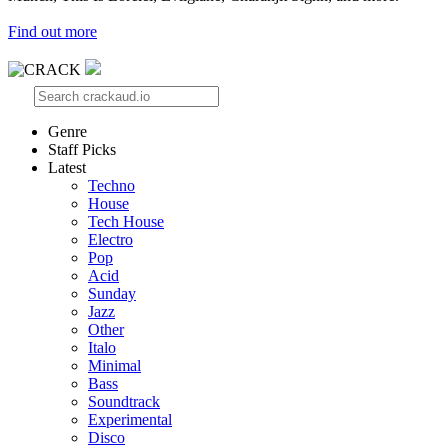
Find out more
Genre
Staff Picks
Latest
Techno
House
Tech House
Electro
Pop
Acid
Sunday
Jazz
Other
Italo
Minimal
Bass
Soundtrack
Experimental
Disco