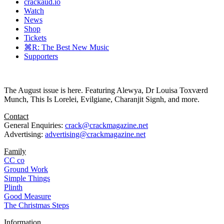
crackaud.io
Watch
News
Shop
Tickets
⌘R: The Best New Music
Supporters
The August issue is here. Featuring Alewya, Dr Louisa Toxværd
Munch, This Is Lorelei, Evilgiane, Charanjit Signh, and more.
Contact
General Enquiries:
crack@crackmagazine.net
Advertising:
advertising@crackmagazine.net
Family
CC co
Ground Work
Simple Things
Plinth
Good Measure
The Christmas Steps
Information