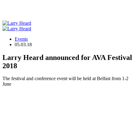
Events
05.03.18
Larry Heard announced for AVA Festival
2018
The festival and conference event will be held at Belfast from 1-2
June