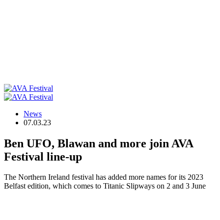
News
07.03.23
Ben UFO, Blawan and more join AVA
Festival line-up
The Northern Ireland festival has added more names for its 2023
Belfast edition, which comes to Titanic Slipways on 2 and 3 June