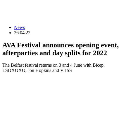
News
26.04.22
AVA Festival announces opening event,
afterparties and day splits for 2022
The Belfast festival returns on 3 and 4 June with Bicep,
LSDXOXO, Jon Hopkins and VTSS