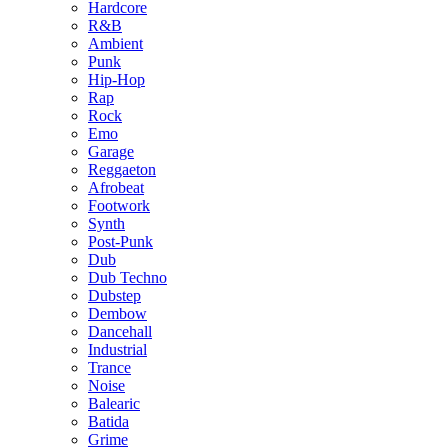
Hardcore
R&B
Ambient
Punk
Hip-Hop
Rap
Rock
Emo
Garage
Reggaeton
Afrobeat
Footwork
Synth
Post-Punk
Dub
Dub Techno
Dubstep
Dembow
Dancehall
Industrial
Trance
Noise
Balearic
Batida
Grime