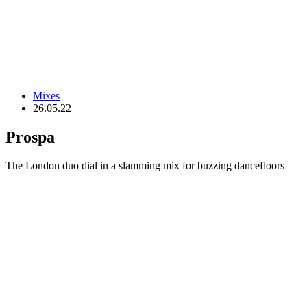
Mixes
26.05.22
Prospa
The London duo dial in a slamming mix for buzzing dancefloors