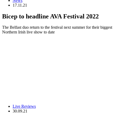
News
17.11.21
Bicep to headline AVA Festival 2022
The Belfast duo return to the festival next summer for their biggest
Northern Irish live show to date
Live Reviews
30.09.21