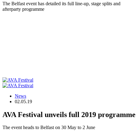
The Belfast event has detailed its full line-up, stage splits and
afterparty programme
News
02.05.19
AVA Festival unveils full 2019 programme
The event heads to Belfast on 30 May to 2 June