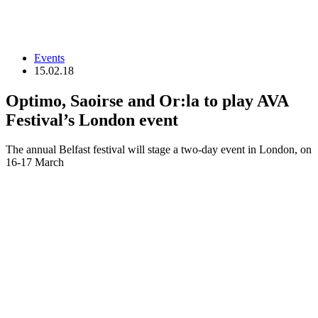
Events
15.02.18
Optimo, Saoirse and Or:la to play AVA
Festival’s London event
The annual Belfast festival will stage a two-day event in London, on
16-17 March