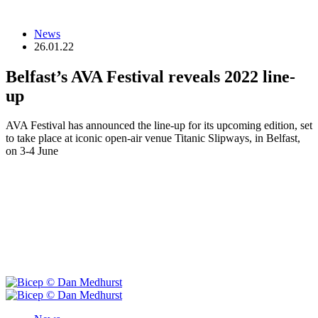
News
26.01.22
Belfast’s AVA Festival reveals 2022 line-
up
AVA Festival has announced the line-up for its upcoming edition, set
to take place at iconic open-air venue Titanic Slipways, in Belfast,
on 3-4 June