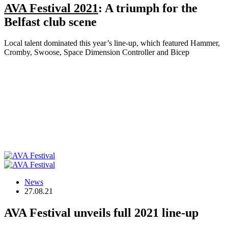
AVA Festival 2021
: A triumph for the
Belfast club scene
Local talent dominated this year’s line-up, which featured Hammer,
Cromby, Swoose, Space Dimension Controller and Bicep
News
27.08.21
AVA Festival unveils full 2021 line-up