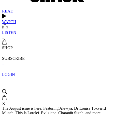
READ
WATCH
LISTEN
1
SHOP
SUBSCRIBE
1
LOGIN
✕
The August issue is here. Featuring Alewya, Dr Louisa Toxværd
Munch, This Is Lorelei, Evilgiane, Charanjit Signh, and more.