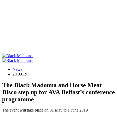
News
28.03.19
The Black Madonna and Horse Meat
Disco step up for AVA Belfast’s conference
programme
The event will take place on 31 May to 1 June 2019