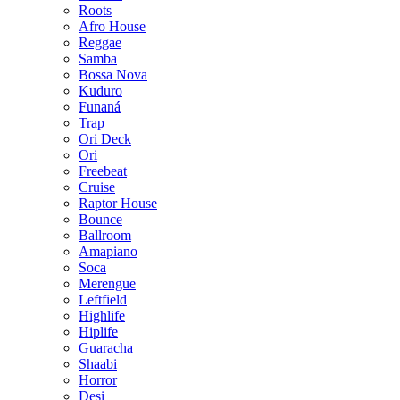
Roots
Afro House
Reggae
Samba
Bossa Nova
Kuduro
Funaná
Trap
Ori Deck
Ori
Freebeat
Cruise
Raptor House
Bounce
Ballroom
Amapiano
Soca
Merengue
Leftfield
Highlife
Hiplife
Guaracha
Shaabi
Horror
Desi