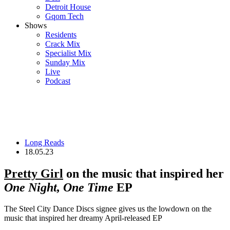
Detroit House
Gqom Tech
Shows
Residents
Crack Mix
Specialist Mix
Sunday Mix
Live
Podcast
Long Reads
18.05.23
Pretty Girl
on the music that inspired her
One Night, One Time
EP
The Steel City Dance Discs signee gives us the lowdown on the
music that inspired her dreamy April-released EP