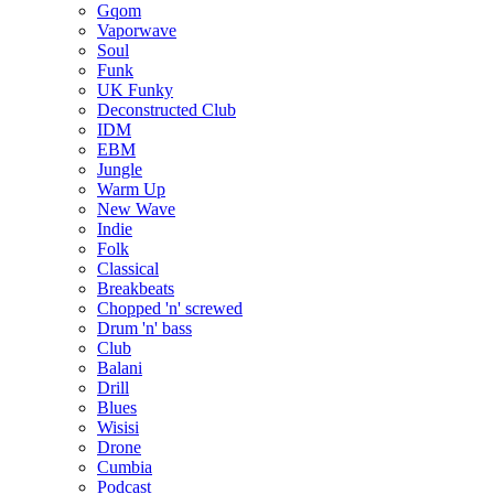
Gqom
Vaporwave
Soul
Funk
UK Funky
Deconstructed Club
IDM
EBM
Jungle
Warm Up
New Wave
Indie
Folk
Classical
Breakbeats
Chopped 'n' screwed
Drum 'n' bass
Club
Balani
Drill
Blues
Wisisi
Drone
Cumbia
Podcast