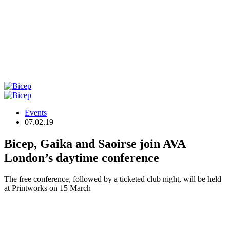
Events
07.02.19
Bicep, Gaika and Saoirse join AVA
London’s daytime conference
The free conference, followed by a ticketed club night, will be held
at Printworks on 15 March