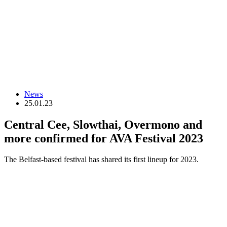
News
25.01.23
Central Cee, Slowthai, Overmono and
more confirmed for AVA Festival 2023
The Belfast-based festival has shared its first lineup for 2023.