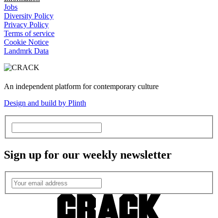
Jobs
Diversity Policy
Privacy Policy
Terms of service
Cookie Notice
Landmrk Data
An independent platform for contemporary culture
Design and build by Plinth
Sign up for our weekly newsletter