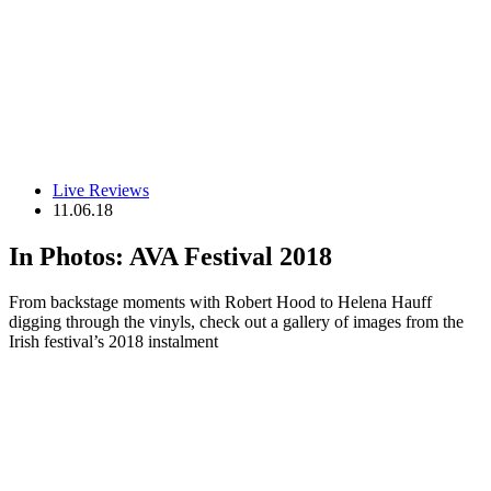
Live Reviews
11.06.18
In Photos: AVA Festival 2018
From backstage moments with Robert Hood to Helena Hauff
digging through the vinyls, check out a gallery of images from the
Irish festival’s 2018 instalment