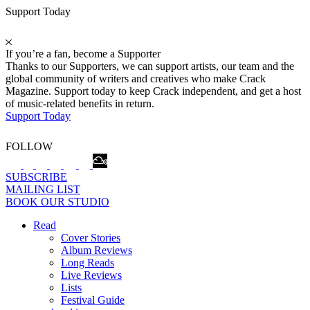
Support Today
If you’re a fan, become a Supporter
Thanks to our Supporters, we can support artists, our team and the
global community of writers and creatives who make Crack
Magazine. Support today to keep Crack independent, and get a host
of music-related benefits in return.
Support Today
FOLLOW
SUBSCRIBE
MAILING LIST
BOOK OUR STUDIO
Read
Cover Stories
Album Reviews
Long Reads
Live Reviews
Lists
Festival Guide