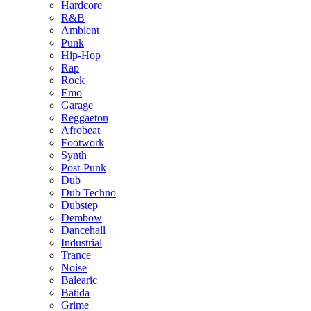
Hardcore
R&B
Ambient
Punk
Hip-Hop
Rap
Rock
Emo
Garage
Reggaeton
Afrobeat
Footwork
Synth
Post-Punk
Dub
Dub Techno
Dubstep
Dembow
Dancehall
Industrial
Trance
Noise
Balearic
Batida
Grime