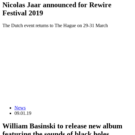
Nicolas Jaar announced for Rewire
Festival 2019
The Dutch event returns to The Hague on 29-31 March
News
09.01.19
William Basinski to release new album
featuring the sounds of black holes