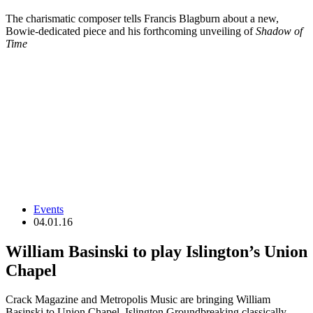
The charismatic composer tells Francis Blagburn about a new,
Bowie-dedicated piece and his forthcoming unveiling of
Shadow of
Time
Events
04.01.16
William Basinski to play Islington’s Union
Chapel
Crack Magazine and Metropolis Music are bringing William
Basinski to Union Chapel, Islington Groundbreaking classically…