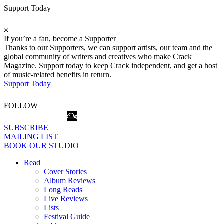
Support Today
If you’re a fan, become a Supporter
Thanks to our Supporters, we can support artists, our team and the
global community of writers and creatives who make Crack
Magazine. Support today to keep Crack independent, and get a host
of music-related benefits in return.
Support Today
FOLLOW
SUBSCRIBE
MAILING LIST
BOOK OUR STUDIO
Read
Cover Stories
Album Reviews
Long Reads
Live Reviews
Lists
Festival Guide