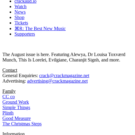
crackaud.io
Watch
News
Shop
Tickets
⌘R: The Best New Music
Supporters
The August issue is here. Featuring Alewya, Dr Louisa Toxværd
Munch, This Is Lorelei, Evilgiane, Charanjit Signh, and more.
Contact
General Enquiries:
crack@crackmagazine.net
Advertising:
advertising@crackmagazine.net
Family
CC co
Ground Work
Simple Things
Plinth
Good Measure
The Christmas Steps
Information