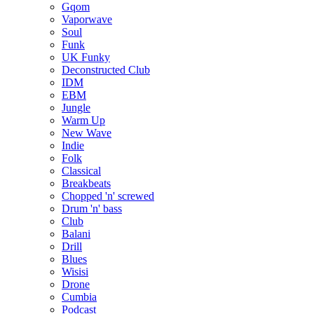
Gqom
Vaporwave
Soul
Funk
UK Funky
Deconstructed Club
IDM
EBM
Jungle
Warm Up
New Wave
Indie
Folk
Classical
Breakbeats
Chopped 'n' screwed
Drum 'n' bass
Club
Balani
Drill
Blues
Wisisi
Drone
Cumbia
Podcast