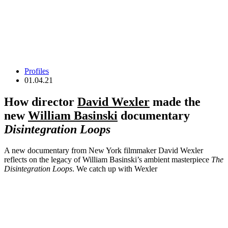
Profiles
01.04.21
How director
David Wexler
made the
new
William Basinski
documentary
Disintegration Loops
A new documentary from New York filmmaker David Wexler
reflects on the legacy of William Basinski’s ambient masterpiece
The
Disintegration Loops
. We catch up with Wexler