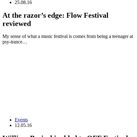
25.08.16
At the razor’s edge: Flow Festival
reviewed
My sense of what a music festival is comes from being a teenager at
psy-trance…
Events
12.05.16