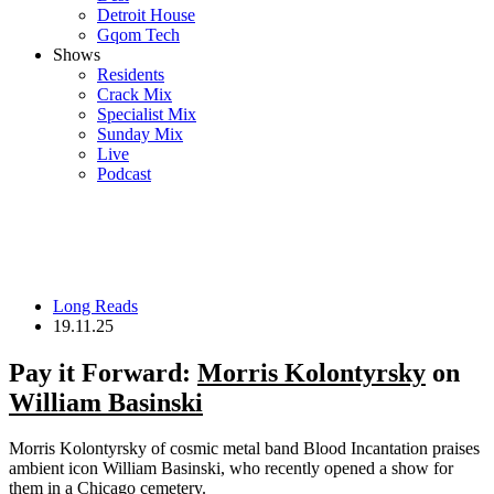
Detroit House
Gqom Tech
Shows
Residents
Crack Mix
Specialist Mix
Sunday Mix
Live
Podcast
Long Reads
19.11.25
Pay it Forward:
Morris Kolontyrsky
on
William Basinski
Morris Kolontyrsky of cosmic metal band Blood Incantation praises
ambient icon William Basinski, who recently opened a show for
them in a Chicago cemetery.