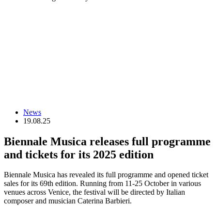
News
19.08.25
Biennale Musica releases full programme
and tickets for its 2025 edition
Biennale Musica has revealed its full programme and opened ticket
sales for its 69th edition. Running from 11-25 October in various
venues across Venice, the festival will be directed by Italian
composer and musician Caterina Barbieri.