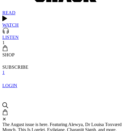
READ
WATCH
LISTEN
1
SHOP
SUBSCRIBE
1
LOGIN
✕
The August issue is here. Featuring Alewya, Dr Louisa Toxværd
Munch, This Is Lorelei, Evilgiane, Charanjit Signh, and more.