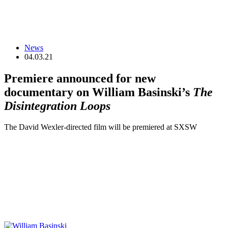
News
04.03.21
Premiere announced for new
documentary on William Basinski’s
The
Disintegration Loops
The David Wexler-directed film will be premiered at SXSW