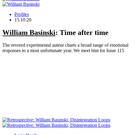
Profiles
15.10.20
William Basinski
: Time after time
The revered experimental auteur charts a broad range of emotional
responses to a most unfortunate year. We meet him for Issue 115