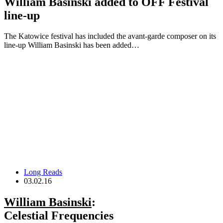
William Basinski added to OFF Festival
line-up
The Katowice festival has included the avant-garde composer on its
line-up William Basinski has been added…
Long Reads
03.02.16
William Basinski
:
Celestial Frequencies