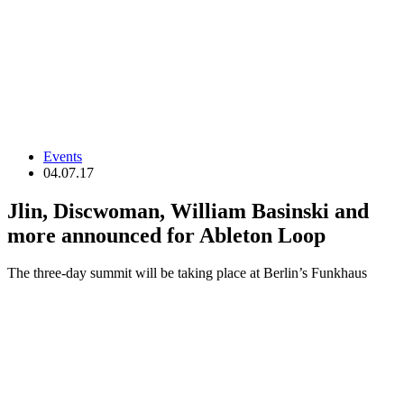
Events
04.07.17
Jlin, Discwoman, William Basinski and
more announced for Ableton Loop
The three-day summit will be taking place at Berlin’s Funkhaus