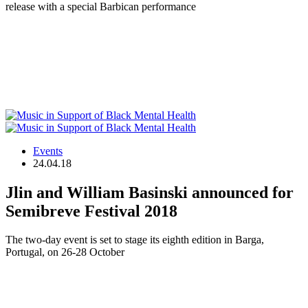
release with a special Barbican performance
Events
24.04.18
Jlin and William Basinski announced for
Semibreve Festival 2018
The two-day event is set to stage its eighth edition in Barga,
Portugal, on 26-28 October