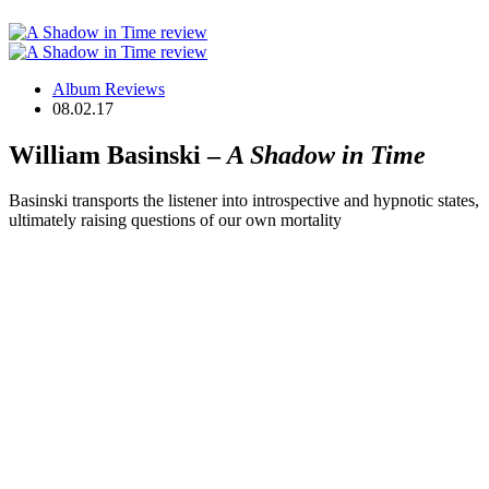
Album Reviews
08.02.17
William Basinski –
A Shadow in Time
Basinski transports the listener into introspective and hypnotic states,
ultimately raising questions of our own mortality