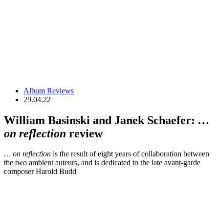
Album Reviews
29.04.22
​​William Basinski and Janek Schaefer:
…
on reflection
review
… on reflection
is the result of eight years of collaboration between
the two ambient auteurs, and is dedicated to the late avant-garde
composer Harold Budd