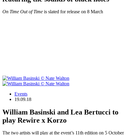
On Time Out of Time
is slated for release on 8 March
Events
19.09.18
William Basinski and Lea Bertucci to
play Rewire x Korzo
The two artists will play at the event’s 11th edition on 5 October