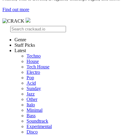
Find out more
Genre
Staff Picks
Latest
Techno
House
Tech House
Electro
Pop
Acid
Sunday
Jazz
Other
Italo
Minimal
Bass
Soundtrack
Experimental
Disco