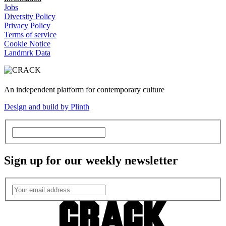
Jobs
Diversity Policy
Privacy Policy
Terms of service
Cookie Notice
Landmrk Data
An independent platform for contemporary culture
Design and build by Plinth
Sign up for our weekly newsletter