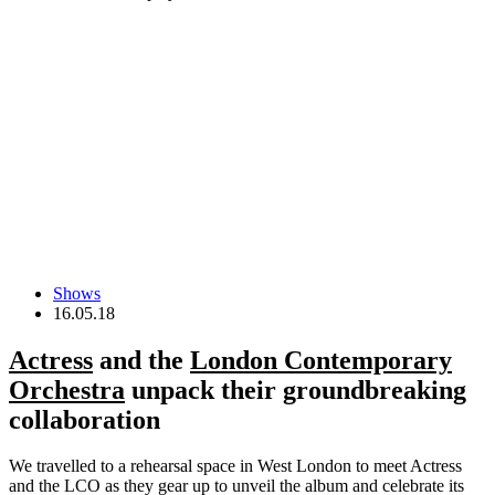
Shows
16.05.18
Actress
and the
London Contemporary
Orchestra
unpack their groundbreaking
collaboration
We travelled to a rehearsal space in West London to meet Actress
and the LCO as they gear up to unveil the album and celebrate its