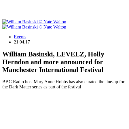
Events
21.04.17
William Basinski, LEVELZ, Holly
Herndon and more announced for
Manchester International Festival
BBC Radio host Mary Anne Hobbs has also curated the line-up for
the Dark Matter series as part of the festival