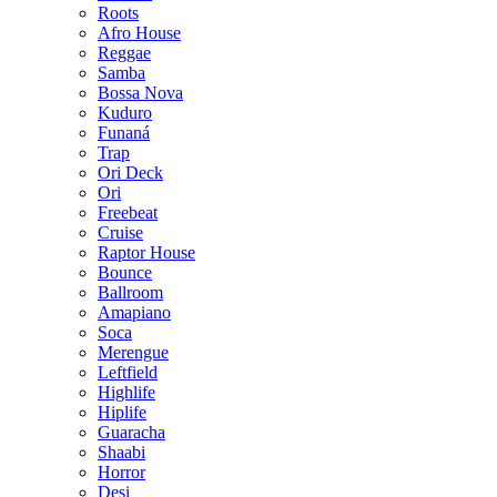
Roots
Afro House
Reggae
Samba
Bossa Nova
Kuduro
Funaná
Trap
Ori Deck
Ori
Freebeat
Cruise
Raptor House
Bounce
Ballroom
Amapiano
Soca
Merengue
Leftfield
Highlife
Hiplife
Guaracha
Shaabi
Horror
Desi