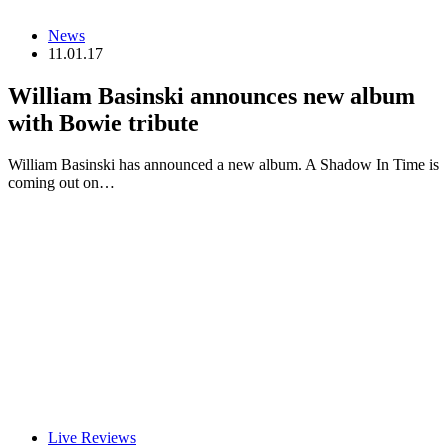
News
11.01.17
William Basinski announces new album
with Bowie tribute
William Basinski has announced a new album. A Shadow In Time is
coming out on…
Live Reviews