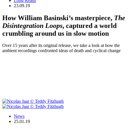
Long Reads
23.09.19
How William Basinski’s masterpiece,
The
Disintegration Loops
, captured a world
crumbling around us in slow motion
Over 15 years after its original release, we take a look at how the
ambient recordings confronted ideas of death and cyclical change
News
25.01.19