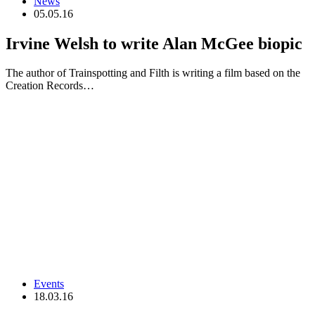
News
05.05.16
Irvine Welsh to write Alan McGee biopic
The author of Trainspotting and Filth is writing a film based on the
Creation Records…
Events
18.03.16