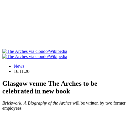
News
16.11.20
Glasgow venue The Arches to be
celebrated in new book
Brickwork: A Biography of the Arches
will be written by two former
employees