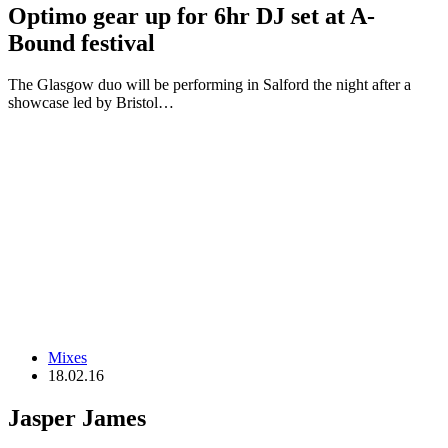
Optimo gear up for 6hr DJ set at A-
Bound festival
The Glasgow duo will be performing in Salford the night after a
showcase led by Bristol…
Mixes
18.02.16
Jasper James