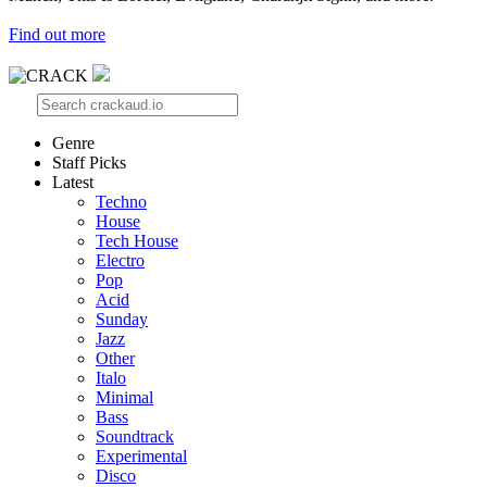
Find out more
Genre
Staff Picks
Latest
Techno
House
Tech House
Electro
Pop
Acid
Sunday
Jazz
Other
Italo
Minimal
Bass
Soundtrack
Experimental
Disco