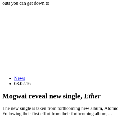
outs you can get down to
News
08.02.16
Mogwai reveal new single,
Ether
The new single is taken from forthcoming new album, Atomic
Following their first effort from their forthcoming album,…