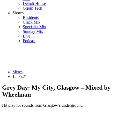
Detroit House
Gqom Tech
Shows
Residents
Crack Mix
Specialist Mix
Sunday Mix
Live
Podcast
Mixes
12.05.21
Grey Day: My City, Glasgow – Mixed by
Wheelman
Hit play for sounds from Glasgow’s underground