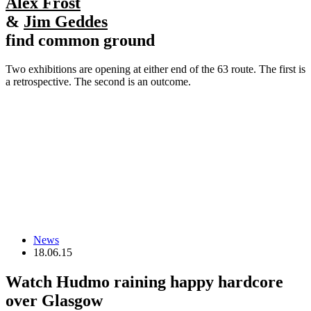
Alex Frost
&
Jim Geddes
find common ground
Two exhibitions are opening at either end of the 63 route. The first is
a retrospective. The second is an outcome.
News
18.06.15
Watch Hudmo raining happy hardcore
over Glasgow