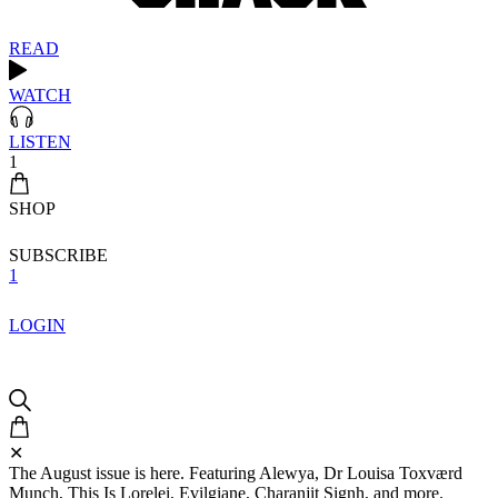
READ
WATCH
LISTEN
1
SHOP
SUBSCRIBE
1
LOGIN
✕
The August issue is here. Featuring Alewya, Dr Louisa Toxværd
Munch, This Is Lorelei, Evilgiane, Charanjit Signh, and more.