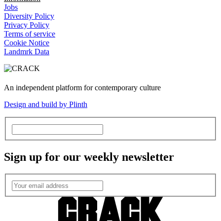
Jobs
Diversity Policy
Privacy Policy
Terms of service
Cookie Notice
Landmrk Data
An independent platform for contemporary culture
Design and build by Plinth
Sign up for our weekly newsletter