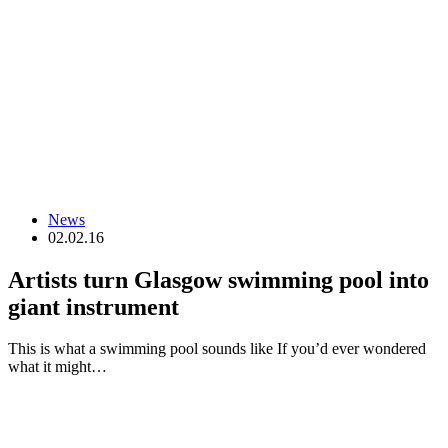
News
02.02.16
Artists turn Glasgow swimming pool into
giant instrument
This is what a swimming pool sounds like If you’d ever wondered
what it might…