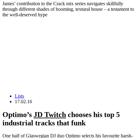
James’ contribution to the Crack mix series navigates skillfully
through different shades of booming, textural house – a testament to
the well-deserved hype
Lists
17.02.16
Optimo’s
JD Twitch
chooses his top 5
industrial tracks that funk
One half of Glaswegian DJ duo Optimo selects his favourite harsh-