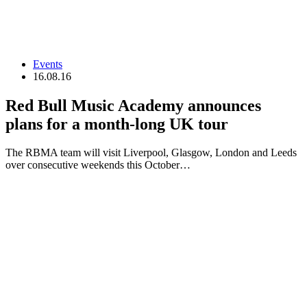
Events
16.08.16
Red Bull Music Academy announces
plans for a month-long UK tour
The RBMA team will visit Liverpool, Glasgow, London and Leeds
over consecutive weekends this October…