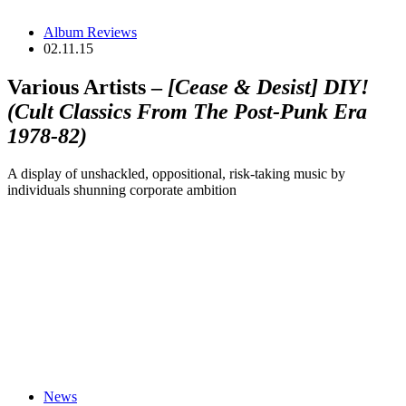
Album Reviews
02.11.15
Various Artists –
[Cease & Desist] DIY!
(Cult Classics From The Post-Punk Era
1978-82)
A display of unshackled, oppositional, risk-taking music by
individuals shunning corporate ambition
News