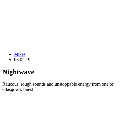
Mixes
03.05.19
Nightwave
Raucous, rough sounds and unstoppable energy from one of
Glasgow’s finest