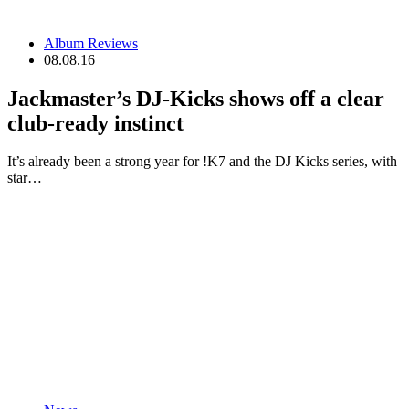
Album Reviews
08.08.16
Jackmaster’s DJ-Kicks shows off a clear
club-ready instinct
It’s already been a strong year for !K7 and the DJ Kicks series, with
star…