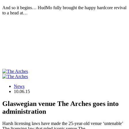
And so it begins… HudMo fully brought the happy hardcore revival
to a head at…
News
10.06.15
Glaswegian venue The Arches goes into
administration
Harsh licensing laws have made the 25-year-old venue ‘untenable’
The licensing law that ruled iconic venue The…