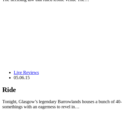
Live Reviews
05.06.15
Ride
Tonight, Glasgow’s legendary Barrowlands houses a bunch of 40-
somethings with an eagerness to revel in…