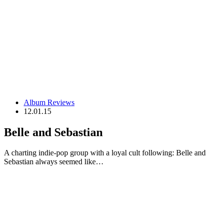
Album Reviews
12.01.15
Belle and Sebastian
A charting indie-pop group with a loyal cult following: Belle and
Sebastian always seemed like…