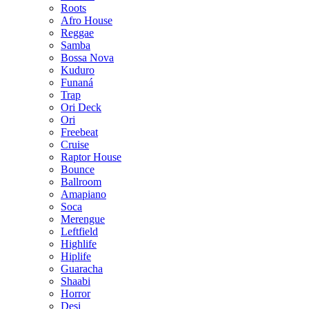
Roots
Afro House
Reggae
Samba
Bossa Nova
Kuduro
Funaná
Trap
Ori Deck
Ori
Freebeat
Cruise
Raptor House
Bounce
Ballroom
Amapiano
Soca
Merengue
Leftfield
Highlife
Hiplife
Guaracha
Shaabi
Horror
Desi