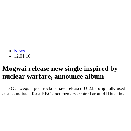
News
12.01.16
Mogwai release new single inspired by
nuclear warfare, announce album
The Glaswegian post-rockers have released U-235, originally used
as a soundtrack for a BBC documentary centred around Hiroshima