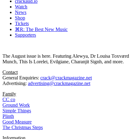
crackaud.io
Watch
News
Shop
Tickets
⌘R: The Best New Music
Supporters
The August issue is here. Featuring Alewya, Dr Louisa Toxværd
Munch, This Is Lorelei, Evilgiane, Charanjit Signh, and more.
Contact
General Enquiries:
crack@crackmagazine.net
Advertising:
advertising@crackmagazine.net
Family
CC co
Ground Work
Simple Things
Plinth
Good Measure
The Christmas Steps
Information