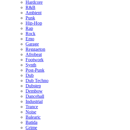
Hardcore
R&B
Ambient
Punk
Hip-Hop
Rap
Rock
Emo
Garage
Reggaeton
Afrobeat
Footwork
Synth
Post-Punk
Dub
Dub Techno
Dubstep
Dembow
Dancehall
Industrial
Trance
Noise
Balearic
Batida
Grime