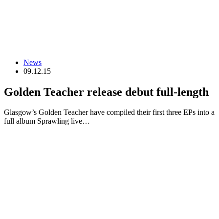
News
09.12.15
Golden Teacher release debut full-length
Glasgow’s Golden Teacher have compiled their first three EPs into a
full album Sprawling live…