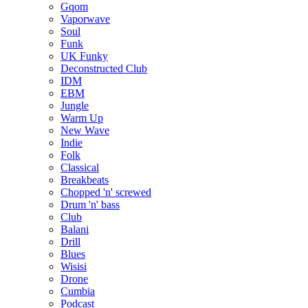
Gqom
Vaporwave
Soul
Funk
UK Funky
Deconstructed Club
IDM
EBM
Jungle
Warm Up
New Wave
Indie
Folk
Classical
Breakbeats
Chopped 'n' screwed
Drum 'n' bass
Club
Balani
Drill
Blues
Wisisi
Drone
Cumbia
Podcast