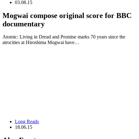
03.08.15
Mogwai compose original score for BBC
documentary
Atomic: Living in Dread and Promise marks 70 years since the
atrocities at Hiroshima Mogwai have…
Long Reads
18.06.15