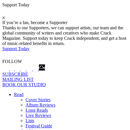
Support Today
If you’re a fan, become a Supporter
Thanks to our Supporters, we can support artists, our team and the
global community of writers and creatives who make Crack
Magazine. Support today to keep Crack independent, and get a host
of music-related benefits in return.
Support Today
FOLLOW
SUBSCRIBE
MAILING LIST
BOOK OUR STUDIO
Read
Cover Stories
Album Reviews
Long Reads
Live Reviews
Lists
Festival Guide