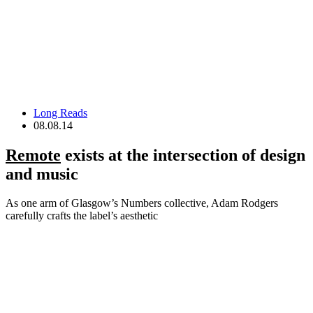
Long Reads
08.08.14
Remote
exists at the intersection of design
and music
As one arm of Glasgow’s Numbers collective, Adam Rodgers
carefully crafts the label’s aesthetic