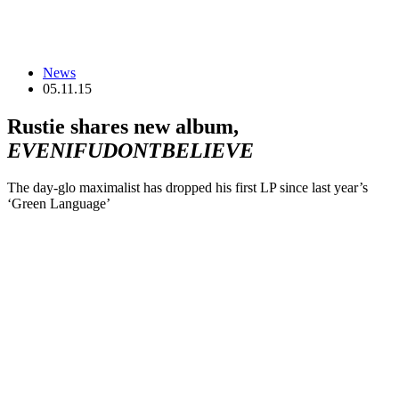
News
05.11.15
Rustie shares new album,
EVENIFUDONTBELIEVE
The day-glo maximalist has dropped his first LP since last year’s
‘Green Language’