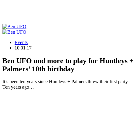
Events
10.01.17
Ben UFO and more to play for Huntleys +
Palmers’ 10th birthday
It’s been ten years since Huntleys + Palmers threw their first party
Ten years ago…