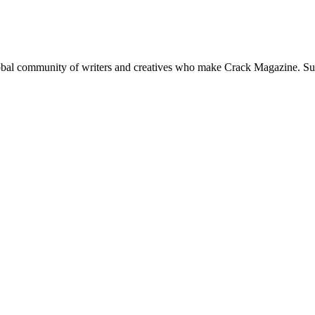
global community of writers and creatives who make Crack Magazine. Su