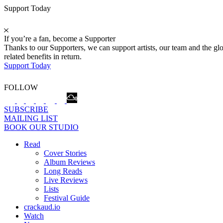
Support Today
If you’re a fan, become a Supporter
Thanks to our Supporters, we can support artists, our team and the 
related benefits in return.
Support Today
FOLLOW
SUBSCRIBE
MAILING LIST
BOOK OUR STUDIO
Read
Cover Stories
Album Reviews
Long Reads
Live Reviews
Lists
Festival Guide
crackaud.io
Watch