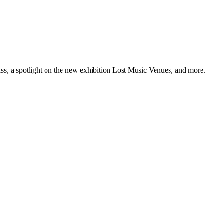
ss, a spotlight on the new exhibition Lost Music Venues, and more.