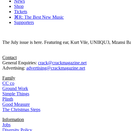
News
Shop
Tickets
⌘R: The Best New Music
Supporters
The July issue is here. Featuring ear, Kurt Vile, UNIIQU3, Mzansi Ba
Contact
General Enquiries:
crack@crackmagazine.net
Advertising:
advertising@crackmagazine.net
Family
CC co
Ground Work
Simple Things
Plinth
Good Measure
The Christmas Steps
Information
Jobs
Diversity Policy