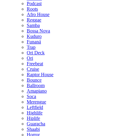
Podcast
Roots
Afro House
Reggae
Samba
Bossa Nova
Kuduro
Funaná
Trap
Ori Deck
Ori
Freebeat
Cruise
Raptor House
Bounce
Ballroom
Amapiano
Soca
Merengue
Leftfield
Highlife
Hiplife
Guaracha
Shaabi
Horror