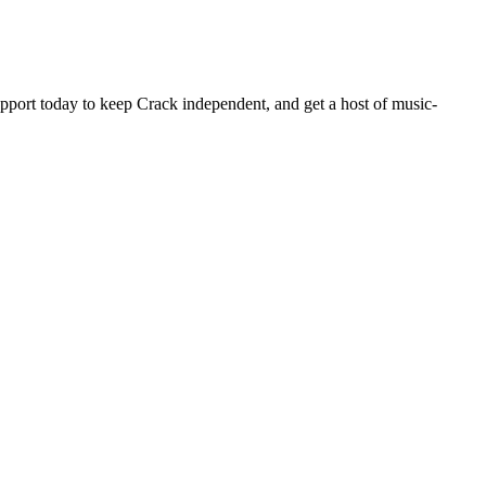
pport today to keep Crack independent, and get a host of music-