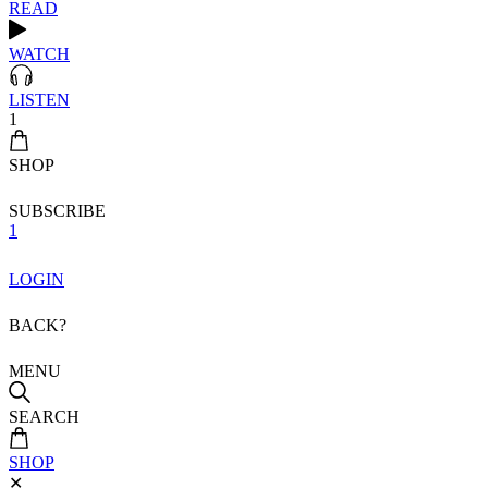
READ
WATCH
LISTEN
1
SHOP
SUBSCRIBE
1
LOGIN
BACK?
MENU
SEARCH
SHOP
✕