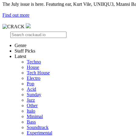
The July issue is here. Featuring ear, Kurt Vile, UNIIQU3, Mzansi Ba
Find out more
Genre
Staff Picks
Latest
Techno
House
Tech House
Electro
Pop
Acid
Sunday
Jazz
Other
Italo
Minimal
Bass
Soundtrack
Experimental