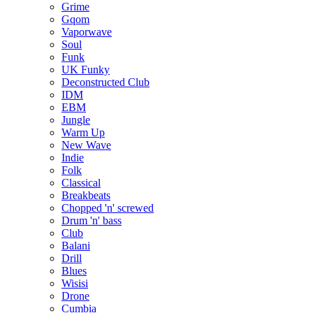
Grime
Gqom
Vaporwave
Soul
Funk
UK Funky
Deconstructed Club
IDM
EBM
Jungle
Warm Up
New Wave
Indie
Folk
Classical
Breakbeats
Chopped 'n' screwed
Drum 'n' bass
Club
Balani
Drill
Blues
Wisisi
Drone
Cumbia