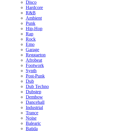
Disco
Hardcore
R&B
Ambient
Punk
Hip-Hop
Rap
Rock
Emo
Garage
Reggaeton
Afrobeat
Footwork
Synth
Post-Punk
Dub
Dub Techno
Dubstep
Dembow
Dancehall
Industrial
Trance
Noise
Balearic
Batida