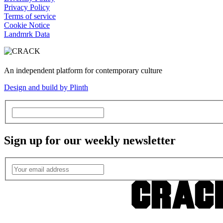
Privacy Policy
Terms of service
Cookie Notice
Landmrk Data
An independent platform for contemporary culture
Design and build by Plinth
Sign up for our weekly newsletter