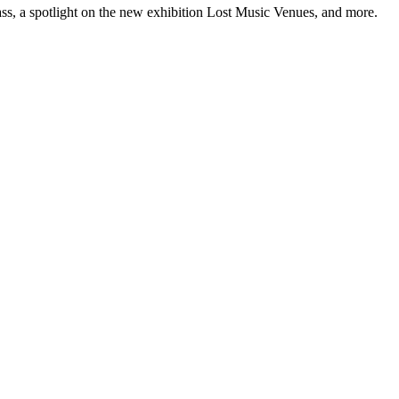
ss, a spotlight on the new exhibition Lost Music Venues, and more.