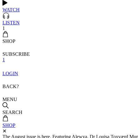
WATCH
LISTEN
1
SHOP
SUBSCRIBE
1
LOGIN
BACK?
MENU
SEARCH
SHOP
✕
The August issue is here. Featuring Alewya, Dr Louisa Toxværd Munch