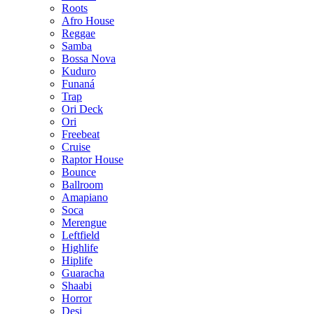
Roots
Afro House
Reggae
Samba
Bossa Nova
Kuduro
Funaná
Trap
Ori Deck
Ori
Freebeat
Cruise
Raptor House
Bounce
Ballroom
Amapiano
Soca
Merengue
Leftfield
Highlife
Hiplife
Guaracha
Shaabi
Horror
Desi