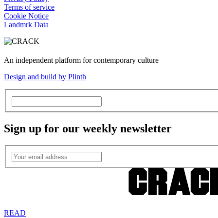
Terms of service
Cookie Notice
Landmrk Data
An independent platform for contemporary culture
Design and build by Plinth
Sign up for our weekly newsletter
READ