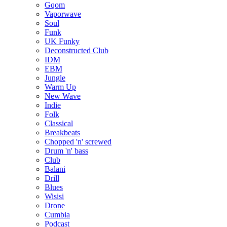
Gqom
Vaporwave
Soul
Funk
UK Funky
Deconstructed Club
IDM
EBM
Jungle
Warm Up
New Wave
Indie
Folk
Classical
Breakbeats
Chopped 'n' screwed
Drum 'n' bass
Club
Balani
Drill
Blues
Wisisi
Drone
Cumbia
Podcast