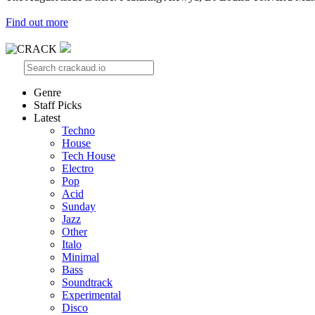
Find out more
Genre
Staff Picks
Latest
Techno
House
Tech House
Electro
Pop
Acid
Sunday
Jazz
Other
Italo
Minimal
Bass
Soundtrack
Experimental
Disco