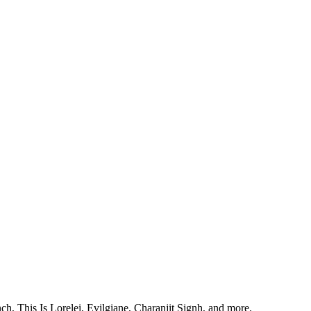
, This Is Lorelei, Evilgiane, Charanjit Signh, and more.