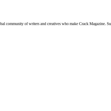
global community of writers and creatives who make Crack Magazine. Su