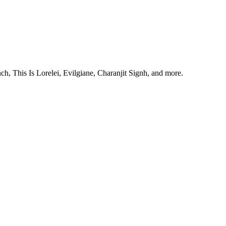
, This Is Lorelei, Evilgiane, Charanjit Signh, and more.