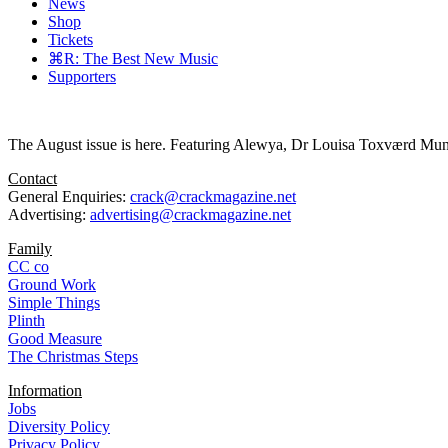
News
Shop
Tickets
⌘R: The Best New Music
Supporters
The August issue is here. Featuring Alewya, Dr Louisa Toxværd Munch
Contact
General Enquiries:
crack@crackmagazine.net
Advertising:
advertising@crackmagazine.net
Family
CC co
Ground Work
Simple Things
Plinth
Good Measure
The Christmas Steps
Information
Jobs
Diversity Policy
Privacy Policy