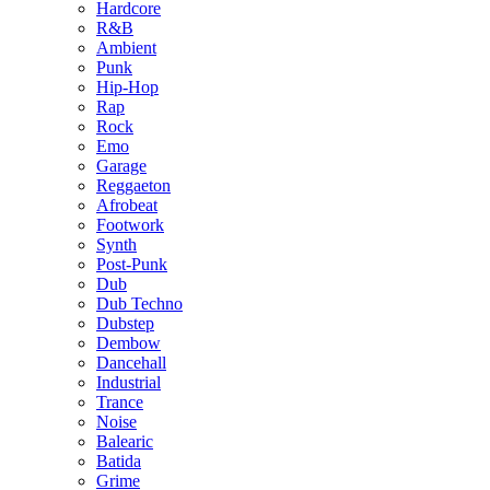
Hardcore
R&B
Ambient
Punk
Hip-Hop
Rap
Rock
Emo
Garage
Reggaeton
Afrobeat
Footwork
Synth
Post-Punk
Dub
Dub Techno
Dubstep
Dembow
Dancehall
Industrial
Trance
Noise
Balearic
Batida
Grime