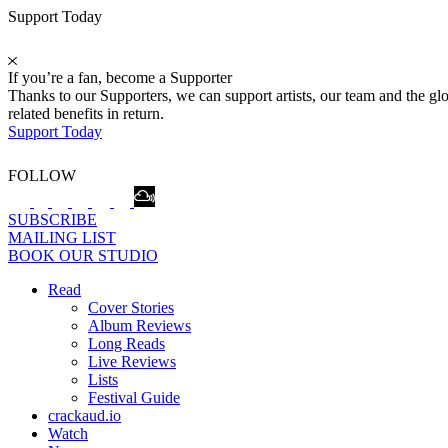
Support Today
If you’re a fan, become a Supporter
Thanks to our Supporters, we can support artists, our team and the 
related benefits in return.
Support Today
FOLLOW
SUBSCRIBE
MAILING LIST
BOOK OUR STUDIO
Read
Cover Stories
Album Reviews
Long Reads
Live Reviews
Lists
Festival Guide
crackaud.io
Watch