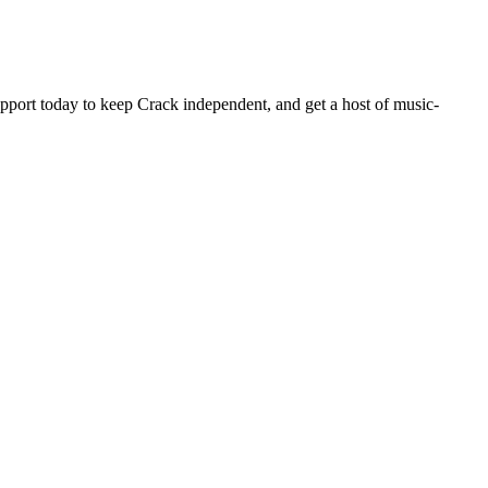
pport today to keep Crack independent, and get a host of music-