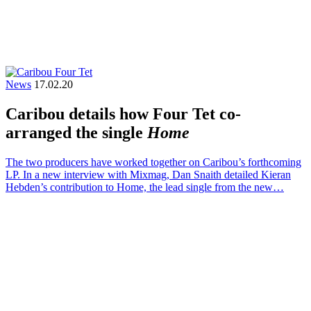
News
17.02.20
Caribou details how Four Tet co-
arranged the single
Home
The two producers have worked together on Caribou’s forthcoming
LP. In a new interview with Mixmag, Dan Snaith detailed Kieran
Hebden’s contribution to Home, the lead single from the new…