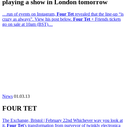
playing a show in London tomorrow
…run of events on Instagram,
Four Tet
revealed that the line-up “is
crazy as always”. View his post below.
Four Tet
+ Friends tickets
go on sale at 10am (BST)…
News
01.03.13
FOUR TET
The Exchange, Bristol | February 22nd Whichever way you look at
it,
Four Tet
’s transformation from purveyor of twinkly electronica