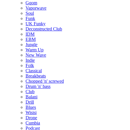
Gqom
Vaporwave
Soul
Funk
UK Funky
Deconstructed Club
IDM
EBM
Jungle
Warm Up
New Wave
Indie
Folk
Classical
Breakbeats
Chopped 'n' screwed
Drum 'n' bass
Club
Balani
Drill
Blues
Wisisi
Drone
Cumbia
Podcast