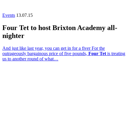
Events
13.07.15
Four Tet to host Brixton Academy all-
nighter
And just like last year, you can get in for a fiver For the
outrageously bargainous price of five pounds,
Four Tet
is treating
us to another round of what…