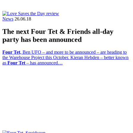
News
26.06.18
The next Four Tet & Friends all-day
party has been announced
Four Tet
, Ben UFO – and more to be announced – are heading to
the Warehouse Project this October. Kieran Hebden – better known
as
Four Tet
– has announced…