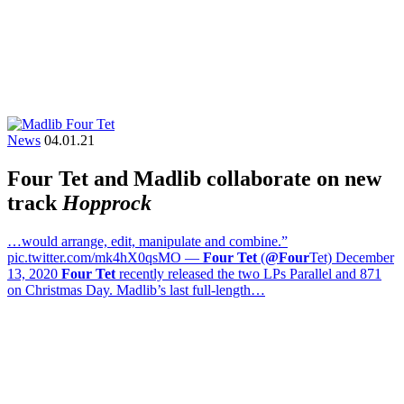
News
04.01.21
Four Tet and Madlib collaborate on new
track
Hopprock
…would arrange, edit, manipulate and combine.”
pic.twitter.com/mk4hX0qsMO —
Four Tet
(
@Four
Tet) December
13, 2020
Four Tet
recently released the two LPs Parallel and 871
on Christmas Day. Madlib’s last full-length…