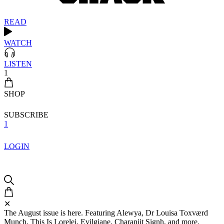
READ
WATCH
LISTEN
1
SHOP
SUBSCRIBE
1
LOGIN
✕
The August issue is here. Featuring Alewya, Dr Louisa Toxværd
Munch, This Is Lorelei, Evilgiane, Charanjit Signh, and more.