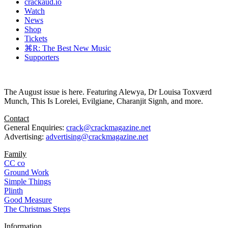
crackaud.io
Watch
News
Shop
Tickets
⌘R: The Best New Music
Supporters
The August issue is here. Featuring Alewya, Dr Louisa Toxværd
Munch, This Is Lorelei, Evilgiane, Charanjit Signh, and more.
Contact
General Enquiries:
crack@crackmagazine.net
Advertising:
advertising@crackmagazine.net
Family
CC co
Ground Work
Simple Things
Plinth
Good Measure
The Christmas Steps
Information