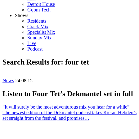
Detroit House
Gqom Tech
Shows
Residents
Crack Mix
Specialist Mix
Sunday Mix
Live
Podcast
Search Results for: four tet
News
24.08.15
Listen to Four Tet’s Dekmantel set in full
“It will surely be the most adventurous mix you hear for a while”
The newest edition of the Dekmantel podcast takes Kieran Hebden’s
set straight from the festival, and promises…