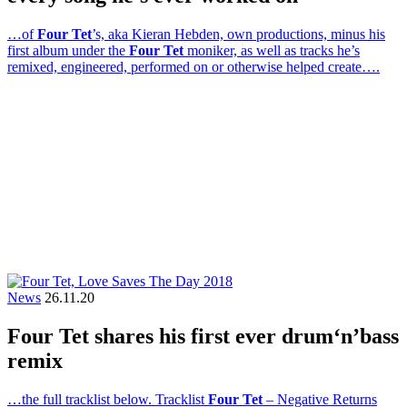
…of
Four Tet
’s, aka Kieran Hebden, own productions, minus his
first album under the
Four Tet
moniker, as well as tracks he’s
remixed, engineered, performed on or otherwise helped create….
News
26.11.20
Four Tet shares his first ever drum‘n’bass
remix
…the full tracklist below. Tracklist
Four Tet
– Negative Returns