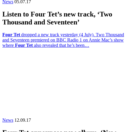
News
05.07.17
Listen to Four Tet’s new track, ‘Two
Thousand and Seventeen’
Four Tet
dropped a new track yesterday (4 July). Two Thousand
and Seventeen premiered on BBC Radio 1 on Annie Mac’s show
where
Four Tet
also revealed that he’s been…
News
12.09.17