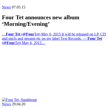
News
07.05.15
Four Tet announces new album
‘Morning/Evening’
…
Four Tet
(
@Four
Tet) May 6, 2015 It will be released on LP, CD
and mp3s and streams etc on my label Text Records. —
Four Tet
(
@Four
Tet) May 6, 2015…
News
29.04.20