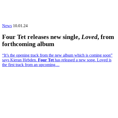
News
10.01.24
Four Tet releases new single,
Loved
, from
forthcoming album
“It’s the opening track from the new album which is coming soon”
says Kieran Hebden.
Four Tet
has released a new song. Loved is
the first track from an upcoming…