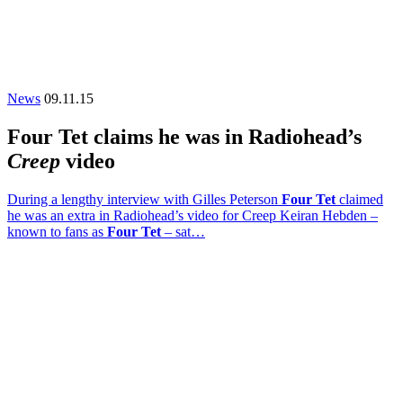
News
09.11.15
Four Tet claims he was in Radiohead’s
Creep
video
During a lengthy interview with Gilles Peterson
Four Tet
claimed
he was an extra in Radiohead’s video for Creep Keiran Hebden –
known to fans as
Four Tet
– sat…