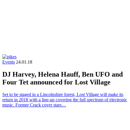
Events
24.01.18
DJ Harvey, Helena Hauff, Ben UFO and
Four Tet announced for Lost Village
Set to be staged in a Lincolnshire forest, Lost Village will make its
return in 2018 with a line-up covering the full spectrum of electronic
music. Former Crack cover stars…