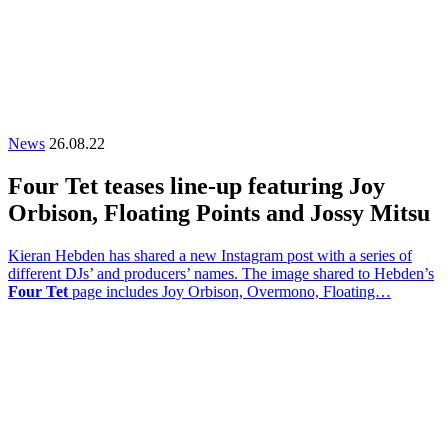
News
26.08.22
Four Tet teases line-up featuring Joy
Orbison, Floating Points and Jossy Mitsu
Kieran Hebden has shared a new Instagram post with a series of
different DJs’ and producers’ names. The image shared to Hebden’s
Four Tet
page includes Joy Orbison, Overmono, Floating…