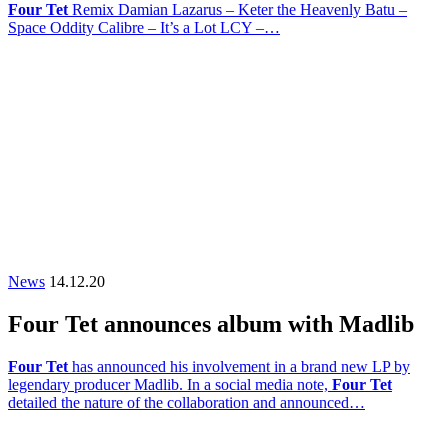
Four Tet
Remix Damian Lazarus – Keter the Heavenly Batu –
Space Oddity Calibre – It’s a Lot LCY –…
News
14.12.20
Four Tet announces album with Madlib
Four Tet
has announced his involvement in a brand new LP by
legendary producer Madlib. In a social media note,
Four Tet
detailed the nature of the collaboration and announced…