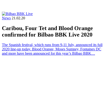
News
21.02.20
Caribou, Four Tet and Blood Orange
confirmed for Bilbao BBK Live 2020
The Spanish festival, which runs from 9-11 July, announced its full
2020 line-up today. Blood Orange, Moses Sumney, Fontaines DC
and more have been announced for this year’s Bilbao BBK…