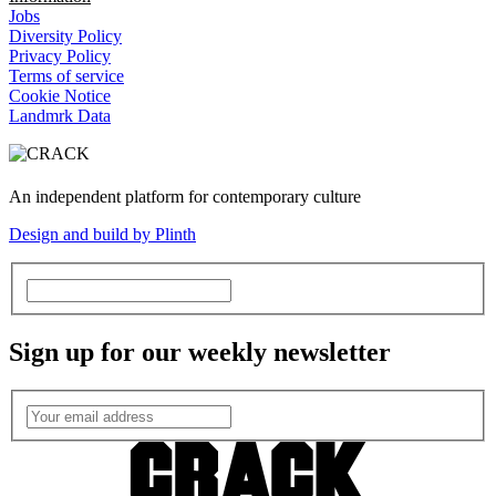
Jobs
Diversity Policy
Privacy Policy
Terms of service
Cookie Notice
Landmrk Data
An independent platform for contemporary culture
Design and build by Plinth
Sign up for our weekly newsletter