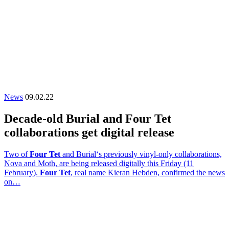
News
09.02.22
Decade-old Burial and Four Tet
collaborations get digital release
Two of
Four Tet
and Burial‘s previously vinyl-only collaborations,
Nova and Moth, are being released digitally this Friday (11
February).
Four Tet
, real name Kieran Hebden, confirmed the news
on…