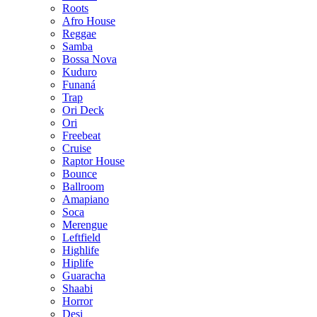
Roots
Afro House
Reggae
Samba
Bossa Nova
Kuduro
Funaná
Trap
Ori Deck
Ori
Freebeat
Cruise
Raptor House
Bounce
Ballroom
Amapiano
Soca
Merengue
Leftfield
Highlife
Hiplife
Guaracha
Shaabi
Horror
Desi