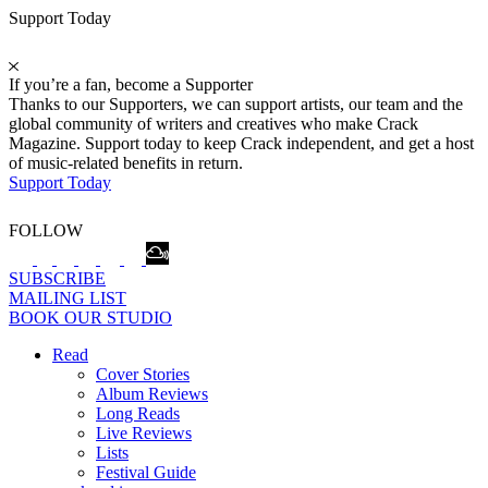
Support Today
If you’re a fan, become a Supporter
Thanks to our Supporters, we can support artists, our team and the
global community of writers and creatives who make Crack
Magazine. Support today to keep Crack independent, and get a host
of music-related benefits in return.
Support Today
FOLLOW
SUBSCRIBE
MAILING LIST
BOOK OUR STUDIO
Read
Cover Stories
Album Reviews
Long Reads
Live Reviews
Lists
Festival Guide