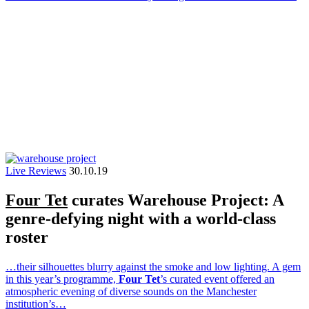
Live Reviews
30.10.19
Four Tet
curates Warehouse Project: A
genre-defying night with a world-class
roster
…their silhouettes blurry against the smoke and low lighting. A gem
in this year’s programme,
Four Tet
’s curated event offered an
atmospheric evening of diverse sounds on the Manchester
institution’s…