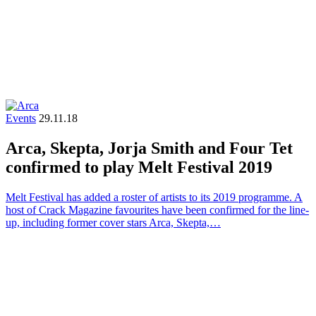
Events
29.11.18
Arca, Skepta, Jorja Smith and Four Tet
confirmed to play Melt Festival 2019
Melt Festival has added a roster of artists to its 2019 programme. A
host of Crack Magazine favourites have been confirmed for the line-
up, including former cover stars Arca, Skepta,…