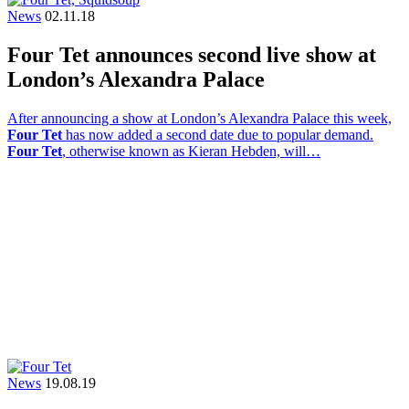
News
02.11.18
Four Tet announces second live show at
London’s Alexandra Palace
After announcing a show at London’s Alexandra Palace this week,
Four Tet
has now added a second date due to popular demand.
Four Tet
, otherwise known as Kieran Hebden, will…
News
19.08.19