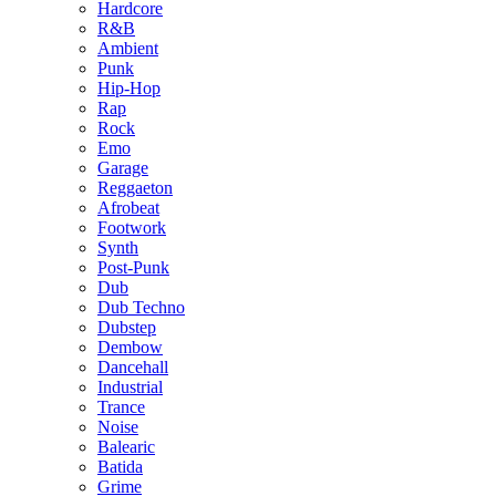
Hardcore
R&B
Ambient
Punk
Hip-Hop
Rap
Rock
Emo
Garage
Reggaeton
Afrobeat
Footwork
Synth
Post-Punk
Dub
Dub Techno
Dubstep
Dembow
Dancehall
Industrial
Trance
Noise
Balearic
Batida
Grime