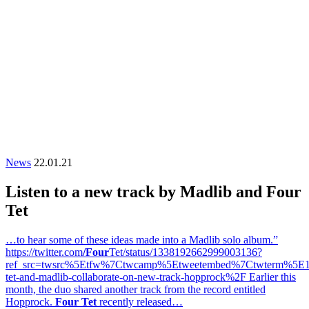
News
22.01.21
Listen to a new track by Madlib and Four
Tet
…to hear some of these ideas made into a Madlib solo album.”
https://twitter.com
/Four
Tet/status/1338192662999003136?
ref_src=twsrc%5Etfw%7Ctwcamp%5Etweetembed%7Ctwterm%5E
tet-and-madlib-collaborate-on-new-track-hopprock%2F Earlier this
month, the duo shared another track from the record entitled
Hopprock.
Four Tet
recently released…