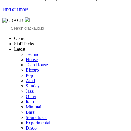
Find out more
Genre
Staff Picks
Latest
Techno
House
Tech House
Electro
Pop
Acid
Sunday
Jazz
Other
Italo
Minimal
Bass
Soundtrack
Experimental
Disco