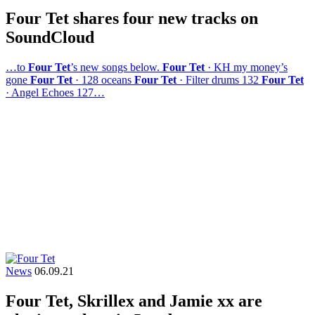
Four Tet shares four new tracks on
SoundCloud
…to
Four Tet
’s new songs below.
Four Tet
· KH my money’s
gone
Four Tet
· 128 oceans
Four Tet
· Filter drums 132
Four Tet
· Angel Echoes 127…
News
06.09.21
Four Tet, Skrillex and Jamie xx are