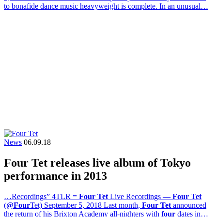
to bonafide dance music heavyweight is complete. In an unusual…
News
06.09.18
Four Tet releases live album of Tokyo
performance in 2013
…Recordings” 4TLR =
Four Tet
Live Recordings —
Four Tet
(
@Four
Tet) September 5, 2018 Last month,
Four Tet
announced
the return of his Brixton Academy all-nighters with
four
dates in…