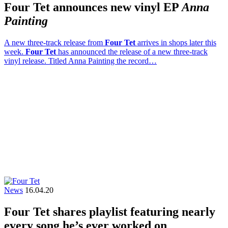
Four Tet announces new vinyl EP
Anna
Painting
A new three-track release from
Four Tet
arrives in shops later this
week.
Four Tet
has announced the release of a new three-track
vinyl release. Titled Anna Painting the record…
News
16.04.20
Four Tet shares playlist featuring nearly
every song he’s ever worked on