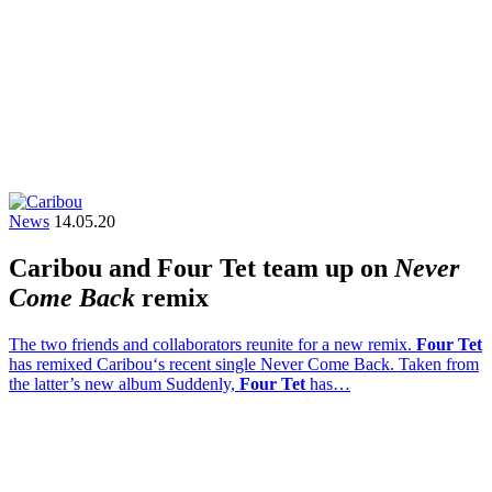
News
14.05.20
Caribou and Four Tet team up on
Never
Come Back
remix
The two friends and collaborators reunite for a new remix.
Four Tet
has remixed Caribou‘s recent single Never Come Back. Taken from
the latter’s new album Suddenly,
Four Tet
has…