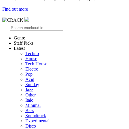
Find out more
Genre
Staff Picks
Latest
Techno
House
Tech House
Electro
Pop
Acid
Sunday
Jazz
Other
Italo
Minimal
Bass
Soundtrack
Experimental
Disco