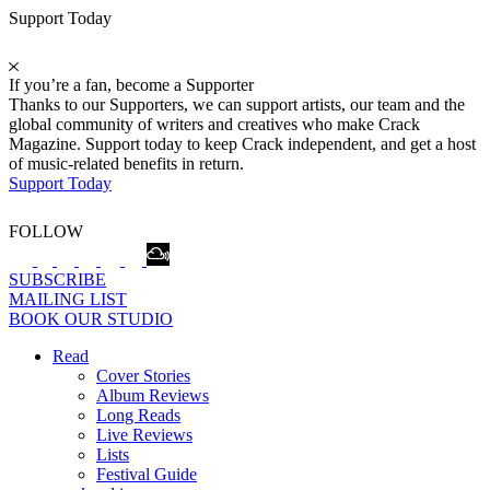
Support Today
If you’re a fan, become a Supporter
Thanks to our Supporters, we can support artists, our team and the
global community of writers and creatives who make Crack
Magazine. Support today to keep Crack independent, and get a host
of music-related benefits in return.
Support Today
FOLLOW
SUBSCRIBE
MAILING LIST
BOOK OUR STUDIO
Read
Cover Stories
Album Reviews
Long Reads
Live Reviews
Lists
Festival Guide