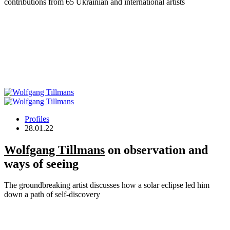
contributions from 65 Ukrainian and international artists
Profiles
28.01.22
Wolfgang Tillmans
on observation and
ways of seeing
The groundbreaking artist discusses how a solar eclipse led him
down a path of self-discovery