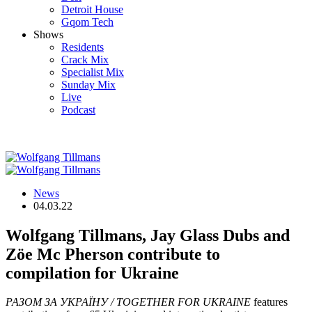
Detroit House
Gqom Tech
Shows
Residents
Crack Mix
Specialist Mix
Sunday Mix
Live
Podcast
News
04.03.22
Wolfgang Tillmans, Jay Glass Dubs and
Zöe Mc Pherson contribute to
compilation for Ukraine
РАЗОМ ЗА УКРАЇНУ / TOGETHER FOR UKRAINE
features