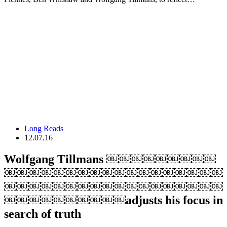
Long Reads
12.07.16
Wolfgang Tillmans ￼￼￼￼￼￼￼￼￼
￼￼￼￼￼￼￼￼￼￼￼￼￼￼￼￼￼￼
￼￼￼￼￼￼￼￼￼￼￼￼￼￼￼￼￼￼
￼￼￼￼￼￼￼￼￼￼adjusts his focus in
search of truth