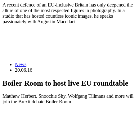
A recent defence of an EU-inclusive Britain has only deepened the
allure of one of the most respected figures in photography. In a
studio that has hosted countless iconic images, he speaks
passionately with Augustin Macellari
News
20.06.16
Boiler Room to host live EU roundtable
Matthew Herbert, Snoochie Shy, Wolfgang Tillmans and more will
join the Brexit debate Boiler Room…