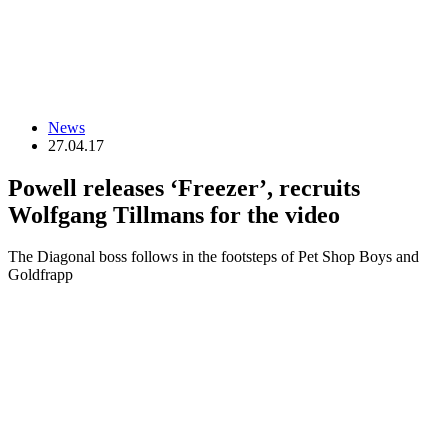
News
27.04.17
Powell releases ‘Freezer’, recruits
Wolfgang Tillmans for the video
The Diagonal boss follows in the footsteps of Pet Shop Boys and
Goldfrapp