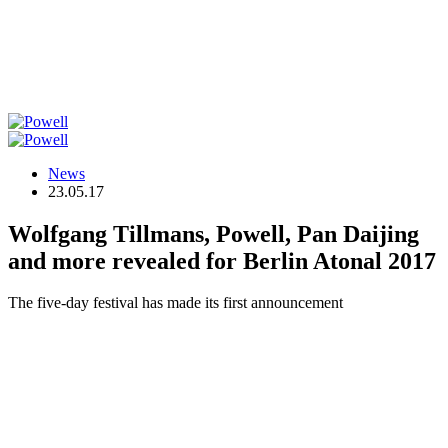
News
23.05.17
Wolfgang Tillmans, Powell, Pan Daijing
and more revealed for Berlin Atonal 2017
The five-day festival has made its first announcement