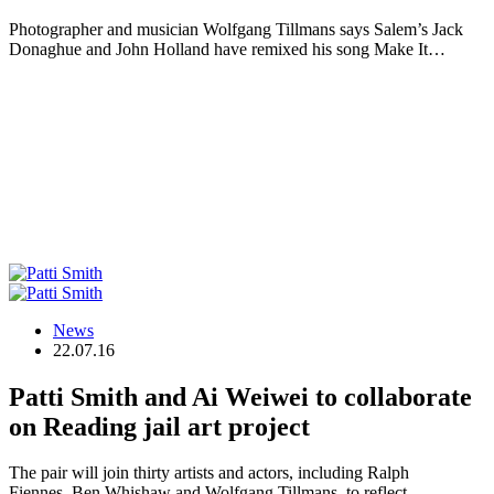
Photographer and musician Wolfgang Tillmans says Salem’s Jack
Donaghue and John Holland have remixed his song Make It…
News
22.07.16
Patti Smith and Ai Weiwei to collaborate
on Reading jail art project
The pair will join thirty artists and actors, including Ralph
Fiennes, Ben Whishaw and Wolfgang Tillmans, to reflect…