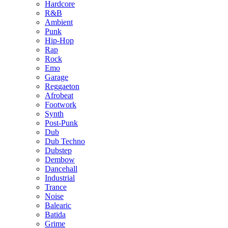
Hardcore
R&B
Ambient
Punk
Hip-Hop
Rap
Rock
Emo
Garage
Reggaeton
Afrobeat
Footwork
Synth
Post-Punk
Dub
Dub Techno
Dubstep
Dembow
Dancehall
Industrial
Trance
Noise
Balearic
Batida
Grime