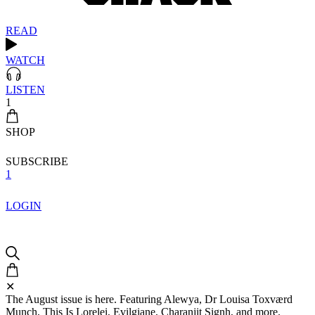
READ
WATCH
LISTEN
1
SHOP
SUBSCRIBE
1
LOGIN
✕
The August issue is here. Featuring Alewya, Dr Louisa Toxværd
Munch, This Is Lorelei, Evilgiane, Charanjit Signh, and more.