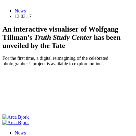
News
13.03.17
An interactive visualiser of Wolfgang
Tillman’s
Truth Study Center
has been
unveiled by the Tate
For the first time, a digital reimagining of the celebrated
photographer’s project is available to explore online
News