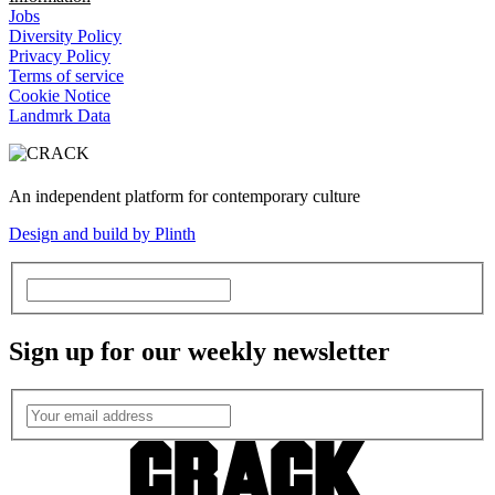
Jobs
Diversity Policy
Privacy Policy
Terms of service
Cookie Notice
Landmrk Data
An independent platform for contemporary culture
Design and build by Plinth
Sign up for our weekly newsletter