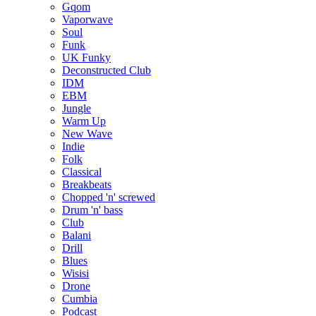
Gqom
Vaporwave
Soul
Funk
UK Funky
Deconstructed Club
IDM
EBM
Jungle
Warm Up
New Wave
Indie
Folk
Classical
Breakbeats
Chopped 'n' screwed
Drum 'n' bass
Club
Balani
Drill
Blues
Wisisi
Drone
Cumbia
Podcast