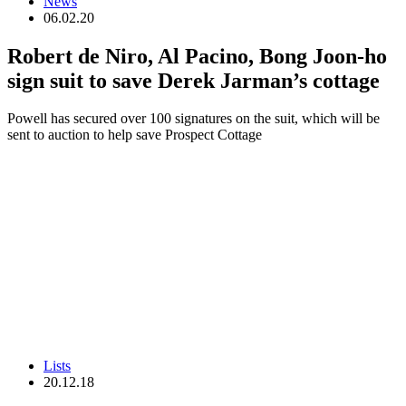
News
06.02.20
Robert de Niro, Al Pacino, Bong Joon-ho
sign suit to save Derek Jarman’s cottage
Powell has secured over 100 signatures on the suit, which will be
sent to auction to help save Prospect Cottage
Lists
20.12.18