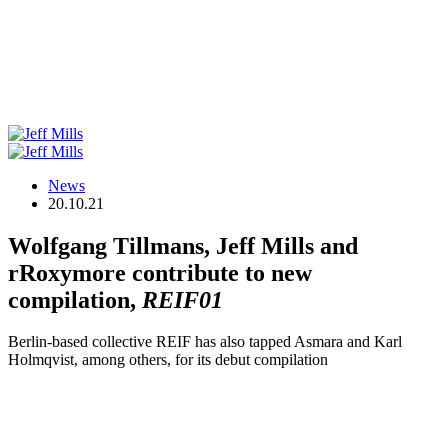
News
20.10.21
Wolfgang Tillmans, Jeff Mills and
rRoxymore contribute to new
compilation,
REIF01
Berlin-based collective REIF has also tapped Asmara and Karl
Holmqvist, among others, for its debut compilation