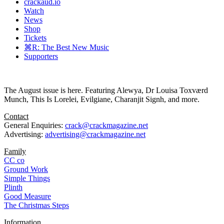
crackaud.io
Watch
News
Shop
Tickets
⌘R: The Best New Music
Supporters
The August issue is here. Featuring Alewya, Dr Louisa Toxværd
Munch, This Is Lorelei, Evilgiane, Charanjit Signh, and more.
Contact
General Enquiries:
crack@crackmagazine.net
Advertising:
advertising@crackmagazine.net
Family
CC co
Ground Work
Simple Things
Plinth
Good Measure
The Christmas Steps
Information