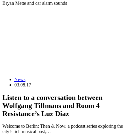
Bryan Mette and car alarm sounds
News
03.08.17
Listen to a conversation between
Wolfgang Tillmans and Room 4
Resistance’s Luz Diaz
Welcome to Berlin: Then & Now, a podcast series exploring the
city’s rich musical past,…