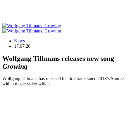
News
17.07.20
Wolfgang Tillmans releases new song
Growing
Wolfgang Tillmans has released his first track since 2018’s Source
with a music video which…