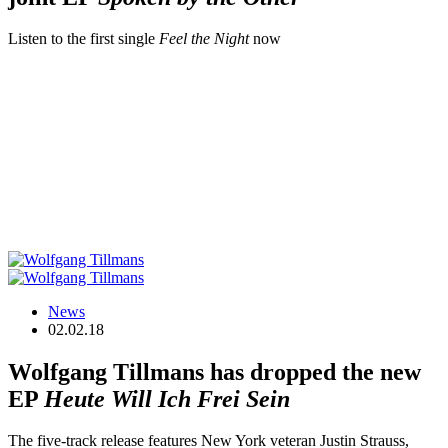
Listen to the first single
Feel the Night
now
News
02.02.18
Wolfgang Tillmans has dropped the new
EP
Heute Will Ich Frei Sein
The five-track release features New York veteran Justin Strauss,