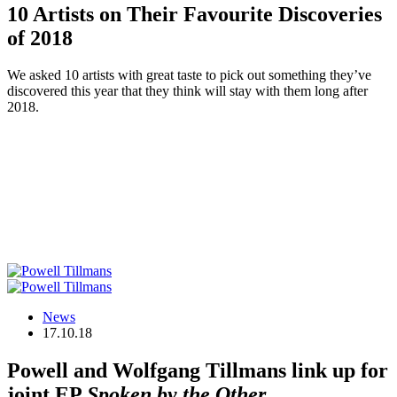
10 Artists on Their Favourite Discoveries
of 2018
We asked 10 artists with great taste to pick out something they’ve
discovered this year that they think will stay with them long after
2018.
News
17.10.18
Powell and Wolfgang Tillmans link up for
joint EP
Spoken by the Other