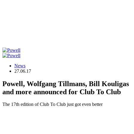
News
27.06.17
Powell, Wolfgang Tillmans, Bill Kouligas
and more announced for Club To Club
The 17th edition of Club To Club just got even better