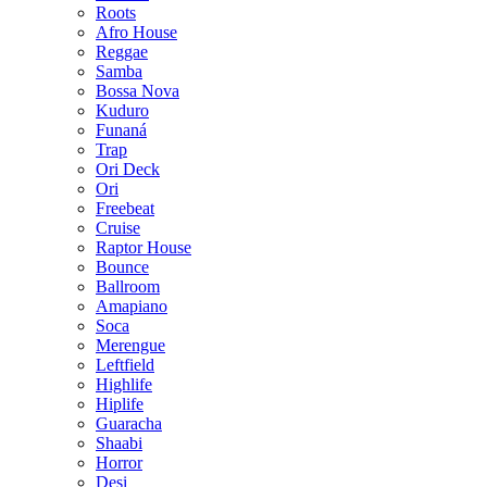
Roots
Afro House
Reggae
Samba
Bossa Nova
Kuduro
Funaná
Trap
Ori Deck
Ori
Freebeat
Cruise
Raptor House
Bounce
Ballroom
Amapiano
Soca
Merengue
Leftfield
Highlife
Hiplife
Guaracha
Shaabi
Horror
Desi