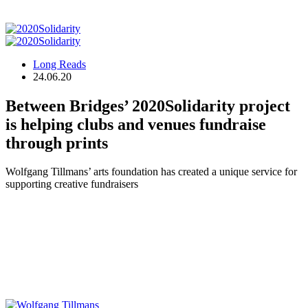
Long Reads
24.06.20
Between Bridges’ 2020Solidarity project
is helping clubs and venues fundraise
through prints
Wolfgang Tillmans’ arts foundation has created a unique service for
supporting creative fundraisers