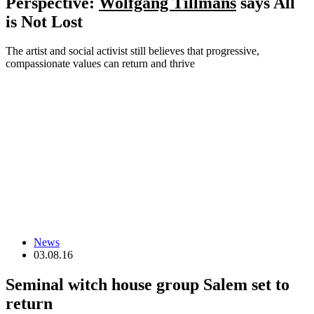
Perspective:
Wolfgang Tillmans
says All
is Not Lost
The artist and social activist still believes that progressive,
compassionate values can return and thrive
News
03.08.16
Seminal witch house group Salem set to
return