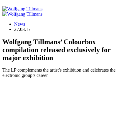
News
27.03.17
Wolfgang Tillmans’ Colourbox
compilation released exclusively for
major exhibition
The LP complements the artist’s exhibition and celebrates the
electronic group’s career