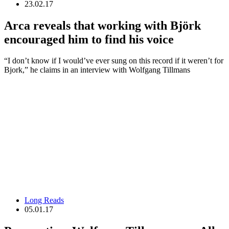
23.02.17
Arca reveals that working with Björk
encouraged him to find his voice
“I don’t know if I would’ve ever sung on this record if it weren’t for
Bjork,” he claims in an interview with Wolfgang Tillmans
Long Reads
05.01.17