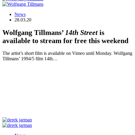
News
28.03.20
Wolfgang Tillmans’
14th Street
is
available to stream for free this weekend
The artist’s short film is available on Vimeo until Monday. Wolfgang
Tillmans’ 1994/5 film 14th…