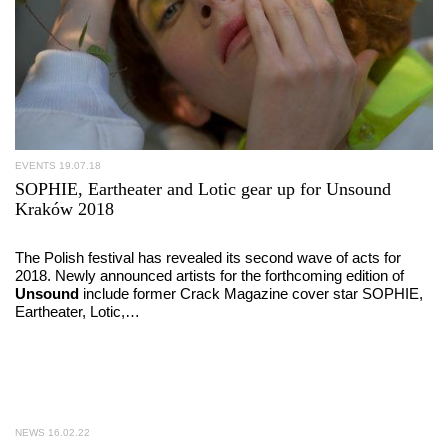
EVENTS
19.07.18
SOPHIE, Eartheater and Lotic gear up for Unsound
Kraków 2018
The Polish festival has revealed its second wave of acts for
2018. Newly announced artists for the forthcoming edition of
Unsound
include former Crack Magazine cover star SOPHIE,
Eartheater, Lotic,…
NEWS
16.02.22