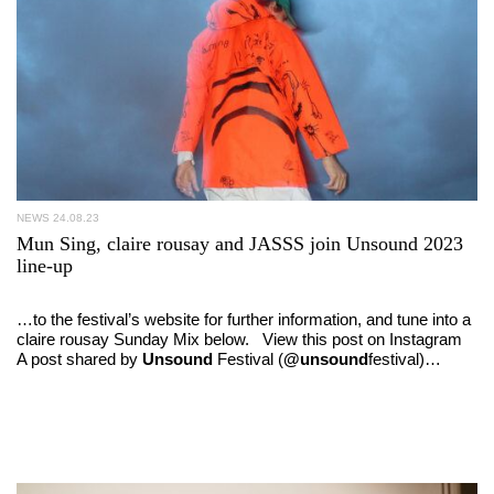
NEWS
24.08.23
Mun Sing, claire rousay and JASSS join Unsound 2023
line-up
…to the festival’s website for further information, and tune into a
claire rousay Sunday Mix below. View this post on Instagram
A post shared by
Unsound
Festival (
@unsound
festival)…