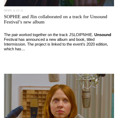
NEWS
11.02.21
SOPHIE and Jlin collaborated on a track for Unsound
Festival’s new album
The pair worked together on the track JSLOIPNHIE.
Unsound
Festival has announced a new album and book, titled
Intermission. The project is linked to the event’s 2020 edition,
which has…