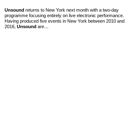
Unsound
returns to New York next month with a two-day
programme focusing entirely on live electronic performance.
Having produced five events in New York between 2010 and
2016,
Unsound
are…