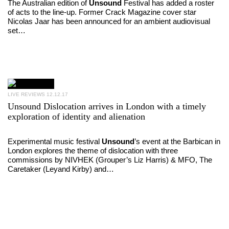
The Australian edition of
Unsound
Festival has added a roster
of acts to the line-up. Former Crack Magazine cover star
Nicolas Jaar has been announced for an ambient audiovisual
set…
LIVE REVIEWS
12.12.17
Unsound Dislocation arrives in London with a timely
exploration of identity and alienation
Experimental music festival
Unsound
’s event at the Barbican in
London explores the theme of dislocation with three
commissions by NIVHEK (Grouper’s Liz Harris) & MFO, The
Caretaker (Leyand Kirby) and…