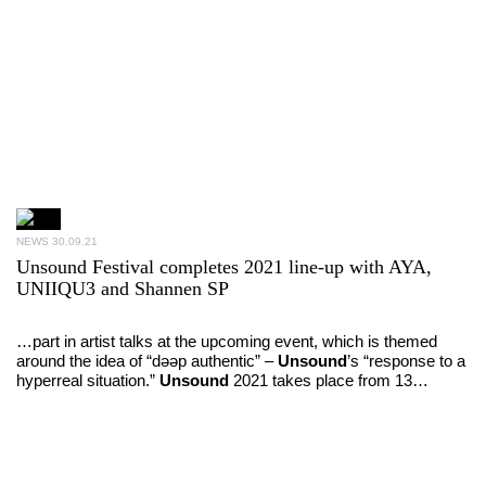
NEWS
30.09.21
Unsound Festival completes 2021 line-up with AYA,
UNIIQU3 and Shannen SP
…part in artist talks at the upcoming event, which is themed
around the idea of “dəəp authentic” –
Unsound
’s “response to a
hyperreal situation.”
Unsound
2021 takes place from 13…