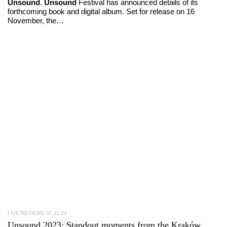
Unsound
.
Unsound
Festival has announced details of its
forthcoming book and digital album. Set for release on 16
November, the…
LIVE REVIEWS
07.11.23
Unsound 2023
: Standout moments from the Kraków