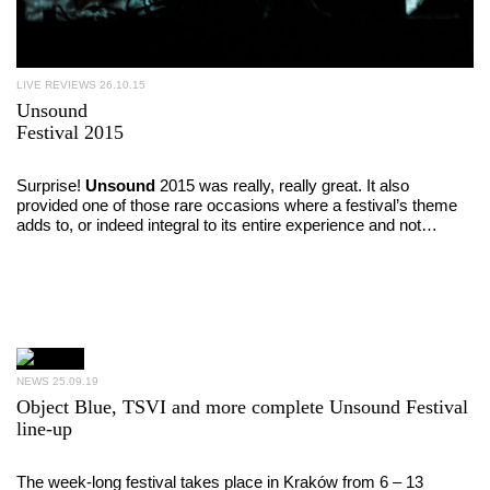
LIVE REVIEWS
26.10.15
Unsound
Festival 2015
Surprise!
Unsound
2015 was really, really great. It also
provided one of those rare occasions where a festival’s theme
adds to, or indeed integral to its entire experience and not…
NEWS
25.09.19
Object Blue, TSVI and more complete Unsound Festival
line-up
The week-long festival takes place in Kraków from 6 – 13