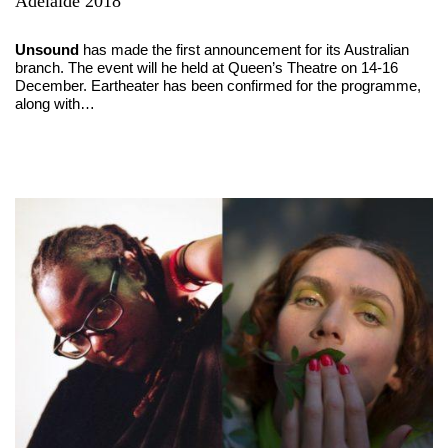
Adelaide 2018
Unsound
has made the first announcement for its Australian
branch. The event will he held at Queen’s Theatre on 14-16
December. Eartheater has been confirmed for the programme,
along with…