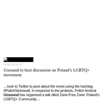
NEWS
14.08.20
Unsound to host discussion on Poland’s LGBTQ+
movement
…took to Twitter to post about the event using the hashtag
#PolishStonewall. In response to the protests, Polish festival
Unsound
has organised a talk titled Zone-Free Zone: Poland’s
LGBTQ+ Community…