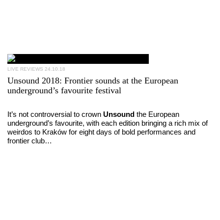
LIVE REVIEWS
24.10.18
Unsound 2018: Frontier sounds at the European
underground’s favourite festival
It’s not controversial to crown
Unsound
the European
underground’s favourite, with each edition bringing a rich mix of
weirdos to Kraków for eight days of bold performances and
frontier club…