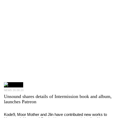
NEWS
26.08.20
Unsound shares details of Intermission book and album,
launches Patreon
Kode9, Moor Mother and Jlin have contributed new works to