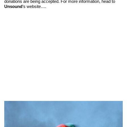
donations are being accepted. For more information, head to
Unsound
’s website….