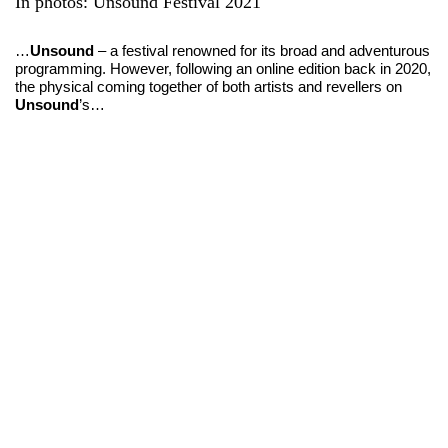
In photos:
Unsound Festival 2021
…
Unsound
– a festival renowned for its broad and adventurous
programming. However, following an online edition back in 2020,
the physical coming together of both artists and revellers on
Unsound
’s…