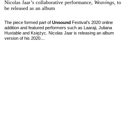
Nicolas Jaar’s collaborative performance,
Weavings
, to
be released as an album
The piece formed part of
Unsound
Festival’s 2020 online
addition and featured performers such as Laaraji, Juliana
Huxtable and Księżyc. Nicolas Jaar is releasing an album
version of his 2020…