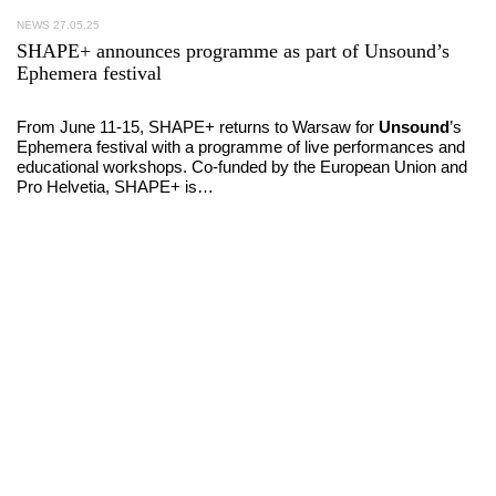
NEWS
27.05.25
SHAPE+ announces programme as part of Unsound’s
Ephemera festival
From June 11-15, SHAPE+ returns to Warsaw for
Unsound
’s
Ephemera festival with a programme of live performances and
educational workshops. Co-funded by the European Union and
Pro Helvetia, SHAPE+ is…