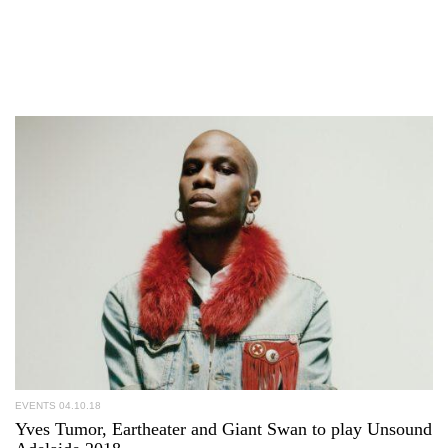
EVENTS
04.10.18
Yves Tumor, Eartheater and Giant Swan to play Unsound