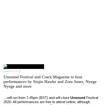
NEWS
02.10.20
Unsound Festival and Crack Magazine to host
performances by Sinjin Hawke and Zora Jones, Nyege
Nyege and more
…will run from 7.45pm (BST) and will close
Unsound
Festival
2020. All performances are free to attend online, although