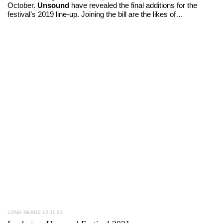
October.
Unsound
have revealed the final additions for the
festival’s 2019 line-up. Joining the bill are the likes of…
LONG READS
12.11.21