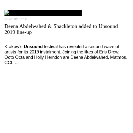
NEWS
02.07.19
Deena Abdelwahed & Shackleton added to Unsound
2019 line-up
Kraków’s
Unsound
festival has revealed a second wave of
artists for its 2019 instalment. Joining the likes of Eris Drew,
Octo Octa and Holly Herndon are Deena Abdelwahed, Matmos,
CCL,…