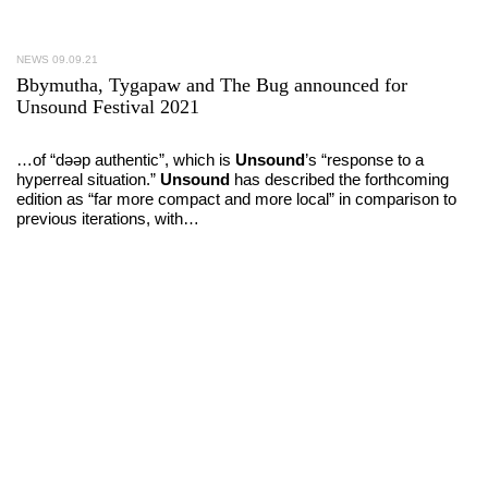
NEWS
09.09.21
Bbymutha, Tygapaw and The Bug announced for
Unsound Festival 2021
…of “dəəp authentic”, which is
Unsound
’s “response to a
hyperreal situation.”
Unsound
has described the forthcoming
edition as “far more compact and more local” in comparison to
previous iterations, with…