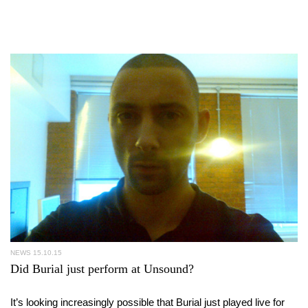
NEWS
15.10.15
Did Burial just perform at Unsound?
It’s looking increasingly possible that Burial just played live for