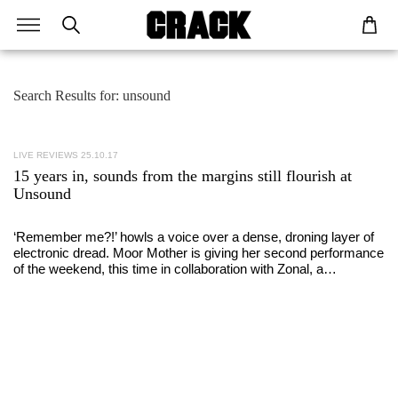
Search Results for: unsound
LIVE REVIEWS
25.10.17
15 years in, sounds from the margins still flourish at
Unsound
‘Remember me?!’ howls a voice over a dense, droning layer of
electronic dread. Moor Mother is giving her second performance
of the weekend, this time in collaboration with Zonal, a…