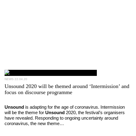
NEWS
22.04.20
Unsound 2020 will be themed around ‘Intermission’ and
focus on discourse programme
Unsound
is adapting for the age of coronavirus. Intermission
will be the theme for
Unsound
2020, the festival’s organisers
have revealed. Responding to ongoing uncertainty around
coronavirus, the new theme…