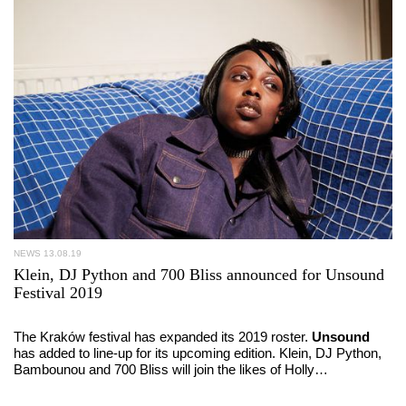
NEWS
13.08.19
Klein, DJ Python and 700 Bliss announced for Unsound
Festival 2019
The Kraków festival has expanded its 2019 roster.
Unsound
has added to line-up for its upcoming edition. Klein, DJ Python,
Bambounou and 700 Bliss will join the likes of Holly…