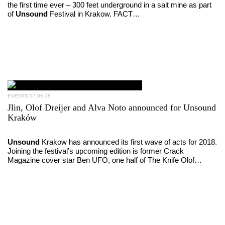
the first time ever – 300 feet underground in a salt mine as part
of
Unsound
Festival in Krakow. FACT…
EVENTS
07.06.18
Jlin, Olof Dreijer and Alva Noto announced for Unsound
Kraków
Unsound
Krakow has announced its first wave of acts for 2018.
Joining the festival’s upcoming edition is former Crack
Magazine cover star Ben UFO, one half of The Knife Olof…