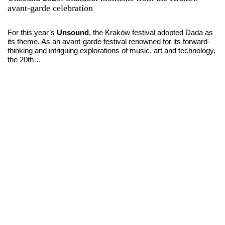
avant-garde celebration
For this year’s
Unsound
, the Kraków festival adopted Dada as
its theme. As an avant-garde festival renowned for its forward-
thinking and intriguing explorations of music, art and technology,
the 20th…