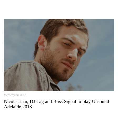
EVENTS
09.11.18
Nicolas Jaar, DJ Lag and Bliss Signal to play Unsound
Adelaide 2018