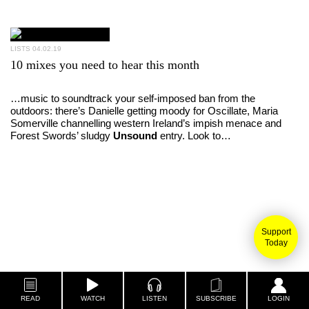
LISTS
04.02.19
10 mixes you need to hear this month
…music to soundtrack your self-imposed ban from the
outdoors: there’s Danielle getting moody for Oscillate, Maria
Somerville channelling western Ireland’s impish menace and
Forest Swords’ sludgy
Unsound
entry. Look to…
Support
Today
READ
WATCH
LISTEN
SUBSCRIBE
LOGIN