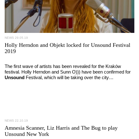
NEWS
29.05.19
Holly Herndon and Objekt locked for Unsound Festival
2019
The first wave of artists has been revealed for the Kraków
festival. Holly Herndon and Sunn O))) have been confirmed for
Unsound
Festival, which will be taking over the city…
NEWS
22.10.19
Amnesia Scanner, Liz Harris and The Bug to play
Unsound New York