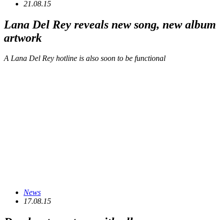
21.08.15
Lana Del Rey reveals new song, new album
artwork
A Lana Del Rey hotline is also soon to be functional
News
17.08.15