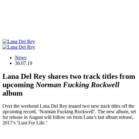
News
30.07.19
Lana Del Rey shares two track titles from
upcoming
Norman Fucking Rockwell
album
Over the weekend Lana Del Rey teaaed two new track titles off the
upcoming record, ‘Norman Fucking Rockwell’. The new album, set
for release in August will follow on from Lana’s last album release,
2017’s ‘Lust For Life.’