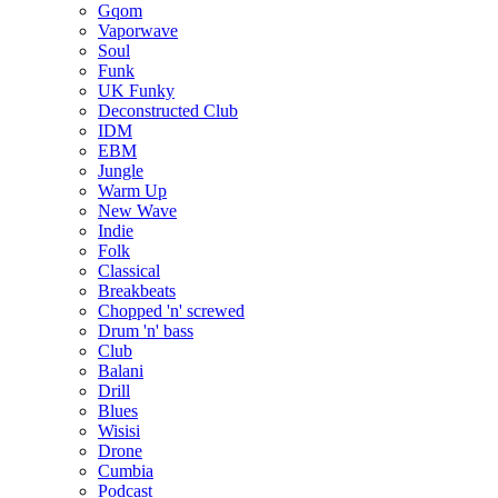
Gqom
Vaporwave
Soul
Funk
UK Funky
Deconstructed Club
IDM
EBM
Jungle
Warm Up
New Wave
Indie
Folk
Classical
Breakbeats
Chopped 'n' screwed
Drum 'n' bass
Club
Balani
Drill
Blues
Wisisi
Drone
Cumbia
Podcast