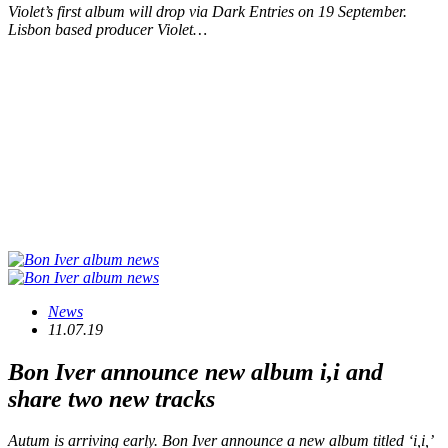
Violet’s first album will drop via Dark Entries on 19 September.
Lisbon based producer Violet…
News
11.07.19
Bon Iver announce new album
i,i
and
share two new tracks
Autum is arriving early. Bon Iver announce a new album titled ‘i,i,’