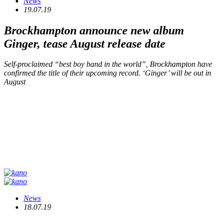
News
19.07.19
Brockhampton announce new album
Ginger
, tease August release date
Self-proclaimed “best boy band in the world”, Brockhampton have
confirmed the title of their upcoming record. ‘Ginger’ will be out in
August
News
18.07.19