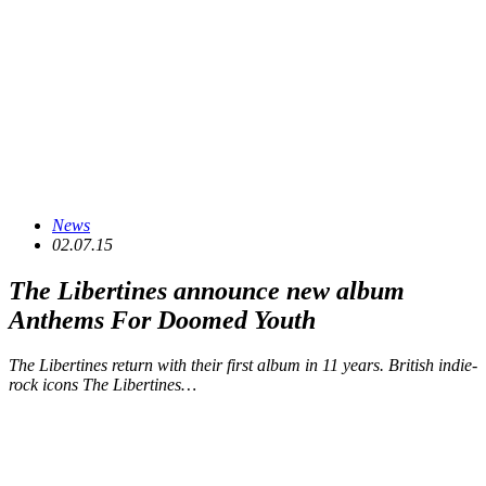
News
02.07.15
The Libertines announce new album
Anthems For Doomed Youth
The Libertines return with their first album in 11 years. British indie-
rock icons The Libertines…