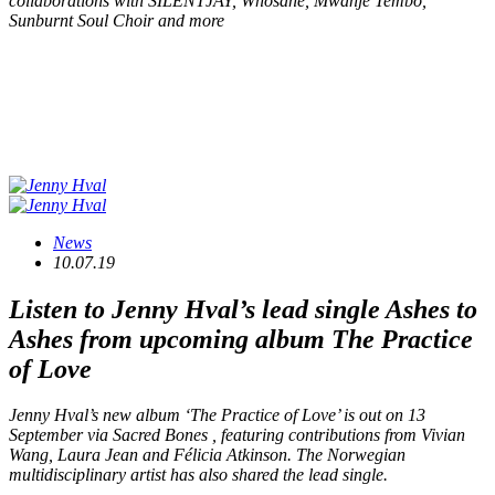
collaborations with SILENTJAY, Whosane, Mwanje Tembo,
Sunburnt Soul Choir and more
News
10.07.19
Listen to Jenny Hval’s lead single
Ashes to
Ashes
from upcoming album
The Practice
of Love
Jenny Hval’s new album ‘The Practice of Love’ is out on 13
September via Sacred Bones , featuring contributions from Vivian
Wang, Laura Jean and Félicia Atkinson. The Norwegian
multidisciplinary artist has also shared the lead single.