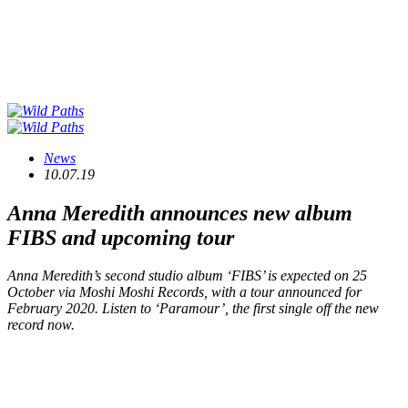
News
10.07.19
Anna Meredith announces new album
FIBS
and upcoming tour
Anna Meredith’s second studio album ‘FIBS’ is expected on 25
October via Moshi Moshi Records, with a tour announced for
February 2020. Listen to ‘Paramour’, the first single off the new
record now.