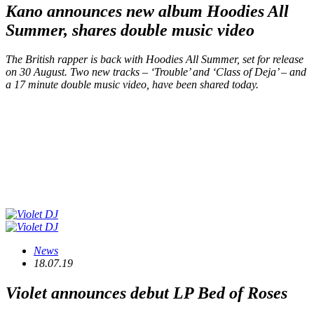
Kano announces new album
Hoodies All
Summer
, shares double music video
The British rapper is back with
Hoodies All Summer
, set for release
on 30 August. Two new tracks – ‘Trouble’ and ‘Class of Deja’ – and
a 17 minute double music video, have been shared today.
News
18.07.19
Violet announces debut LP
Bed of Roses