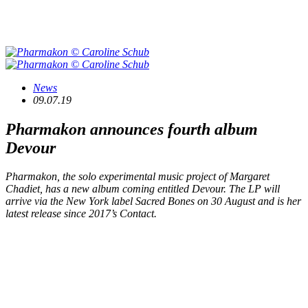
News
09.07.19
Pharmakon announces fourth album
Devour
Pharmakon, the solo experimental music project of Margaret
Chadiet, has a new album coming entitled Devour. The LP will
arrive via the New York label Sacred Bones on 30 August and is her
latest release since 2017’s Contact.