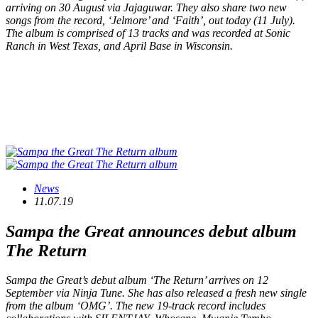
arriving on 30 August via Jajaguwar. They also share two new
songs from the record, ‘Jelmore’ and ‘Faith’, out today (11 July).
The album is comprised of 13 tracks and was recorded at Sonic
Ranch in West Texas, and April Base in Wisconsin.
News
11.07.19
Sampa the Great announces debut album
The Return
Sampa the Great’s debut album ‘The Return’ arrives on 12
September via Ninja Tune. She has also released a fresh new single
from the album ‘OMG’. The new 19-track record includes