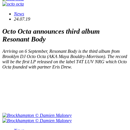
News
24.07.19
Octo Octa announces third album
Resonant Body
Arriving on 6 September,
Resonant Body
is the third album from
Brooklyn DJ Octo Octa (AKA Maya Bouldry-Morrison). The record
will be the first LP released on the label T4T LUV NRG which Octo
Octa founded with partner Eris Drew.