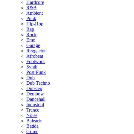
Hardcore
R&B
Ambient
Punk
Hip-Hop
Rap
Rock
Emo
Garage
Reggaeton
Afrobeat
Footwork
Synth
Post-Punk
Dub
Dub Techno
Dubstep
Dembow
Dancehall
Industrial
Trance
Noise
Balearic
Batida
Grime