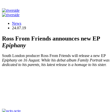
News
24.07.19
Ross From Friends announces new EP
Epiphany
South London producer Ross From Friends will release a new EP
Epiphany
on 16 August. While his debut album
Family Portrait
was
dedicated to his parents, his latest release is a homage to his sister.