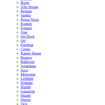
Roots
Afro House
Reggae
Samba
Bossa Nova
Kuduro
Funaná
Trap
Ori Deck
Ori
Freebeat
Cruise
Raptor House
Bounce
Ballroom
Amapiano
Soca
Merengue
Leftfield
Highlife
Hiplife
Guaracha
Shaabi
Horror
Desi