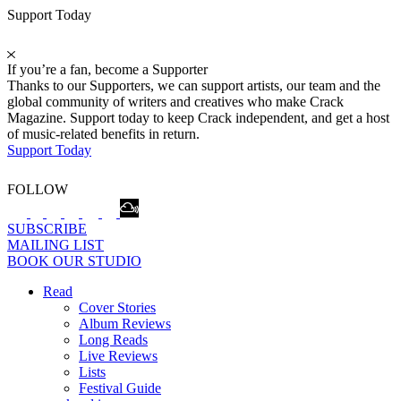
Support Today
If you’re a fan, become a Supporter
Thanks to our Supporters, we can support artists, our team and the
global community of writers and creatives who make Crack
Magazine. Support today to keep Crack independent, and get a host
of music-related benefits in return.
Support Today
FOLLOW
SUBSCRIBE
MAILING LIST
BOOK OUR STUDIO
Read
Cover Stories
Album Reviews
Long Reads
Live Reviews
Lists
Festival Guide