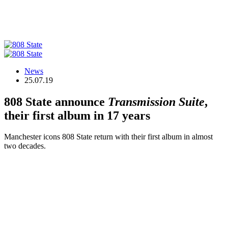
News
25.07.19
808 State announce
Transmission Suite
,
their first album in 17 years
Manchester icons 808 State return with their first album in almost
two decades.