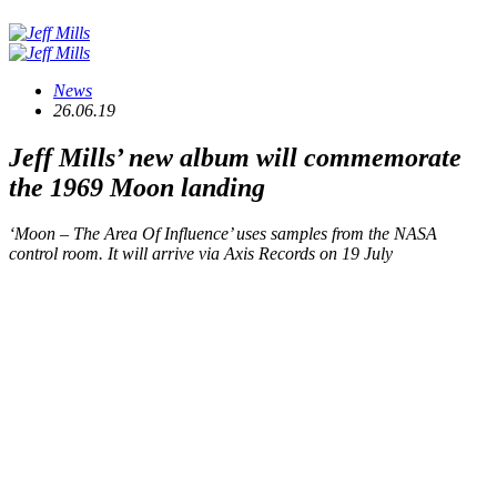
News
26.06.19
Jeff Mills’ new album will commemorate
the 1969 Moon landing
‘Moon – The Area Of Influence’ uses samples from the NASA
control room. It will arrive via Axis Records on 19 July