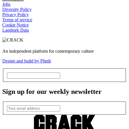
Jobs
Diversity Policy
Privacy Policy
Terms of service
Cookie Notice
Landmrk Data
An independent platform for contemporary culture
Design and build by Plinth
Sign up for our weekly newsletter