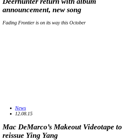
Deerhunter return with album
announcement, new song
Fading Frontier is on its way this October
News
12.08.15
Mac DeMarco’s Makeout Videotape to
reissue
Ying Yang