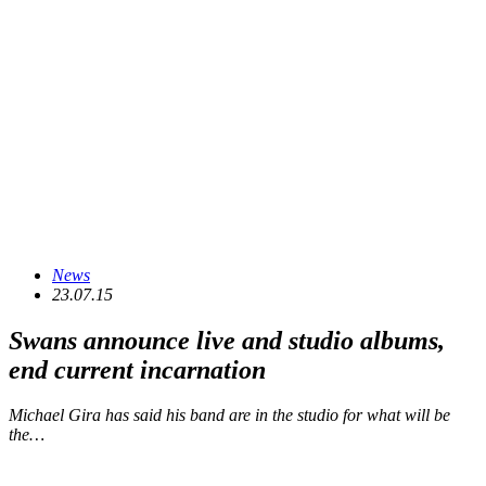
News
23.07.15
Swans announce live and studio albums,
end current incarnation
Michael Gira has said his band are in the studio for what will be
the…