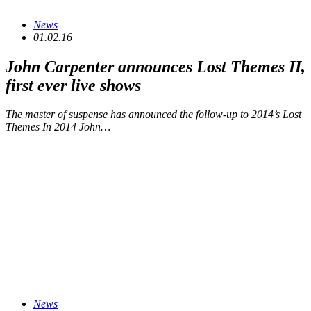
News
01.02.16
John Carpenter announces
Lost Themes II
,
first ever live shows
The master of suspense has announced the follow-up to 2014’s Lost
Themes In 2014 John…
News