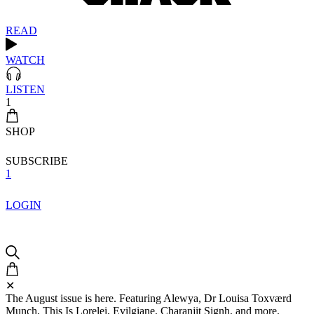
READ
WATCH
LISTEN
1
SHOP
SUBSCRIBE
1
LOGIN
✕
The August issue is here. Featuring Alewya, Dr Louisa Toxværd
Munch, This Is Lorelei, Evilgiane, Charanjit Signh, and more.