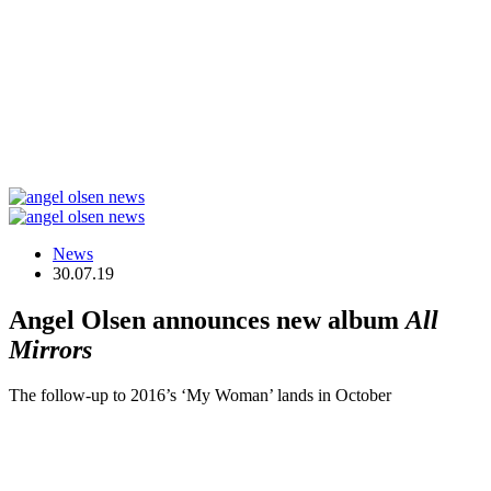
News
30.07.19
Angel Olsen announces new album
All
Mirrors
The follow-up to 2016’s ‘My Woman’ lands in October