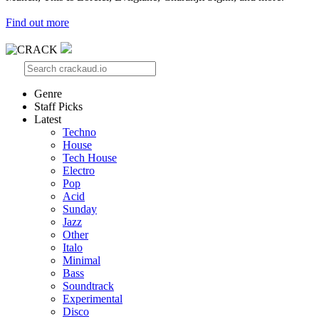
Find out more
Genre
Staff Picks
Latest
Techno
House
Tech House
Electro
Pop
Acid
Sunday
Jazz
Other
Italo
Minimal
Bass
Soundtrack
Experimental
Disco