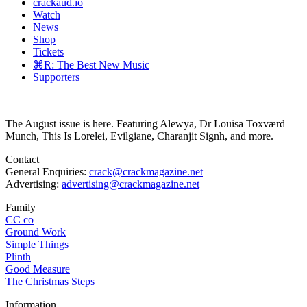
crackaud.io
Watch
News
Shop
Tickets
⌘R: The Best New Music
Supporters
The August issue is here. Featuring Alewya, Dr Louisa Toxværd
Munch, This Is Lorelei, Evilgiane, Charanjit Signh, and more.
Contact
General Enquiries:
crack@crackmagazine.net
Advertising:
advertising@crackmagazine.net
Family
CC co
Ground Work
Simple Things
Plinth
Good Measure
The Christmas Steps
Information