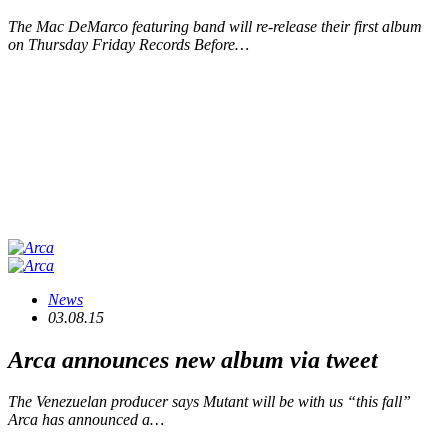
The Mac DeMarco featuring band will re-release their first album
on Thursday Friday Records Before…
News
03.08.15
Arca announces new album via tweet
The Venezuelan producer says Mutant will be with us “this fall”
Arca has announced a…