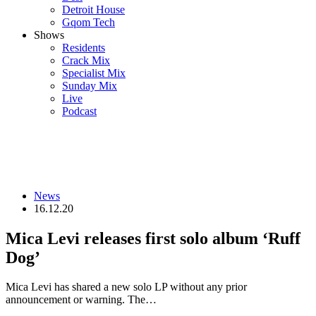
Detroit House
Gqom Tech
Shows
Residents
Crack Mix
Specialist Mix
Sunday Mix
Live
Podcast
News
16.12.20
Mica Levi releases first solo album ‘Ruff
Dog’
Mica Levi has shared a new solo LP without any prior
announcement or warning. The…