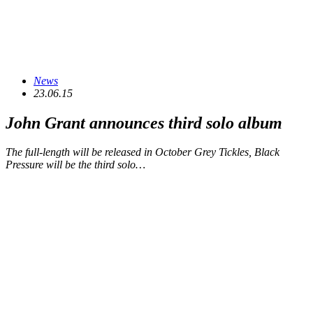
News
23.06.15
John Grant announces third solo album
The full-length will be released in October Grey Tickles, Black
Pressure will be the third solo…