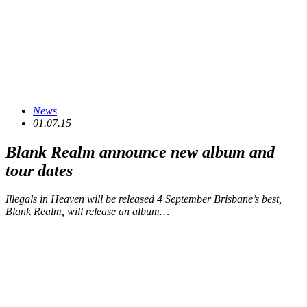
News
01.07.15
Blank Realm announce new album and
tour dates
Illegals in Heaven will be released 4 September Brisbane’s best,
Blank Realm, will release an album…